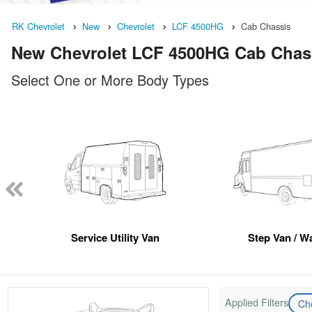
RK Chevrolet
New
Chevrolet
LCF 4500HG
Cab Chassis
New Chevrolet LCF 4500HG Cab Chassi
Select One or More Body Types
Service Utility Van
Step Van / Wa
Applied Filters
Ch