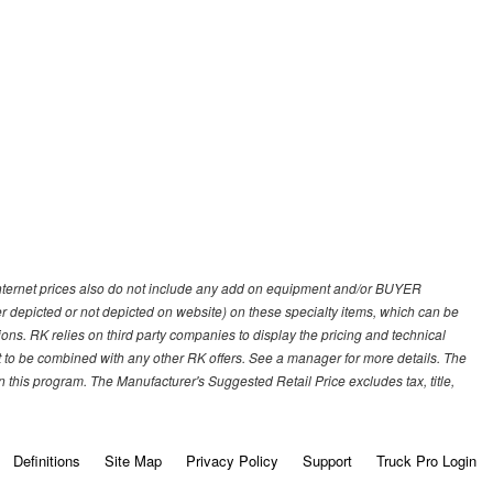
 internet prices also do not include any add on equipment and/or BUYER
er depicted or not depicted on website) on these specialty items, which can be
s. RK relies on third party companies to display the pricing and technical
not to be combined with any other RK offers. See a manager for more details. The
 this program. The Manufacturer's Suggested Retail Price excludes tax, title,
Definitions
Site Map
Privacy Policy
Support
Truck Pro Login