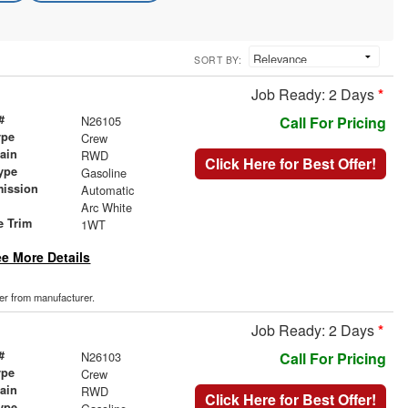
SORT BY:
Job Ready: 2 Days
*
#
N26105
Call For Pricing
ype
Crew
rain
RWD
Click Here for Best Offer!
ype
Gasoline
mission
Automatic
Arc White
e Trim
1WT
e More Details
der from manufacturer.
Job Ready: 2 Days
*
#
N26103
Call For Pricing
ype
Crew
rain
RWD
Click Here for Best Offer!
ype