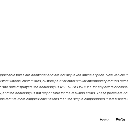
pplicable taxes are additional and are not displayed online at price. New vehicle
ustom wheels, custom tires, custom paint or other similar aftermarket products (eith
f the data displayed, the dealership is NOT RESPONSIBLE for any errors or omission
y, and the dealership is not responsible for the resulting errors. These prices are 
plans require more complex calculations than the simple compounded interest used in
Home
FAQs