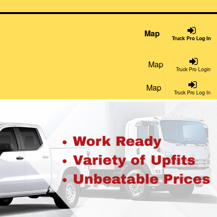
Map
Truck Pro Log In
Map
Truck Pro Login
Map
Truck Pro Log In