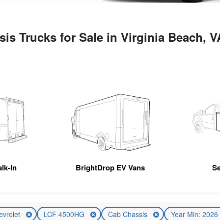
s Trucks for Sale in Virginia Beach, V
lk-In
BrightDrop EV Vans
Se
evrolet
LCF 4500HG
Cab Chassis
Year Min: 202