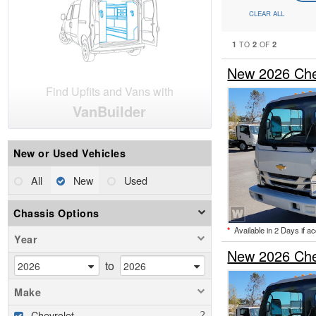
CLEAR ALL
1
2
2
TO
OF
New 2026 Che
Find Upfits and Vans with
VanBuilder
New or Used Vehicles
All
New
Used
Chassis Options
*
Available in 2 Days if a
Year
New 2026 Che
to
Make
Chevrolet