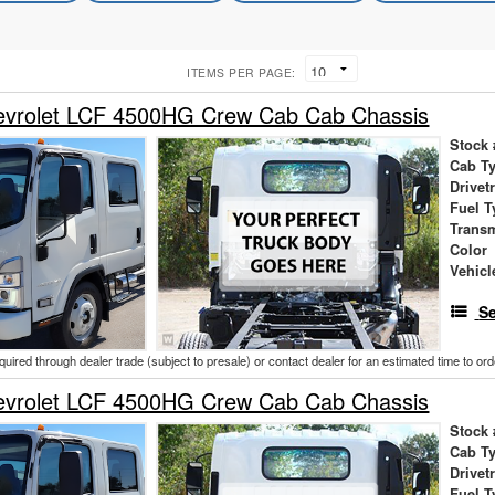
ITEMS PER PAGE:
vrolet LCF 4500HG Crew Cab Cab Chassis
Stock 
Cab T
Drivet
Fuel T
Trans
Color
Vehicl
Se
cquired through dealer trade (subject to presale) or contact dealer for an estimated time to or
vrolet LCF 4500HG Crew Cab Cab Chassis
Stock 
Cab T
Drivet
Fuel T