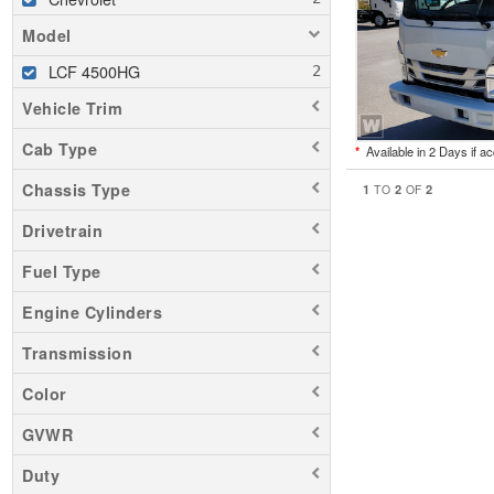
Model
LCF 4500HG
Vehicle Trim
Cab Type
*
Available in 2 Days if a
Chassis Type
1
2
2
TO
OF
Drivetrain
Fuel Type
Engine Cylinders
Transmission
Color
GVWR
Duty