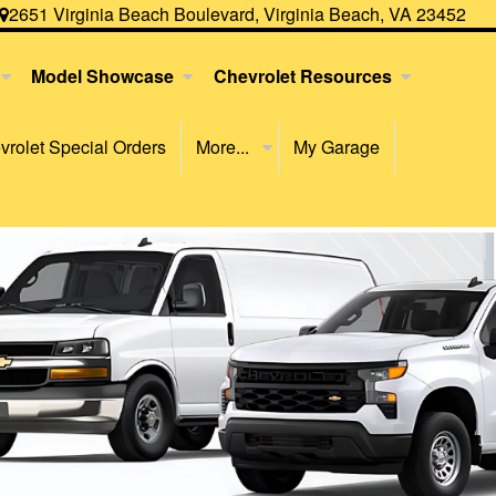
2651 Virginia Beach Boulevard, Virginia Beach, VA 23452
Model Showcase
Chevrolet Resources
rolet Special Orders
More...
My Garage