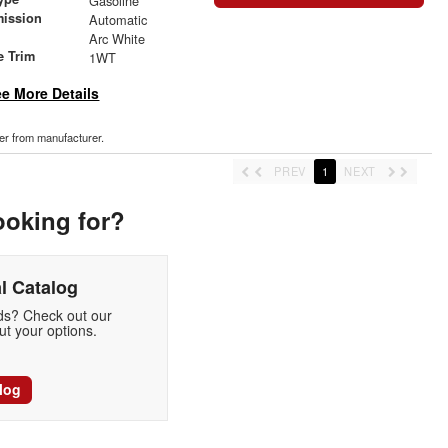
Gasoline
mission
Automatic
Arc White
e Trim
1WT
e More Details
der from manufacturer.
PREV
1
NEXT
ooking for?
l Catalog
eds? Check out our
t your options.
log