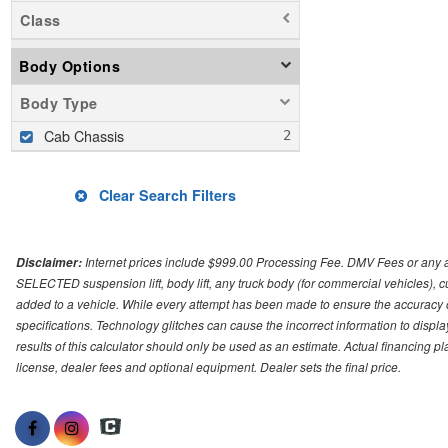
Class
Body Options
Body Type
Cab Chassis
Clear Search Filters
Internet prices include $999.00 Processing Fee. DMV Fees or any a
Disclaimer:
SELECTED suspension lift, body lift, any truck body (for commercial vehicles), c
added to a vehicle. While every attempt has been made to ensure the accuracy o
specifications. Technology glitches can cause the incorrect information to displa
results of this calculator should only be used as an estimate. Actual financing 
license, dealer fees and optional equipment. Dealer sets the final price.