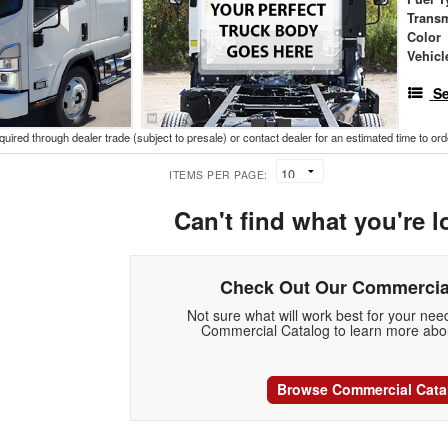
Trans
Color
Vehicl
Se
cquired through dealer trade (subject to presale) or contact dealer for an estimated time to or
ITEMS PER PAGE:
Can't find what you're l
Check Out Our Commercia
Not sure what will work best for your ne
Commercial Catalog to learn more abou
Browse Commercial Cata