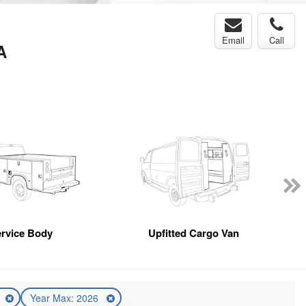
Email
Call
A
rvice Body
Upfitted Cargo Van
6
Year Max: 2026