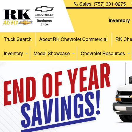
Sales:
(757) 301-0275
Inventory
Truck Search
About RK Chevrolet Commercial
RK Chev
Inventory
Model Showcase
Chevrolet Resources