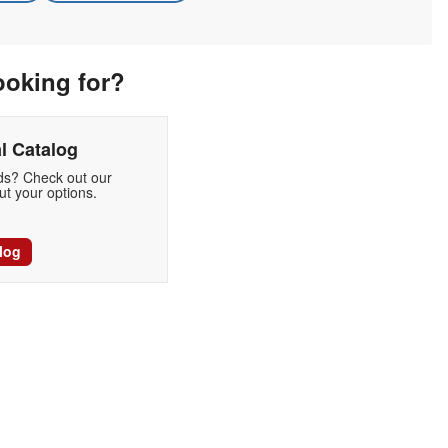
ooking for?
l Catalog
eds? Check out our
t your options.
log