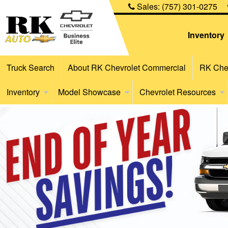
Sales:
(757) 301-0275
Inventory
Truck Search
About RK Chevrolet Commercial
RK Chev
Inventory
Model Showcase
Chevrolet Resources