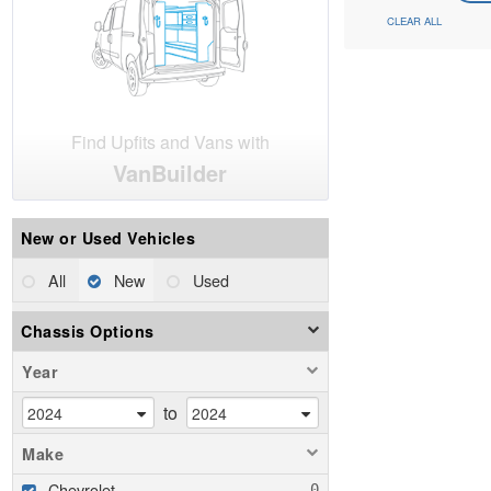
CLEAR ALL
Find Upfits and Vans with
VanBuilder
New or Used Vehicles
All
New
Used
Chassis Options
Year
to
Make
Chevrolet