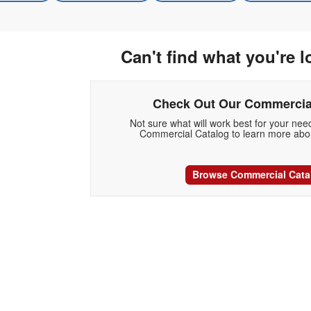
Can't find what you're l
Check Out Our Commercia
Not sure what will work best for your ne
Commercial Catalog to learn more abou
Browse Commercial Cata