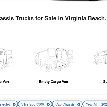
ssis Trucks for Sale in Virginia Beach
go Van
Empty Cargo Van
Se
evrolet
Silverado 5500
Cab Chassis
Year Min: 20