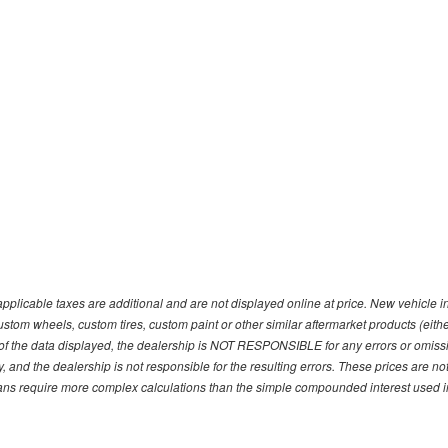
pplicable taxes are additional and are not displayed online at price. New vehicle
ustom wheels, custom tires, custom paint or other similar aftermarket products (eith
f the data displayed, the dealership is NOT RESPONSIBLE for any errors or omission
y, and the dealership is not responsible for the resulting errors. These prices are 
plans require more complex calculations than the simple compounded interest used in