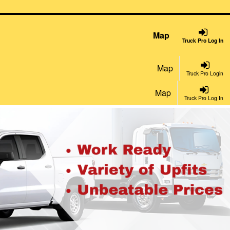
Map
Truck Pro Log In
Map
Truck Pro Login
Map
Truck Pro Log In