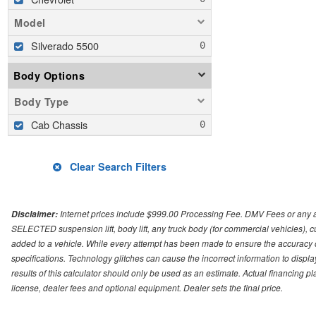
Model
Silverado 5500
Body Options
Body Type
Cab Chassis
Clear Search Filters
Internet prices include $999.00 Processing Fee. DMV Fees or any a
Disclaimer:
SELECTED suspension lift, body lift, any truck body (for commercial vehicles), c
added to a vehicle. While every attempt has been made to ensure the accuracy o
specifications. Technology glitches can cause the incorrect information to displa
results of this calculator should only be used as an estimate. Actual financing 
license, dealer fees and optional equipment. Dealer sets the final price.