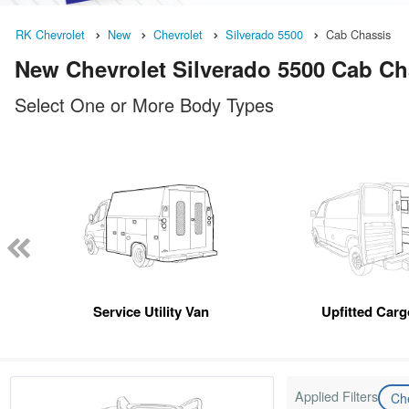
RK Chevrolet
New
Chevrolet
Silverado 5500
Cab Chassis
New Chevrolet Silverado 5500 Cab Cha
Select One or More Body Types
Service Utility Van
Upfitted Car
Applied Filters
Ch