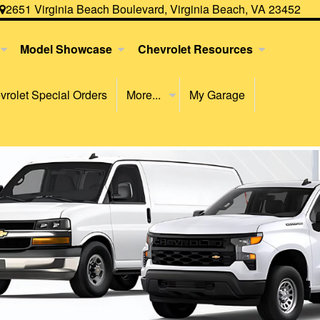
2651 Virginia Beach Boulevard, Virginia Beach, VA 23452
Model Showcase
Chevrolet Resources
rolet Special Orders
More...
My Garage