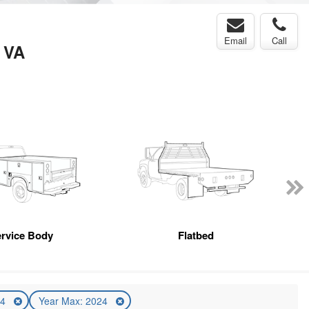
Email
Call
, VA
rvice Body
Flatbed
24
Year Max: 2024