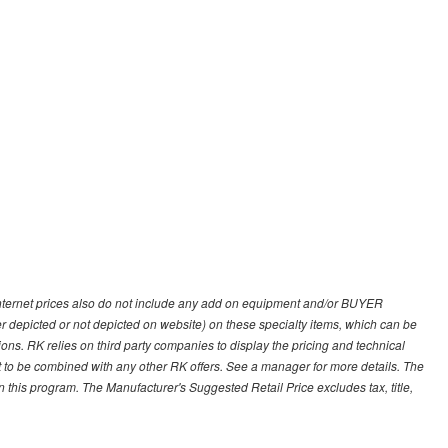
 internet prices also do not include any add on equipment and/or BUYER
er depicted or not depicted on website) on these specialty items, which can be
s. RK relies on third party companies to display the pricing and technical
not to be combined with any other RK offers. See a manager for more details. The
 this program. The Manufacturer's Suggested Retail Price excludes tax, title,