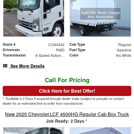
Stock #
Cab Type
CCN4342
Regular
Drivetrain
Fuel Type
RWD
Gasoline
Transmission
Color
6-Speed Automatic
Arc White
See More Details
Call For Pricing
Click Here for Best Offer!
*
Available in 2 Days if acquired through dealer trade (subject to presale) or contact
dealer for an estimated time to order from manufacturer.
New 2025 Chevrolet LCF 4500HG Regular Cab Box Truck
Job Ready: 2 Days
*