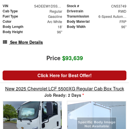
VIN
Stock #
54DEEW1D5SSR06658
CN53749
Cab Type
Drivetrain
Regular
RWD
Fuel Type
Transmission
Gasoline
6-Speed Automatic
Color
Body Material
Arc White
FRP
Body Length
Body Width
18'
96"
Body Height
96"
See More Details
Price
$93,639
Click Here for Best Offer!
New 2025 Chevrolet LCF 5500XG Regular Cab Box Truck
Job Ready: 2 Days
*