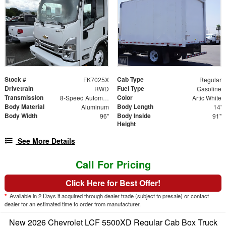
Stock #
Cab Type
FK7025X
Regular
Drivetrain
Fuel Type
RWD
Gasoline
Transmission
Color
8-Speed Automatic
Artic White
Body Material
Body Length
Aluminum
14'
Body Width
Body Inside
96"
91"
Height
See More Details
Call For Pricing
Click Here for Best Offer!
*
Available in 2 Days if acquired through dealer trade (subject to presale) or contact
dealer for an estimated time to order from manufacturer.
New 2026 Chevrolet LCF 5500XD Regular Cab Box Truck