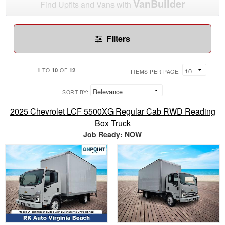
VanBuilder
Find Upfits and Vans with
Filters
1
10
12
TO
OF
ITEMS PER PAGE:
SORT BY:
2025 Chevrolet LCF 5500XG Regular Cab RWD Reading
Box Truck
Job Ready: NOW