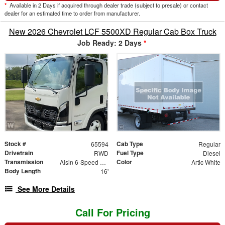
*
Available in 2 Days if acquired through dealer trade (subject to presale) or contact
dealer for an estimated time to order from manufacturer.
New 2026 Chevrolet LCF 5500XD Regular Cab Box Truck
Job Ready: 2 Days
*
Stock #
Cab Type
65594
Regular
Drivetrain
Fuel Type
RWD
Diesel
Transmission
Color
Aisin 6-Speed Automatic
Artic White
Body Length
16'
See More Details
Call For Pricing