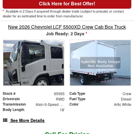
Click Here for Best Offer!
*
Available in 2 Days if acquired through dealer trade (subject to presale) or contact
dealer for an estimated time to order from manufacturer.
New 2026 Chevrolet LCF 5500XD Crew Cab Box Truck
Job Ready: 2 Days
*
Stock #
Cab Type
65565
Crew
Drivetrain
Fuel Type
RWD
Diesel
Transmission
Color
Aisin 6-Speed Automatic
Artic White
Body Length
18'
See More Details