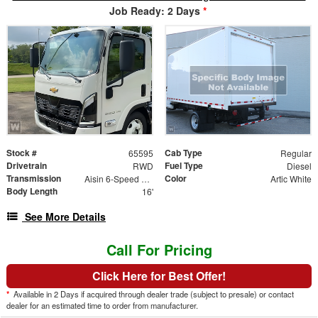
Job Ready: 2 Days
*
Stock #
Cab Type
65595
Regular
Drivetrain
Fuel Type
RWD
Diesel
Transmission
Color
Aisin 6-Speed Automatic
Artic White
Body Length
16'
See More Details
Call For Pricing
Click Here for Best Offer!
*
Available in 2 Days if acquired through dealer trade (subject to presale) or contact
dealer for an estimated time to order from manufacturer.