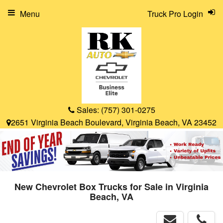
Menu
Truck Pro Login
Sales:
(757) 301-0275
2651 Virginia Beach Boulevard, Virginia Beach, VA 23452
New Chevrolet Box Trucks for Sale in Virginia
Beach, VA