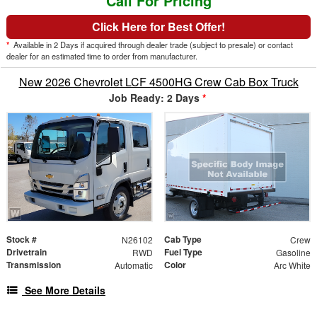
Call For Pricing
Click Here for Best Offer!
*
Available in 2 Days if acquired through dealer trade (subject to presale) or contact
dealer for an estimated time to order from manufacturer.
New 2026 Chevrolet LCF 4500HG Crew Cab Box Truck
Job Ready: 2 Days
*
Stock #
Cab Type
N26102
Crew
Drivetrain
Fuel Type
RWD
Gasoline
Transmission
Color
Automatic
Arc White
See More Details