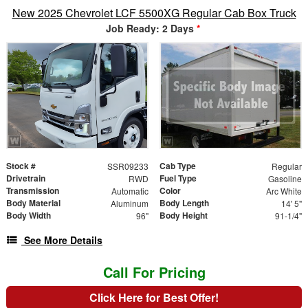
New 2025 Chevrolet LCF 5500XG Regular Cab Box Truck
Job Ready: 2 Days
*
Stock #
Cab Type
SSR09233
Regular
Drivetrain
Fuel Type
RWD
Gasoline
Transmission
Color
Automatic
Arc White
Body Material
Body Length
Aluminum
14' 5"
Body Width
Body Height
96"
91-1/4"
See More Details
Call For Pricing
Click Here for Best Offer!