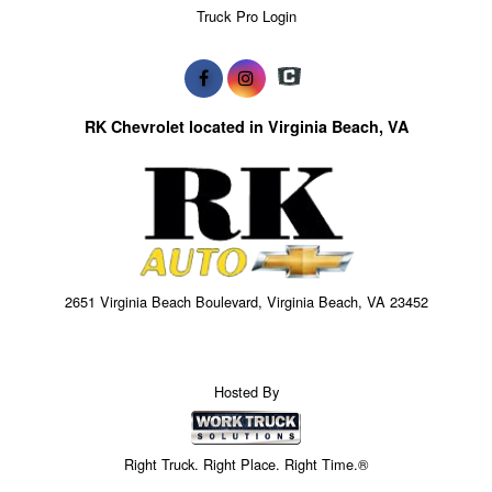
Truck Pro Login
RK Chevrolet located in Virginia Beach, VA
2651 Virginia Beach Boulevard, Virginia Beach, VA 23452
Hosted By
Right Truck. Right Place. Right Time.®