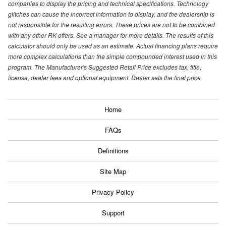
companies to display the pricing and technical specifications. Technology
glitches can cause the incorrect information to display, and the dealership is
not responsible for the resulting errors. These prices are not to be combined
with any other RK offers. See a manager for more details. The results of this
calculator should only be used as an estimate. Actual financing plans require
more complex calculations than the simple compounded interest used in this
program. The Manufacturer's Suggested Retail Price excludes tax, title,
license, dealer fees and optional equipment. Dealer sets the final price.
Home
FAQs
Definitions
Site Map
Privacy Policy
Support