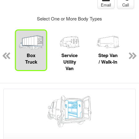
Email
Call
Select One or More Body Types
Box
Service
Step Van
B
Truck
Utility
/ Walk-In
Van