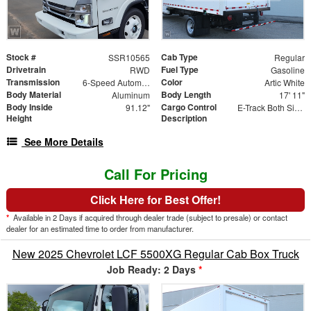
Stock #
Cab Type
SSR10565
Regular
Drivetrain
Fuel Type
RWD
Gasoline
Transmission
Color
6-Speed Automatic
Artic White
Body Material
Body Length
Aluminum
17' 11"
Body Inside
Cargo Control
91.12"
E-Track Both Sides
Height
Description
See More Details
Call For Pricing
Click Here for Best Offer!
*
Available in 2 Days if acquired through dealer trade (subject to presale) or contact
dealer for an estimated time to order from manufacturer.
New 2025 Chevrolet LCF 5500XG Regular Cab Box Truck
Job Ready: 2 Days
*