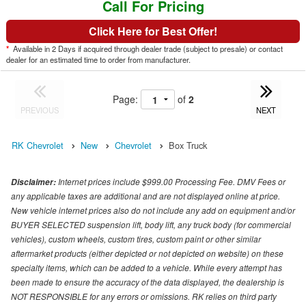
Call For Pricing
Click Here for Best Offer!
*
Available in 2 Days if acquired through dealer trade (subject to presale) or contact
dealer for an estimated time to order from manufacturer.
Page:
of
2
PREVIOUS
NEXT
RK Chevrolet
New
Chevrolet
Box Truck
Internet prices include $999.00 Processing Fee. DMV Fees or
Disclaimer:
any applicable taxes are additional and are not displayed online at price.
New vehicle internet prices also do not include any add on equipment and/or
BUYER SELECTED suspension lift, body lift, any truck body (for commercial
vehicles), custom wheels, custom tires, custom paint or other similar
aftermarket products (either depicted or not depicted on website) on these
specialty items, which can be added to a vehicle. While every attempt has
been made to ensure the accuracy of the data displayed, the dealership is
NOT RESPONSIBLE for any errors or omissions. RK relies on third party