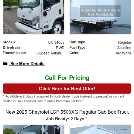
Stock #
Cab Type
CCN4603
Regular
Drivetrain
Fuel Type
RWD
Gasoline
Transmission
Color
6-Speed Automatic
Arc White
See More Details
Call For Pricing
Click Here for Best Offer!
*
Available in 2 Days if acquired through dealer trade (subject to presale) or contact
dealer for an estimated time to order from manufacturer.
New 2025 Chevrolet LCF 5500XG Regular Cab Box Truck
Job Ready: 2 Days
*