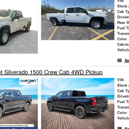
VIN
Stock 
Cab T
Drivet
Rear 
Fuel T
Trans
Color
Cab-to
Vehicl
Se
et Silverado 1500 Crew Cab 4WD Pickup
VIN
Stock 
Cab T
Drivet
Fuel T
Trans
Color
Vehicl
Se