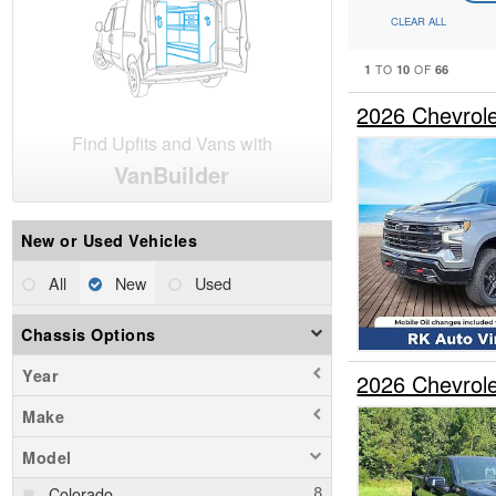
CLEAR ALL
1
10
66
TO
OF
2026 Chevrol
Find Upfits and Vans with
VanBuilder
New or Used Vehicles
All
New
Used
Chassis Options
Year
2026 Chevrol
Make
Model
Colorado