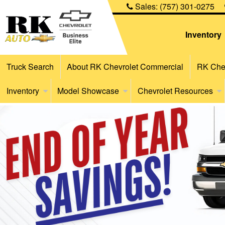
Sales:
(757) 301-0275
Inventory
Truck Search
About RK Chevrolet Commercial
RK Chev
Inventory
Model Showcase
Chevrolet Resources