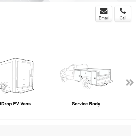
Email
Call
tDrop EV Vans
Service Body