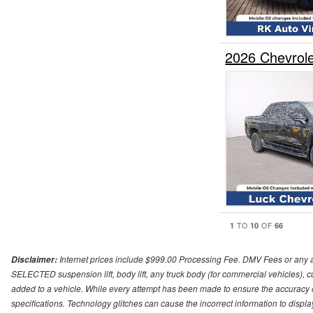
2026 Chevrol
1
10
66
TO
OF
Internet prices include $999.00 Processing Fee. DMV Fees or any a
Disclaimer:
SELECTED suspension lift, body lift, any truck body (for commercial vehicles), c
added to a vehicle. While every attempt has been made to ensure the accuracy o
specifications. Technology glitches can cause the incorrect information to displa