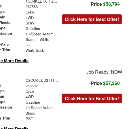
1GC4KLE7XTF253993
Price
$58,794
#
267558
ype
Crew
rain
4WD
Click Here for Best Offer!
Wheels
SRW
ype
Gasoline
mission
10-Speed Automatic
Summit White
-Axle
55
e Trim
Work Truck
e More Details
Job Ready: NOW
2GCUKEED2T1176190
Price
$57,360
#
266502
ype
Crew
rain
4WD
Click Here for Best Offer!
ype
Gasoline
mission
10-Speed Automatic
Black
e Trim
RST
e More Details