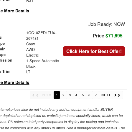
RST
e More Details
Job Ready: NOW
1GC10ZED1TU406368
Price
$71,695
#
267481
ype
Crew
rain
AWD
Click Here for Best Offer!
ype
Electric
mission
1-Speed Automatic
Black
e Trim
LT
e More Details
PREV
1
2
3
4
5
6
7
NEXT
 internet prices also do not include any add on equipment and/or BUYER
er depicted or not depicted on website) on these specialty items, which can be
s. RK relies on third party companies to display the pricing and technical
not to be combined with any other RK offers. See a manager for more details. The