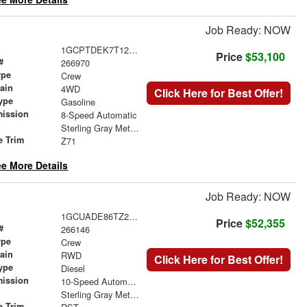
Job Ready: NOW
1GCPTDEK7T1245996
Price
$53,100
#
266970
ype
Crew
rain
4WD
Click Here for Best Offer!
ype
Gasoline
mission
8-Speed Automatic
Sterling Gray Metallic
e Trim
Z71
e More Details
Job Ready: NOW
1GCUADE86TZ296436
Price
$52,355
#
266146
ype
Crew
rain
RWD
Click Here for Best Offer!
ype
Diesel
mission
10-Speed Automatic
Sterling Gray Metallic
e Trim