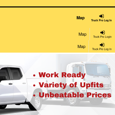
Map
Truck Pro Log In
Map
Truck Pro Login
Map
Truck Pro Log In