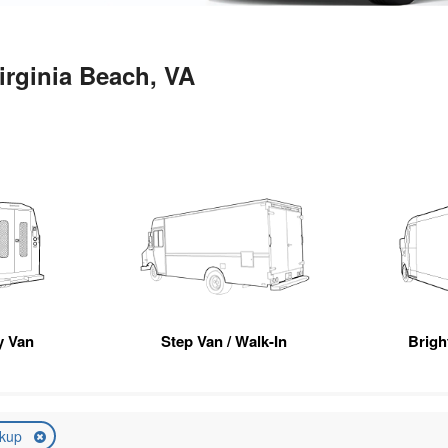
irginia Beach, VA
ty Van
Step Van / Walk-In
Brigh
ckup