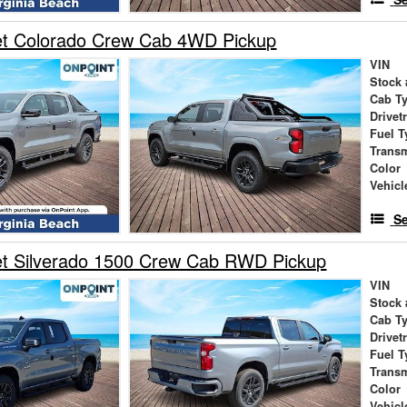
et Colorado Crew Cab 4WD Pickup
VIN
Stock 
Cab T
Drivet
Fuel T
Trans
Color
Vehicl
Se
et Silverado 1500 Crew Cab RWD Pickup
VIN
Stock 
Cab T
Drivet
Fuel T
Trans
Color
Vehicl