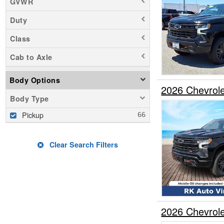
GVWR
Duty
Class
Cab to Axle
Body Options
2026 Chevrol
Body Type
Pickup
Clear Search Filters
2026 Chevrol