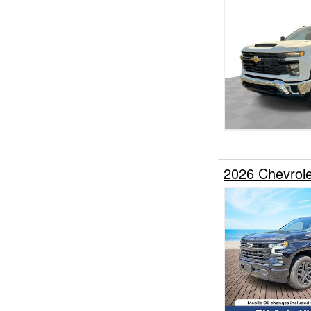
2026 Chevrol