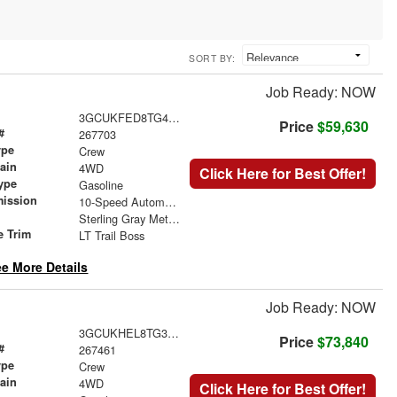
SORT BY:
Job Ready: NOW
3GCUKFED8TG450103
Price
$59,630
#
267703
ype
Crew
rain
4WD
Click Here for Best Offer!
ype
Gasoline
mission
10-Speed Automatic
Sterling Gray Metallic
e Trim
LT Trail Boss
e More Details
Job Ready: NOW
3GCUKHEL8TG397082
Price
$73,840
#
267461
ype
Crew
rain
4WD
Click Here for Best Offer!