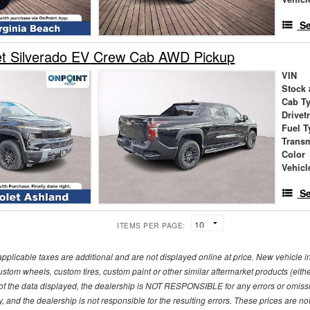
Se
et Silverado EV Crew Cab AWD Pickup
VIN
Stock 
Cab T
Drivet
Fuel T
Trans
Color
Vehicl
Se
ITEMS PER PAGE:
pplicable taxes are additional and are not displayed online at price. New vehicle
ustom wheels, custom tires, custom paint or other similar aftermarket products (eith
f the data displayed, the dealership is NOT RESPONSIBLE for any errors or omission
y, and the dealership is not responsible for the resulting errors. These prices are 