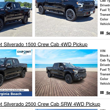
Cab T
Drivet
Fuel T
Trans
Color
Vehicl
Se
et Silverado 1500 Crew Cab 4WD Pickup
VIN
Stock 
Cab T
Drivet
Fuel T
Trans
Color
Vehicl
Se
et Silverado 2500 Crew Cab SRW 4WD Pickup