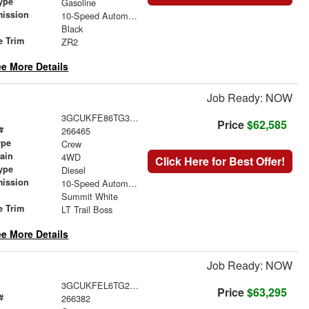
ype
Gasoline
mission
10-Speed Automatic
Black
e Trim
ZR2
e More Details
Job Ready: NOW
3GCUKFE86TG303488
Price
$62,585
#
266465
ype
Crew
rain
4WD
Click Here for Best Offer!
ype
Diesel
mission
10-Speed Automatic
Summit White
e Trim
LT Trail Boss
e More Details
Job Ready: NOW
3GCUKFEL6TG295333
Price
$63,295
#
266382