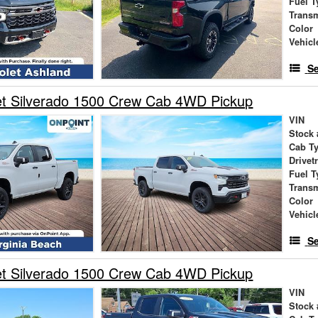
Fuel T
Trans
Color
Vehicl
Se
et Silverado 1500 Crew Cab 4WD Pickup
VIN
Stock 
Cab T
Drivet
Fuel T
Trans
Color
Vehicl
Se
et Silverado 1500 Crew Cab 4WD Pickup
VIN
Stock 