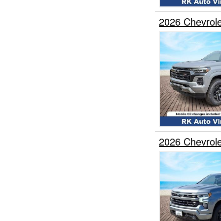
2026 Chevrol
2026 Chevrol