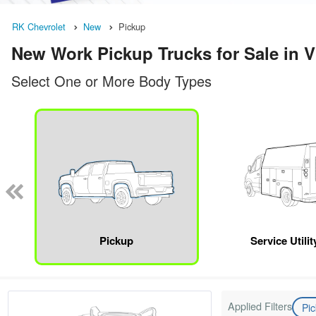
RK Chevrolet
New
Pickup
New Work Pickup Trucks for Sale in V
Select One or More Body Types
Pickup
Service Utili
Applied Filters
Pi