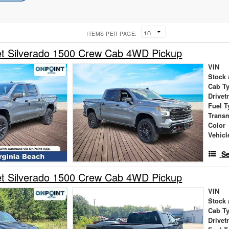
ITEMS PER PAGE:
et Silverado 1500 Crew Cab 4WD Pickup
VIN
Stock 
Cab T
Drivet
Fuel T
Trans
Color
Vehicl
Se
et Silverado 1500 Crew Cab 4WD Pickup
VIN
Stock 
Cab T
Drivet