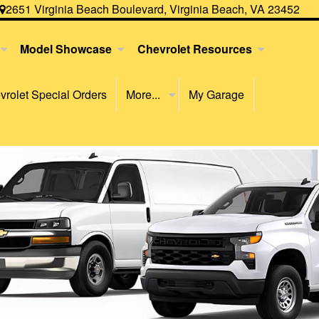
2651 Virginia Beach Boulevard, Virginia Beach, VA 23452
Model Showcase
Chevrolet Resources
rolet Special Orders
More...
My Garage