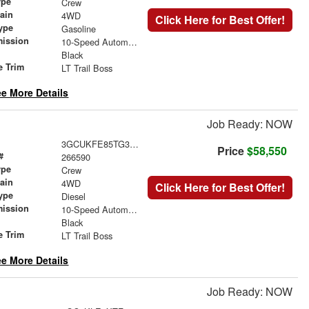
ype
Crew
rain
4WD
Click Here for Best Offer!
ype
Gasoline
mission
10-Speed Automatic
Black
e Trim
LT Trail Boss
e More Details
Job Ready: NOW
3GCUKFE85TG308228
Price
$58,550
#
266590
ype
Crew
rain
4WD
Click Here for Best Offer!
ype
Diesel
mission
10-Speed Automatic
Black
e Trim
LT Trail Boss
e More Details
Job Ready: NOW