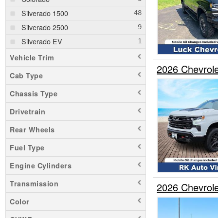
Silverado 1500
Silverado 2500
Silverado EV
Vehicle Trim
2026 Chevrol
Cab Type
Chassis Type
Drivetrain
Rear Wheels
Fuel Type
Engine Cylinders
Transmission
2026 Chevrol
Color