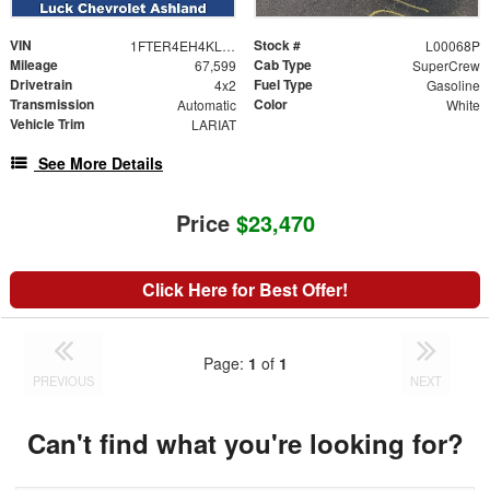
VIN
Stock #
1FTER4EH4KLA10839
L00068P
Mileage
Cab Type
67,599
SuperCrew
Drivetrain
Fuel Type
4x2
Gasoline
Transmission
Color
Automatic
White
Vehicle Trim
LARIAT
See More Details
Price
$23,470
Click Here for Best Offer!
Page:
1
of
1
PREVIOUS
NEXT
Can't find what you're looking for?