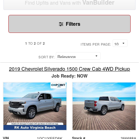
VanBuilder
Find Upfits and Vans with
Filters
1
2
2
TO
OF
ITEMS PER PAGE:
SORT BY:
2019 Chevrolet Silverado 1500 Crew Cab 4WD Pickup
Job Ready: NOW
VIN
Stock #
1GCUYEED6KZ120709
266688A