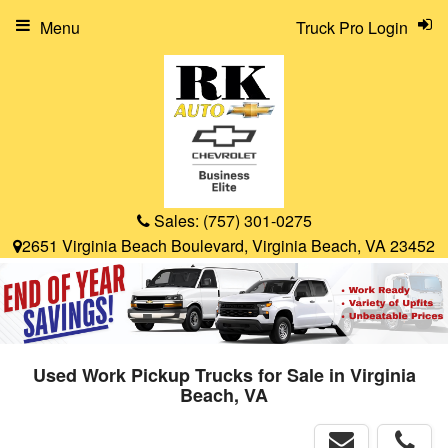
Menu
Truck Pro Login
Sales:
(757) 301-0275
2651 Virginia Beach Boulevard, Virginia Beach, VA 23452
Used Work Pickup Trucks for Sale in Virginia
Beach, VA