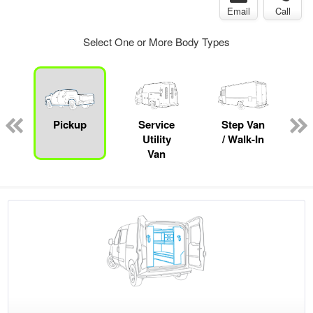
Email
Call
Select One or More Body Types
Pickup
Service
Step Van
B
Utility
/ Walk-In
Van