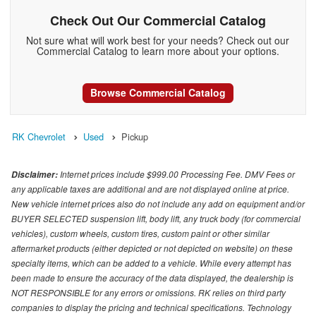
Check Out Our Commercial Catalog
Not sure what will work best for your needs? Check out our
Commercial Catalog to learn more about your options.
Browse Commercial Catalog
RK Chevrolet
Used
Pickup
Internet prices include $999.00 Processing Fee. DMV Fees or
Disclaimer:
any applicable taxes are additional and are not displayed online at price.
New vehicle internet prices also do not include any add on equipment and/or
BUYER SELECTED suspension lift, body lift, any truck body (for commercial
vehicles), custom wheels, custom tires, custom paint or other similar
aftermarket products (either depicted or not depicted on website) on these
specialty items, which can be added to a vehicle. While every attempt has
been made to ensure the accuracy of the data displayed, the dealership is
NOT RESPONSIBLE for any errors or omissions. RK relies on third party
companies to display the pricing and technical specifications. Technology