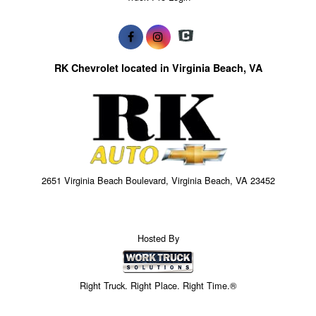
RK Chevrolet located in Virginia Beach, VA
2651 Virginia Beach Boulevard, Virginia Beach, VA 23452
Hosted By
Right Truck. Right Place. Right Time.®