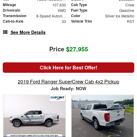
Mileage
Cab Type
107,630
Crew
Drivetrain
Fuel Type
4WD
Gasoline
Transmission
Color
8-Speed Automatic
Silver Ice Metallic
Cab-to-Axle
Vehicle Trim
33
RST
See More Details
Price
$27,955
Click Here for Best Offer!
2019 Ford Ranger SuperCrew Cab 4x2 Pickup
Job Ready: NOW