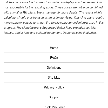
glitches can cause the incorrect information to display, and the dealership is
not responsible for the resulting errors. These prices are not to be combined
with any other RK offers. See a manager for more details. The results of this
calculator should only be used as an estimate. Actual financing plans require
more complex calculations than the simple compounded interest used in this
program. The Manufacturer's Suggested Retail Price excludes tax, title,
license, dealer fees and optional equipment. Dealer sets the final price.
Home
FAQs
Definitions
Site Map
Privacy Policy
Support
Truck Pro Login