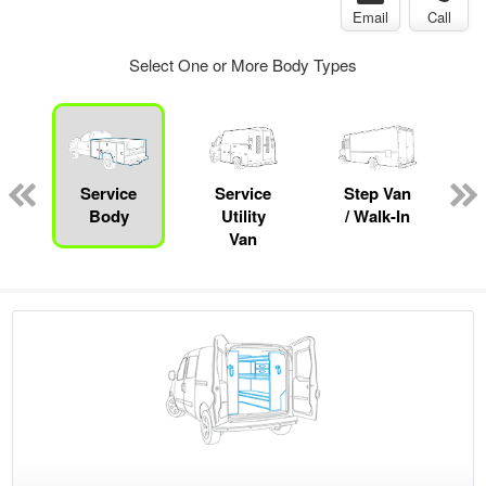
Email
Call
Select One or More Body Types
Service
Service
Step Van
B
Body
Utility
/ Walk-In
Van