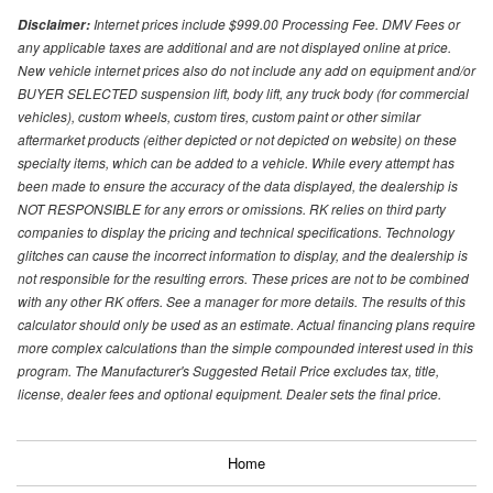
Internet prices include $999.00 Processing Fee. DMV Fees or
Disclaimer:
any applicable taxes are additional and are not displayed online at price.
New vehicle internet prices also do not include any add on equipment and/or
BUYER SELECTED suspension lift, body lift, any truck body (for commercial
vehicles), custom wheels, custom tires, custom paint or other similar
aftermarket products (either depicted or not depicted on website) on these
specialty items, which can be added to a vehicle. While every attempt has
been made to ensure the accuracy of the data displayed, the dealership is
NOT RESPONSIBLE for any errors or omissions. RK relies on third party
companies to display the pricing and technical specifications. Technology
glitches can cause the incorrect information to display, and the dealership is
not responsible for the resulting errors. These prices are not to be combined
with any other RK offers. See a manager for more details. The results of this
calculator should only be used as an estimate. Actual financing plans require
more complex calculations than the simple compounded interest used in this
program. The Manufacturer's Suggested Retail Price excludes tax, title,
license, dealer fees and optional equipment. Dealer sets the final price.
Home