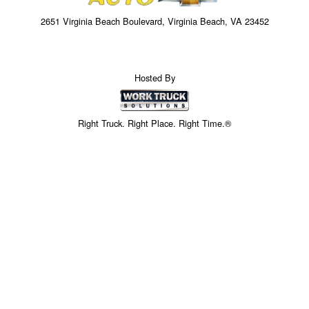
2651 Virginia Beach Boulevard, Virginia Beach, VA 23452
Hosted By
Right Truck. Right Place. Right Time.®