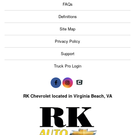
FAQs
Definitions
Site Map
Privacy Policy
Support
Truck Pro Login
RK Chevrolet located in Virginia Beach, VA