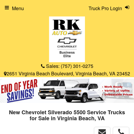
Menu
Truck Pro Login
Sales:
(757) 301-0275
2651 Virginia Beach Boulevard, Virginia Beach, VA 23452
New Chevrolet Silverado 5500 Service Trucks
for Sale in Virginia Beach, VA