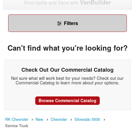
VanBuilder
Find Upfits and Vans with
Filters
Can't find what you're looking for?
Check Out Our Commercial Catalog
Not sure what will work best for your needs? Check out our
Commercial Catalog to learn more about your options.
Browse Commercial Catalog
RK Chevrolet
New
Chevrolet
Silverado 5500
Service Truck