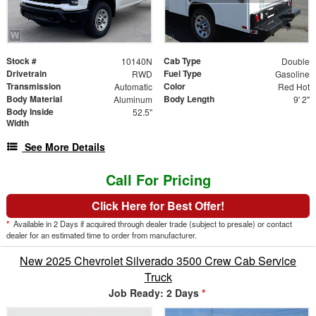
Stock #
Cab Type
10140N
Double
Drivetrain
Fuel Type
RWD
Gasoline
Transmission
Color
Automatic
Red Hot
Body Material
Body Length
Aluminum
9' 2"
Body Inside
52.5"
Width
See More Details
Call For Pricing
Click Here for Best Offer!
*
Available in 2 Days if acquired through dealer trade (subject to presale) or contact
dealer for an estimated time to order from manufacturer.
New 2025 Chevrolet Silverado 3500 Crew Cab Service
Truck
Job Ready: 2 Days
*