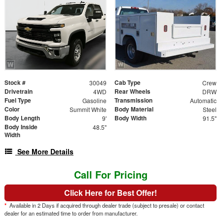
Stock #
Cab Type
30049
Crew
Drivetrain
Rear Wheels
4WD
DRW
Fuel Type
Transmission
Gasoline
Automatic
Color
Body Material
Summit White
Steel
Body Length
Body Width
9'
91.5"
Body Inside
48.5"
Width
See More Details
Call For Pricing
Click Here for Best Offer!
*
Available in 2 Days if acquired through dealer trade (subject to presale) or contact
dealer for an estimated time to order from manufacturer.