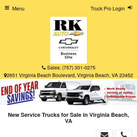
Menu
Truck Pro Login
Sales:
(757) 301-0275
2651 Virginia Beach Boulevard, Virginia Beach, VA 23452
New Service Trucks for Sale in Virginia Beach,
VA