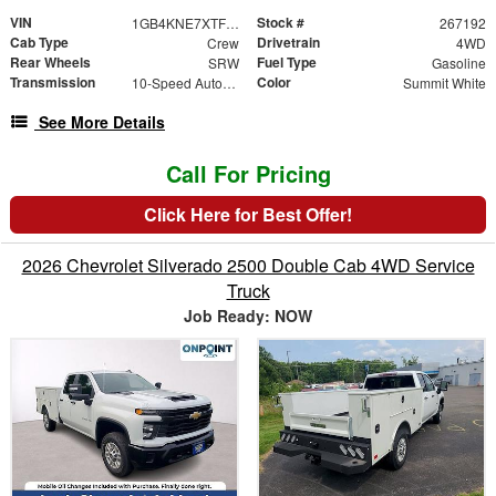
VIN
Stock #
1GB4KNE7XTF312458
267192
Cab Type
Drivetrain
Crew
4WD
Rear Wheels
Fuel Type
SRW
Gasoline
Transmission
Color
10-Speed Automatic
Summit White
See More Details
Call For Pricing
Click Here for Best Offer!
2026 Chevrolet Silverado 2500 Double Cab 4WD Service
Truck
Job Ready: NOW