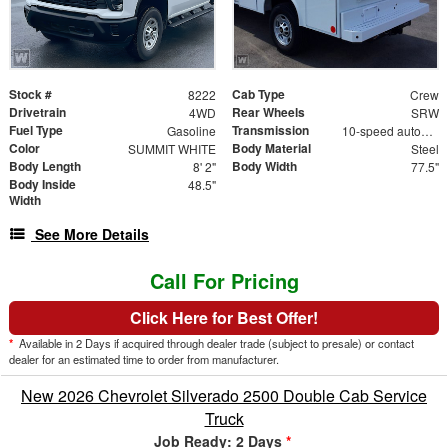
Stock #
Cab Type
8222
Crew
Drivetrain
Rear Wheels
4WD
SRW
Fuel Type
Transmission
Gasoline
10-speed automatic
Color
Body Material
SUMMIT WHITE
Steel
Body Length
Body Width
8' 2"
77.5"
Body Inside
48.5"
Width
See More Details
Call For Pricing
Click Here for Best Offer!
*
Available in 2 Days if acquired through dealer trade (subject to presale) or contact
dealer for an estimated time to order from manufacturer.
New 2026 Chevrolet Silverado 2500 Double Cab Service
Truck
Job Ready: 2 Days
*