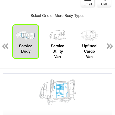
Email
Call
Select One or More Body Types
Service
Service
Upfitted
Body
Utility
Cargo
Van
Van