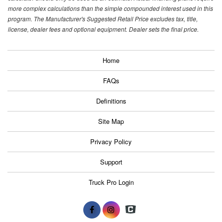
more complex calculations than the simple compounded interest used in this
program. The Manufacturer's Suggested Retail Price excludes tax, title,
license, dealer fees and optional equipment. Dealer sets the final price.
Home
FAQs
Definitions
Site Map
Privacy Policy
Support
Truck Pro Login