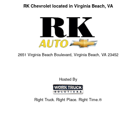
RK Chevrolet located in Virginia Beach, VA
2651 Virginia Beach Boulevard, Virginia Beach, VA 23452
Hosted By
Right Truck. Right Place. Right Time.®