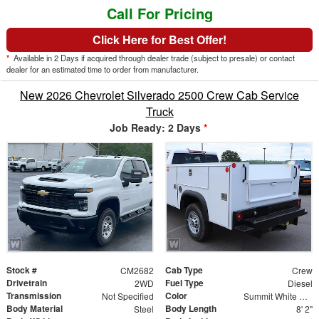
Call For Pricing
Click Here for Best Offer!
*
Available in 2 Days if acquired through dealer trade (subject to presale) or contact
dealer for an estimated time to order from manufacturer.
New 2026 Chevrolet Silverado 2500 Crew Cab Service
Truck
Job Ready: 2 Days
*
Stock #
Cab Type
CM2682
Crew
Drivetrain
Fuel Type
2WD
Diesel
Transmission
Color
Not Specified
Summit White Gaz
Body Material
Body Length
Steel
8' 2"