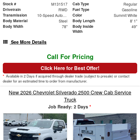
Stock #
Cab Type
M131517
Regular
Drivetrain
Fuel Type
RWD
Gasoline
Transmission
Color
10-Speed Automatic
Summit White
Body Material
Body Length
Steel
8' 1"
Body Width
Body Inside
78"
49"
Width
See More Details
Call For Pricing
Click Here for Best Offer!
*
Available in 2 Days if acquired through dealer trade (subject to presale) or contact
dealer for an estimated time to order from manufacturer.
New 2026 Chevrolet Silverado 2500 Crew Cab Service
Truck
Job Ready: 2 Days
*