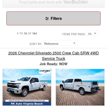
VanBuilder
Find Upfits and Vans with
Filters
1
10
184
TO
OF
ITEMS PER PAGE:
SORT BY:
2026 Chevrolet Silverado 2500 Crew Cab SRW 4WD
Service Truck
Job Ready: NOW