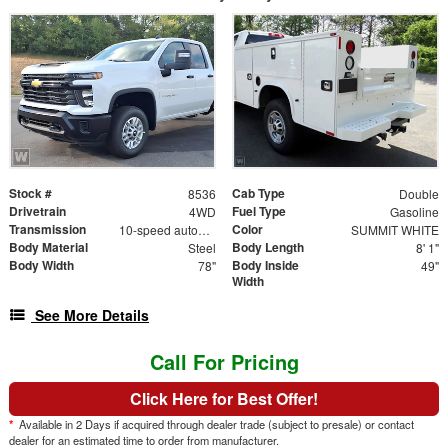
Stock #
Cab Type
8536
Double
Drivetrain
Fuel Type
4WD
Gasoline
Transmission
Color
10-speed automatic
SUMMIT WHITE
Body Material
Body Length
Steel
8' 1"
Body Width
Body Inside
78"
49"
Width
See More Details
Call For Pricing
Click Here for Best Offer!
*
Available in 2 Days if acquired through dealer trade (subject to presale) or contact
dealer for an estimated time to order from manufacturer.