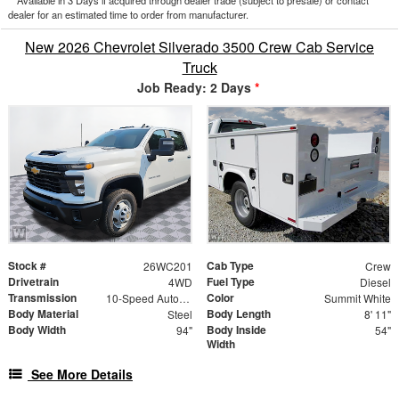
dealer for an estimated time to order from manufacturer.
New 2026 Chevrolet Silverado 3500 Crew Cab Service
Truck
Job Ready: 2 Days
*
Stock #
Cab Type
26WC201
Crew
Drivetrain
Fuel Type
4WD
Diesel
Transmission
Color
10-Speed Automatic
Summit White
Body Material
Body Length
Steel
8' 11"
Body Width
Body Inside
94"
54"
Width
See More Details