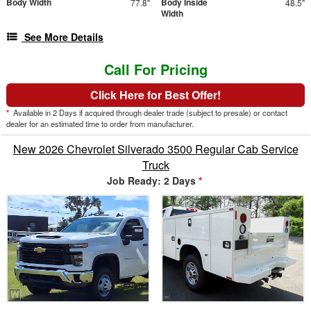
Body Width
Body Inside
77.8"
48.5"
Width
See More Details
Call For Pricing
Click Here for Best Offer!
*
Available in 2 Days if acquired through dealer trade (subject to presale) or contact
dealer for an estimated time to order from manufacturer.
New 2026 Chevrolet Silverado 3500 Regular Cab Service
Truck
Job Ready: 2 Days
*