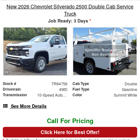
New 2026 Chevrolet Silverado 2500 Double Cab Service
Truck
Job Ready: 3 Days
*
Stock #
Cab Type
TR94756
Double
Drivetrain
Fuel Type
4WD
Gasoline
Transmission
Color
10-Speed Automatic
Summit White
See More Details
Call For Pricing
Click Here for Best Offer!
*
Available in 3 Days if acquired through dealer trade (subject to presale) or contact