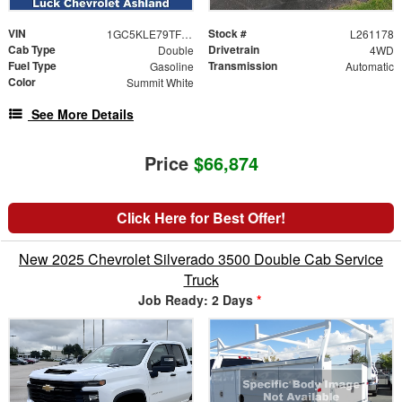
VIN
Stock #
1GC5KLE79TF284267
L261178
Cab Type
Drivetrain
Double
4WD
Fuel Type
Transmission
Gasoline
Automatic
Color
Summit White
See More Details
Price
$66,874
Click Here for Best Offer!
New 2025 Chevrolet Silverado 3500 Double Cab Service
Truck
Job Ready: 2 Days
*