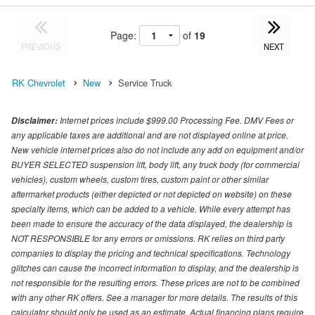
Page:
of
19
PREVIOUS
NEXT
RK Chevrolet
New
Service Truck
Internet prices include $999.00 Processing Fee. DMV Fees or
Disclaimer:
any applicable taxes are additional and are not displayed online at price.
New vehicle internet prices also do not include any add on equipment and/or
BUYER SELECTED suspension lift, body lift, any truck body (for commercial
vehicles), custom wheels, custom tires, custom paint or other similar
aftermarket products (either depicted or not depicted on website) on these
specialty items, which can be added to a vehicle. While every attempt has
been made to ensure the accuracy of the data displayed, the dealership is
NOT RESPONSIBLE for any errors or omissions. RK relies on third party
companies to display the pricing and technical specifications. Technology
glitches can cause the incorrect information to display, and the dealership is
not responsible for the resulting errors. These prices are not to be combined
with any other RK offers. See a manager for more details. The results of this
calculator should only be used as an estimate. Actual financing plans require