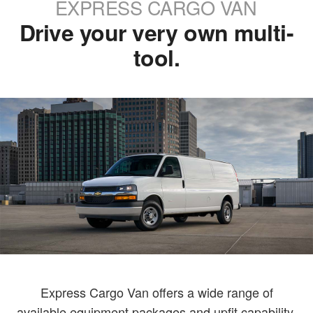
EXPRESS CARGO VAN
Drive your very own multi-
tool.
Express Cargo Van offers a wide range of
available equipment packages and upfit capability,