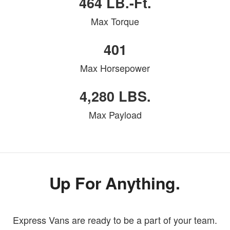
464 LB.-Ft.
Max Torque
401
Max Horsepower
4,280 LBS.
Max Payload
Up For Anything.
Express Vans are ready to be a part of your team.