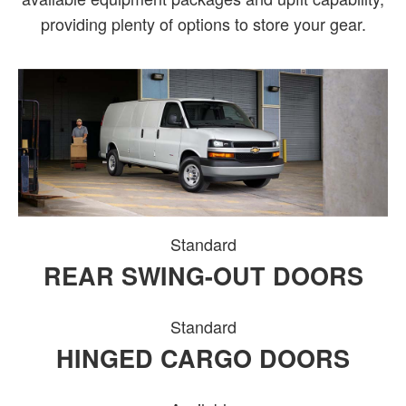
providing plenty of options to store your gear.
Standard
REAR SWING-OUT DOORS
Standard
HINGED CARGO DOORS