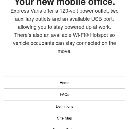
Your new mobile office.
Express Vans offer a 120-volt power outlet, two
auxiliary outlets and an available USB port,
allowing you to stay powered up at work.
There’s also an available Wi-Fi® Hotspot so
vehicle occupants can stay connected on the
move.
Home
FAQs
Definitions
Site Map