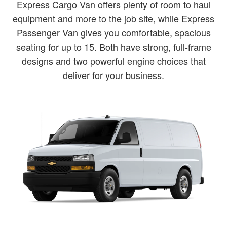
Express Cargo Van offers plenty of room to haul
equipment and more to the job site, while Express
Passenger Van gives you comfortable, spacious
seating for up to 15. Both have strong, full-frame
designs and two powerful engine choices that
deliver for your business.