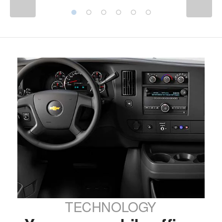
TECHNOLOGY