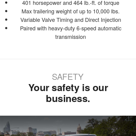
401 horsepower and 464 lb.-ft. of torque
Max trailering weight of up to 10,000 lbs.
Variable Valve Timing and Direct Injection
Paired with heavy-duty 6-speed automatic
transmission
SAFETY
Your safety is our
business.