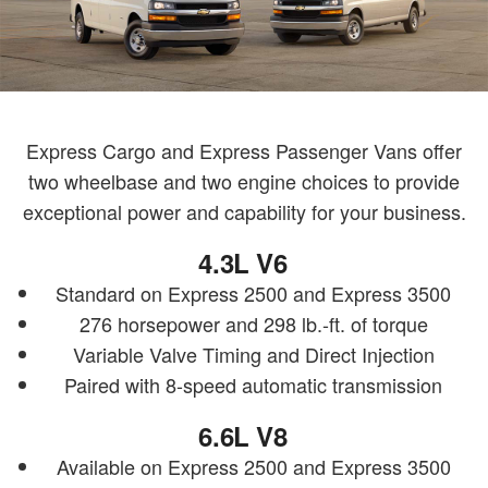
Express Cargo and Express Passenger Vans offer
two wheelbase and two engine choices to provide
exceptional power and capability for your business.
4.3L V6
Standard on Express 2500 and Express 3500
276 horsepower and 298 lb.-ft. of torque
Variable Valve Timing and Direct Injection
Paired with 8-speed automatic transmission
6.6L V8
Available on Express 2500 and Express 3500