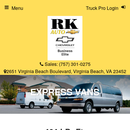
Menu
Truck Pro Login
Sales:
(757) 301-0275
2651 Virginia Beach Boulevard, Virginia Beach, VA 23452
EXPRESS VANS