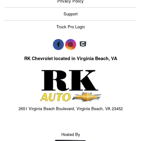
Privacy Policy
Support
Truck Pro Login
RK Chevrolet located in Virginia Beach, VA
2651 Virginia Beach Boulevard, Virginia Beach, VA 23452
Hosted By