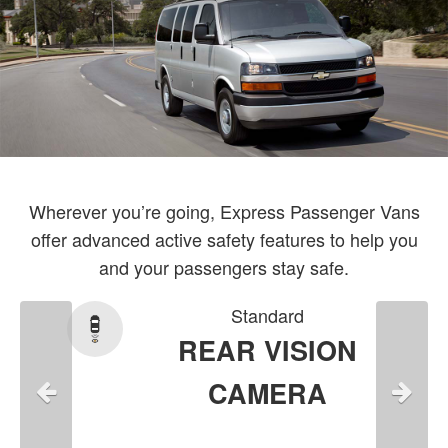
Wherever you’re going, Express Passenger Vans
offer advanced active safety features to help you
and your passengers stay safe.
Standard
REAR VISION
CAMERA