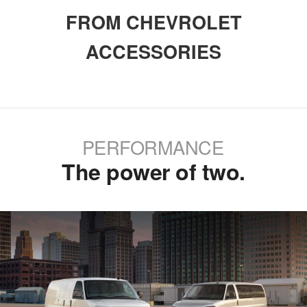
FROM CHEVROLET
ACCESSORIES
PERFORMANCE
The power of two.