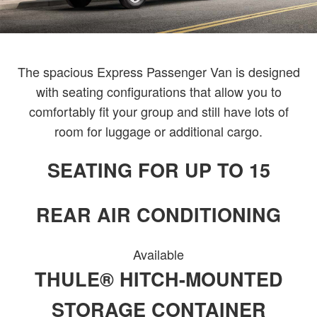
The spacious Express Passenger Van is designed
with seating configurations that allow you to
comfortably fit your group and still have lots of
room for luggage or additional cargo.
SEATING FOR UP TO 15
REAR AIR CONDITIONING
Available
THULE® HITCH-MOUNTED
STORAGE CONTAINER