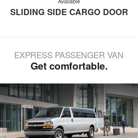
Available
SLIDING SIDE CARGO DOOR
EXPRESS PASSENGER VAN
Get comfortable.