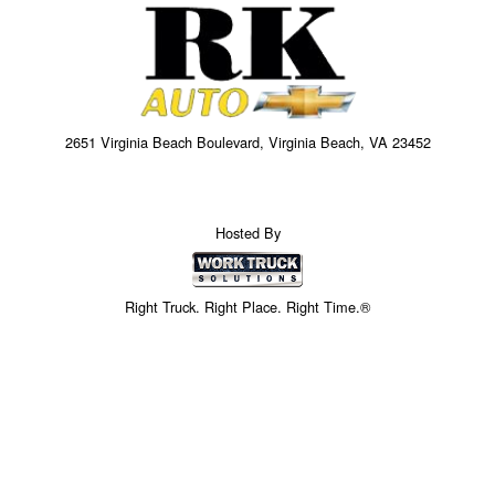
2651 Virginia Beach Boulevard, Virginia Beach, VA 23452
Hosted By
Right Truck. Right Place. Right Time.®