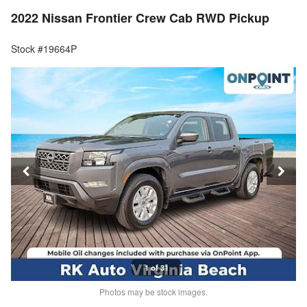
2022 Nissan Frontier Crew Cab RWD Pickup
Stock #19664P
1 of 31
Photos may be stock images.