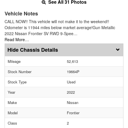
See All 31 Photos
Vehicle Notes
CALL NOW!! This vehicle will not make it to the weekend!!
Odometer is 11944 miles below market average!Gun Metallic
2022 Nissan Frontier SV RWD 9-Spee…
Read More…
Chassis Details
Mileage
52,613
Stock Number
19664P
Stock Type
Used
Year
2022
Make
Nissan
Model
Frontier
Class
2