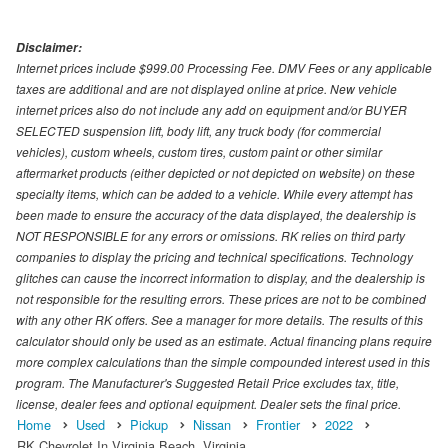
Disclaimer:
Internet prices include $999.00 Processing Fee. DMV Fees or any applicable
taxes are additional and are not displayed online at price. New vehicle
internet prices also do not include any add on equipment and/or BUYER
SELECTED suspension lift, body lift, any truck body (for commercial
vehicles), custom wheels, custom tires, custom paint or other similar
aftermarket products (either depicted or not depicted on website) on these
specialty items, which can be added to a vehicle. While every attempt has
been made to ensure the accuracy of the data displayed, the dealership is
NOT RESPONSIBLE for any errors or omissions. RK relies on third party
companies to display the pricing and technical specifications. Technology
glitches can cause the incorrect information to display, and the dealership is
not responsible for the resulting errors. These prices are not to be combined
with any other RK offers. See a manager for more details. The results of this
calculator should only be used as an estimate. Actual financing plans require
more complex calculations than the simple compounded interest used in this
program. The Manufacturer's Suggested Retail Price excludes tax, title,
license, dealer fees and optional equipment. Dealer sets the final price.
Home
Used
Pickup
Nissan
Frontier
2022
RK Chevrolet In Virginia Beach, Virginia