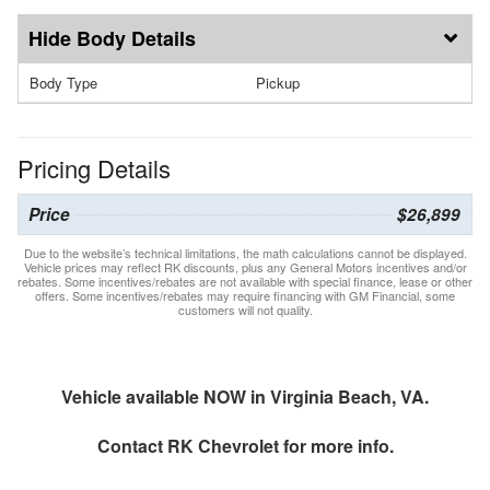
Body Details
Body Type
Pickup
Pricing Details
Price
$26,899
Due to the website’s technical limitations, the math calculations cannot be displayed.
Vehicle prices may reflect RK discounts, plus any General Motors incentives and/or
rebates. Some incentives/rebates are not available with special finance, lease or other
offers. Some incentives/rebates may require financing with GM Financial, some
customers will not quality.
Vehicle available NOW in Virginia Beach, VA.
Contact
RK Chevrolet
for more info.