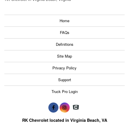
Home
FAQs
Definitions
Site Map
Privacy Policy
Support
Truck Pro Login
RK Chevrolet located in Virginia Beach, VA