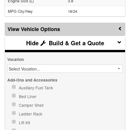
Engine Size (L)
3.8
MPG City/Hwy
18/24
Vehicle Options
Build & Get a Quote
Vocation
Add-Ons and Accessories
Auxiliary Fuel Tank
Bed Liner
Camper Shell
Ladder Rack
Lift Kit