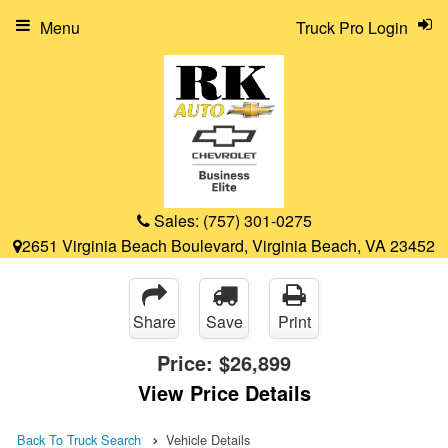
Menu
Truck Pro Login
Sales:
(757) 301-0275
2651 Virginia Beach Boulevard, Virginia Beach, VA 23452
Share
Save
Print
Price:
$26,899
View Price Details
Back To Truck Search
Vehicle Details