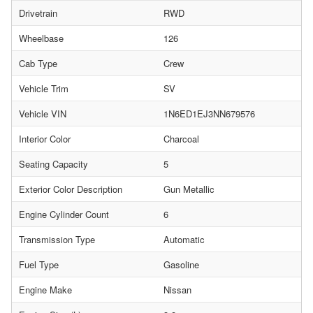
Drivetrain
RWD
Wheelbase
126
Cab Type
Crew
Vehicle Trim
SV
Vehicle VIN
1N6ED1EJ3NN679576
Interior Color
Charcoal
Seating Capacity
5
Exterior Color Description
Gun Metallic
Engine Cylinder Count
6
Transmission Type
Automatic
Fuel Type
Gasoline
Engine Make
Nissan