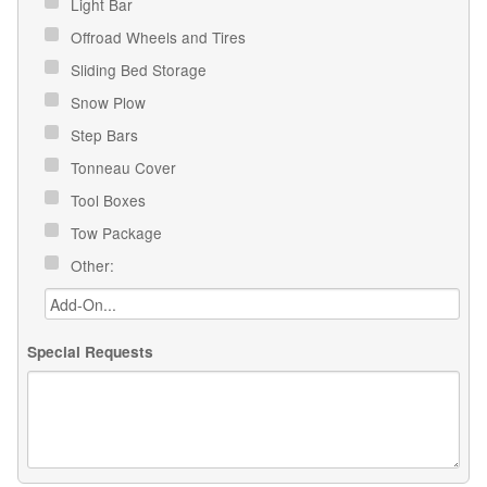
Light Bar
Offroad Wheels and Tires
Sliding Bed Storage
Snow Plow
Step Bars
Tonneau Cover
Tool Boxes
Tow Package
Other:
Special Requests