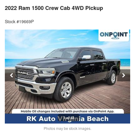
2022 Ram 1500 Crew Cab 4WD Pickup
Stock #19669P
1 of 33
Photos may be stock images.