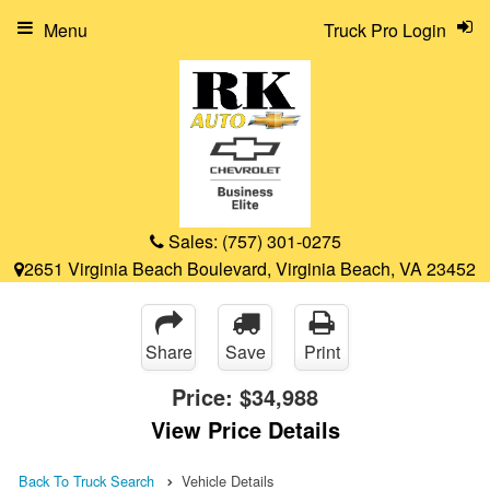
Menu
Truck Pro Login
Sales:
(757) 301-0275
2651 Virginia Beach Boulevard, Virginia Beach, VA 23452
Share
Save
Print
Price:
$34,988
View Price Details
Back To Truck Search
Vehicle Details