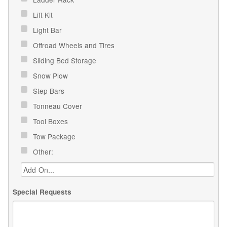
Lift Kit
Light Bar
Offroad Wheels and Tires
Sliding Bed Storage
Snow Plow
Step Bars
Tonneau Cover
Tool Boxes
Tow Package
Other:
Special Requests