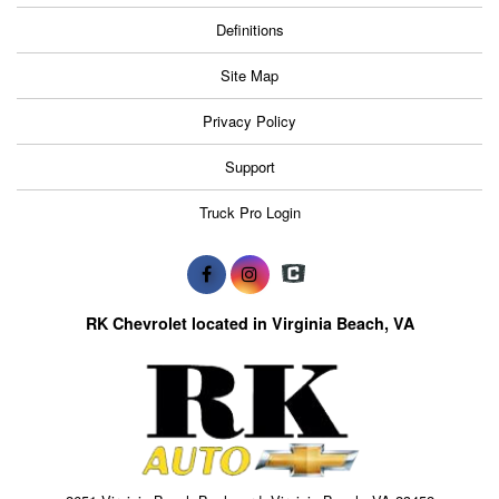
Definitions
Site Map
Privacy Policy
Support
Truck Pro Login
RK Chevrolet located in Virginia Beach, VA