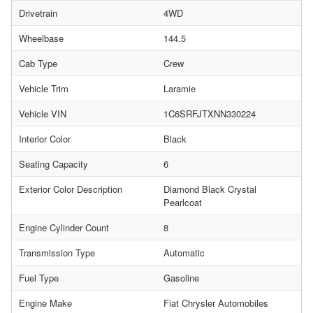
Drivetrain
4WD
Wheelbase
144.5
Cab Type
Crew
Vehicle Trim
Laramie
Vehicle VIN
1C6SRFJTXNN330224
Interior Color
Black
Seating Capacity
6
Exterior Color Description
Diamond Black Crystal
Pearlcoat
Engine Cylinder Count
8
Transmission Type
Automatic
Fuel Type
Gasoline
Engine Make
Fiat Chrysler Automobiles