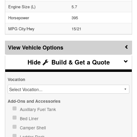
Engine Size (L)
5.7
Horsepower
395
MPG City/Hwy
15/21
Vehicle Options
Build & Get a Quote
Vocation
Add-Ons and Accessories
Auxiliary Fuel Tank
Bed Liner
Camper Shell
Ladder Rack