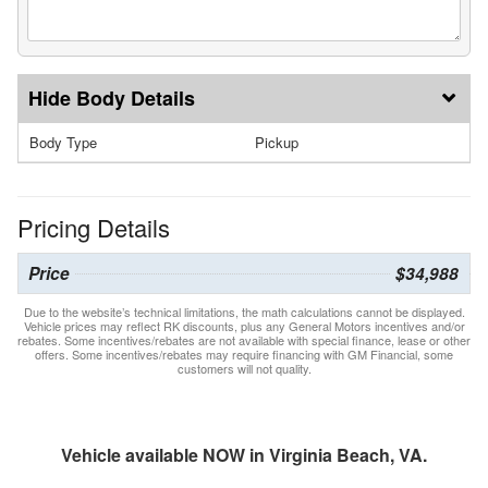
Body Details
Body Type
Pickup
Pricing Details
Price
$34,988
Due to the website’s technical limitations, the math calculations cannot be displayed.
Vehicle prices may reflect RK discounts, plus any General Motors incentives and/or
rebates. Some incentives/rebates are not available with special finance, lease or other
offers. Some incentives/rebates may require financing with GM Financial, some
customers will not quality.
Vehicle available NOW in Virginia Beach, VA.