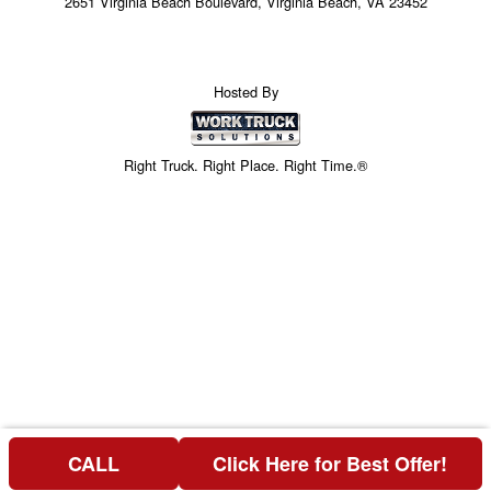
2651 Virginia Beach Boulevard, Virginia Beach, VA 23452
Hosted By
Right Truck. Right Place. Right Time.®
CALL
Click Here for Best Offer!
Price above does not include any of the Build & Quote options.