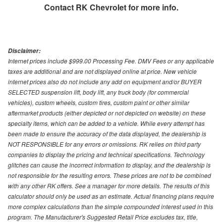
Contact
RK Chevrolet
for more info.
Disclaimer:
Internet prices include $999.00 Processing Fee. DMV Fees or any applicable
taxes are additional and are not displayed online at price. New vehicle
internet prices also do not include any add on equipment and/or BUYER
SELECTED suspension lift, body lift, any truck body (for commercial
vehicles), custom wheels, custom tires, custom paint or other similar
aftermarket products (either depicted or not depicted on website) on these
specialty items, which can be added to a vehicle. While every attempt has
been made to ensure the accuracy of the data displayed, the dealership is
NOT RESPONSIBLE for any errors or omissions. RK relies on third party
companies to display the pricing and technical specifications. Technology
glitches can cause the incorrect information to display, and the dealership is
not responsible for the resulting errors. These prices are not to be combined
with any other RK offers. See a manager for more details. The results of this
calculator should only be used as an estimate. Actual financing plans require
more complex calculations than the simple compounded interest used in this
program. The Manufacturer's Suggested Retail Price excludes tax, title,