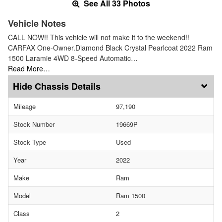
See All 33 Photos
Vehicle Notes
CALL NOW!! This vehicle will not make it to the weekend!!
CARFAX One-Owner.Diamond Black Crystal Pearlcoat 2022 Ram
1500 Laramie 4WD 8-Speed Automatic…
Read More…
Chassis Details
Mileage
97,190
Stock Number
19669P
Stock Type
Used
Year
2022
Make
Ram
Model
Ram 1500
Class
2