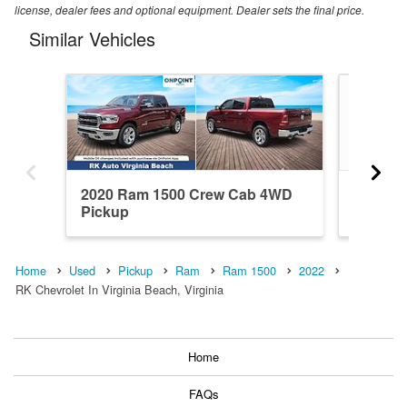
license, dealer fees and optional equipment. Dealer sets the final price.
Similar Vehicles
2020 Ram 1500 Crew Cab 4WD
2020 R
Pickup
Pickup
Home
Used
Pickup
Ram
Ram 1500
2022
RK Chevrolet In Virginia Beach, Virginia
Home
FAQs