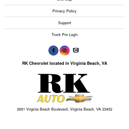
Privacy Policy
Support
Truck Pro Login
RK Chevrolet located in Virginia Beach, VA
2651 Virginia Beach Boulevard, Virginia Beach, VA 23452