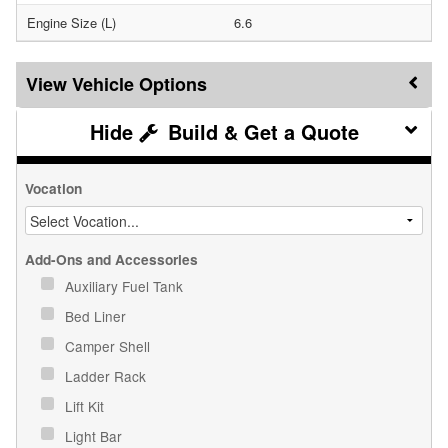
Engine Size (L)
6.6
Vehicle Options
Build & Get a Quote
Vocation
Add-Ons and Accessories
Auxiliary Fuel Tank
Bed Liner
Camper Shell
Ladder Rack
Lift Kit
Light Bar