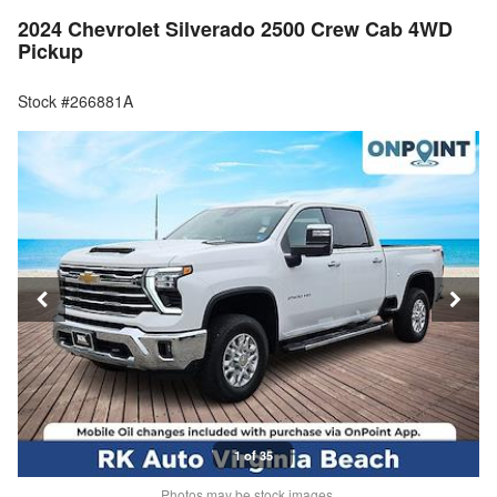
2024 Chevrolet Silverado 2500 Crew Cab 4WD
Pickup
Stock #266881A
1 of 35
Photos may be stock images.