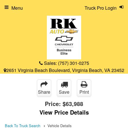
Menu
Truck Pro Login
Sales:
(757) 301-0275
2651 Virginia Beach Boulevard, Virginia Beach, VA 23452
Share
Save
Print
Price:
$63,988
View Price Details
Back To Truck Search
Vehicle Details