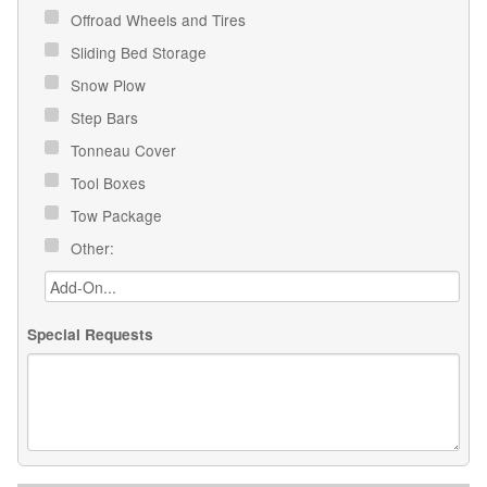
Offroad Wheels and Tires
Sliding Bed Storage
Snow Plow
Step Bars
Tonneau Cover
Tool Boxes
Tow Package
Other:
Special Requests