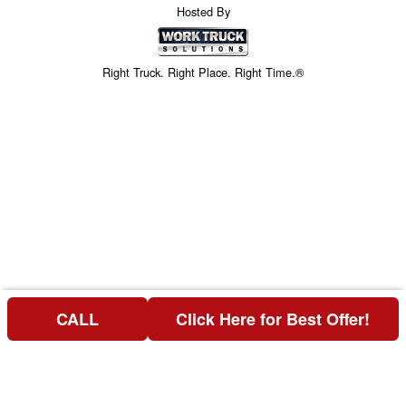
Hosted By
Right Truck. Right Place. Right Time.®
CALL
Click Here for Best Offer!
Price above does not include any of the Build & Quote options.