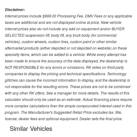
Disclaimer:
Internet prices include $999.00 Processing Fee. DMV Fees or any applicable
taxes are additional and are not displayed online at price. New vehicle
internet prices also do not include any add on equipment and/or BUYER
SELECTED suspension lift, body lift, any truck body (for commercial
vehicles), custom wheels, custom tires, custom paint or other similar
aftermarket products (either depicted or not depicted on website) on these
specialty items, which can be added to a vehicle. While every attempt has
been made to ensure the accuracy of the data displayed, the dealership is
NOT RESPONSIBLE for any errors or omissions. RK relies on third party
companies to display the pricing and technical specifications. Technology
glitches can cause the incorrect information to display, and the dealership is
not responsible for the resulting errors. These prices are not to be combined
with any other RK offers. See a manager for more details. The results of this
calculator should only be used as an estimate. Actual financing plans require
more complex calculations than the simple compounded interest used in this
program. The Manufacturer's Suggested Retail Price excludes tax, title,
license, dealer fees and optional equipment. Dealer sets the final price.
Similar Vehicles