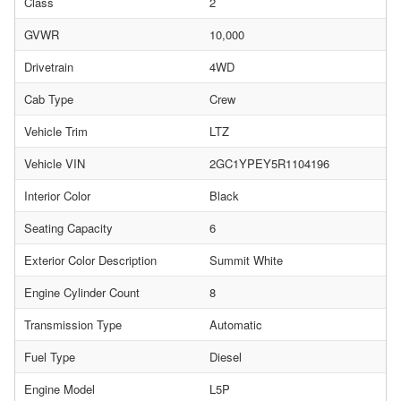
Class
2
GVWR
10,000
Drivetrain
4WD
Cab Type
Crew
Vehicle Trim
LTZ
Vehicle VIN
2GC1YPEY5R1104196
Interior Color
Black
Seating Capacity
6
Exterior Color Description
Summit White
Engine Cylinder Count
8
Transmission Type
Automatic
Fuel Type
Diesel
Engine Model
L5P