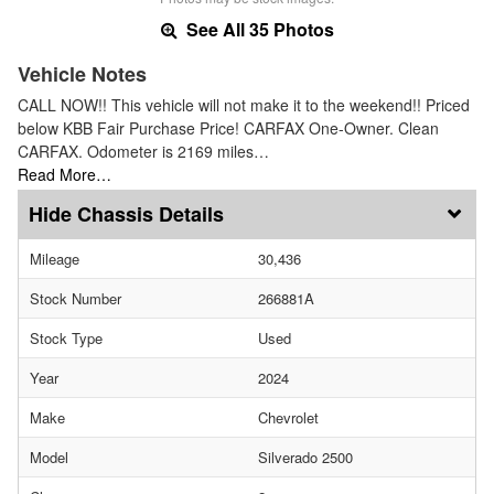
See All 35 Photos
Vehicle Notes
CALL NOW!! This vehicle will not make it to the weekend!! Priced
below KBB Fair Purchase Price! CARFAX One-Owner. Clean
CARFAX. Odometer is 2169 miles…
Read More…
Chassis Details
Mileage
30,436
Stock Number
266881A
Stock Type
Used
Year
2024
Make
Chevrolet
Model
Silverado 2500