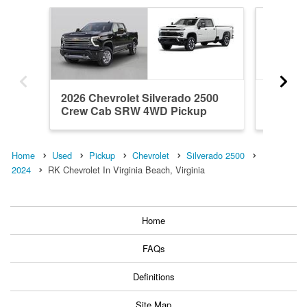
2026 Chevrolet Silverado 2500
2026 Ch
Crew Cab SRW 4WD Pickup
Crew C
Home
Used
Pickup
Chevrolet
Silverado 2500
2024
RK Chevrolet In Virginia Beach, Virginia
Home
FAQs
Definitions
Site Map