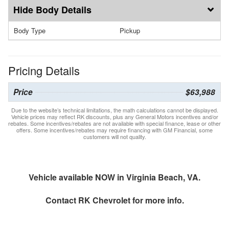
Body Details
Body Type
Pickup
Pricing Details
Price
$63,988
Due to the website’s technical limitations, the math calculations cannot be displayed.
Vehicle prices may reflect RK discounts, plus any General Motors incentives and/or
rebates. Some incentives/rebates are not available with special finance, lease or other
offers. Some incentives/rebates may require financing with GM Financial, some
customers will not quality.
Vehicle available NOW in Virginia Beach, VA.
Contact
RK Chevrolet
for more info.