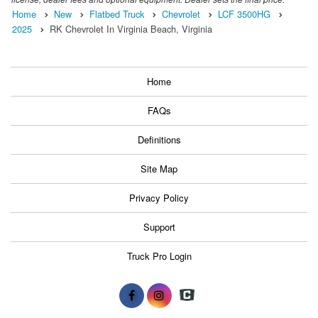
Home
New
Flatbed Truck
Chevrolet
LCF 3500HG
2025
RK Chevrolet In Virginia Beach, Virginia
Home
FAQs
Definitions
Site Map
Privacy Policy
Support
Truck Pro Login