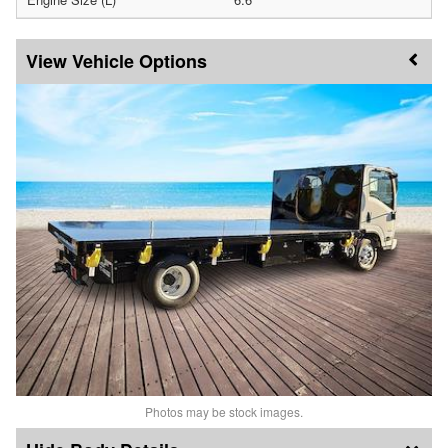
Vehicle Options
Photos may be stock images.