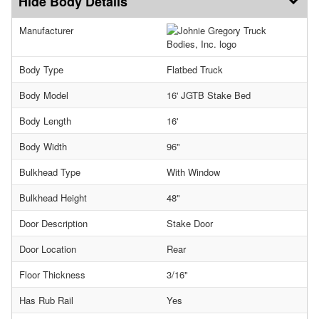
Body Details
Manufacturer
Body Type
Flatbed Truck
Body Model
16' JGTB Stake Bed
Body Length
16'
Body Width
96"
Bulkhead Type
With Window
Bulkhead Height
48"
Door Description
Stake Door
Door Location
Rear
Floor Thickness
3/16"
Has Rub Rail
Yes