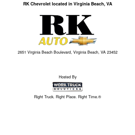
RK Chevrolet located in Virginia Beach, VA
2651 Virginia Beach Boulevard, Virginia Beach, VA 23452
Hosted By
Right Truck. Right Place. Right Time.®