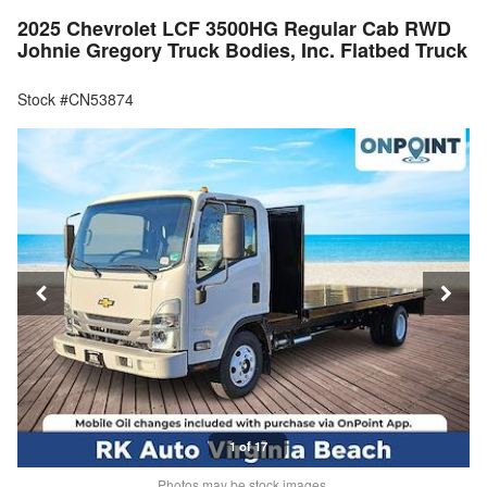
2025 Chevrolet LCF 3500HG Regular Cab RWD
Johnie Gregory Truck Bodies, Inc. Flatbed Truck
Stock #CN53874
1 of 17
Photos may be stock images.