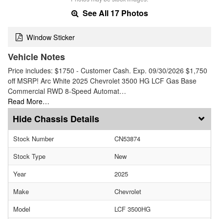
See All 17 Photos
Window Sticker
Vehicle Notes
Price includes: $1750 - Customer Cash. Exp. 09/30/2026 $1,750
off MSRP! Arc White 2025 Chevrolet 3500 HG LCF Gas Base
Commercial RWD 8-Speed Automat…
Read More…
Chassis Details
Stock Number
CN53874
Stock Type
New
Year
2025
Make
Chevrolet
Model
LCF 3500HG