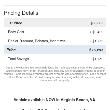
Pricing Details
List Price
$68,605
Body Cost
+ $9,400
Dealer Discount, Rebates, Incentives
- $1,750
Price
$76,255
Total Savings
$1,750
Due to the website’s technical limitations, the math calculations cannot be displayed.
Vehicle prices may reflect RK discounts, plus any General Motors incentives and/or
rebates. Some incentives/rebates are not available with special finance, lease or other
offers. Some incentives/rebates may require financing with GM Financial, some
customers will not quality.
Vehicle available NOW in Virginia Beach, VA.