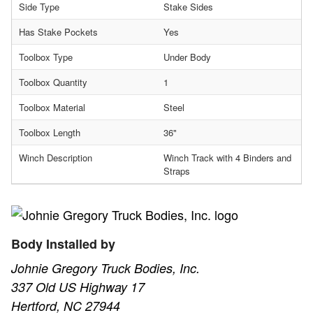
Side Type
Stake Sides
Has Stake Pockets
Yes
Toolbox Type
Under Body
Toolbox Quantity
1
Toolbox Material
Steel
Toolbox Length
36"
Winch Description
Winch Track with 4 Binders and
Straps
Body Installed by
Johnie Gregory Truck Bodies, Inc.
337 Old US Highway 17
Hertford, NC 27944