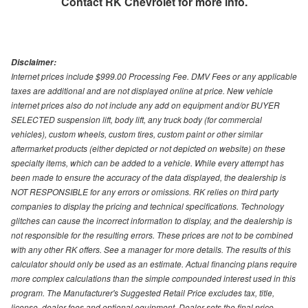
Contact
RK Chevrolet
for more info.
Disclaimer:
Internet prices include $999.00 Processing Fee. DMV Fees or any applicable
taxes are additional and are not displayed online at price. New vehicle
internet prices also do not include any add on equipment and/or BUYER
SELECTED suspension lift, body lift, any truck body (for commercial
vehicles), custom wheels, custom tires, custom paint or other similar
aftermarket products (either depicted or not depicted on website) on these
specialty items, which can be added to a vehicle. While every attempt has
been made to ensure the accuracy of the data displayed, the dealership is
NOT RESPONSIBLE for any errors or omissions. RK relies on third party
companies to display the pricing and technical specifications. Technology
glitches can cause the incorrect information to display, and the dealership is
not responsible for the resulting errors. These prices are not to be combined
with any other RK offers. See a manager for more details. The results of this
calculator should only be used as an estimate. Actual financing plans require
more complex calculations than the simple compounded interest used in this
program. The Manufacturer's Suggested Retail Price excludes tax, title,
license, dealer fees and optional equipment. Dealer sets the final price.