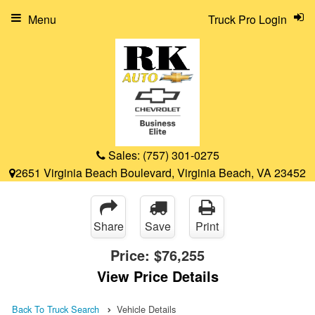
Menu
Truck Pro Login
Sales:
(757) 301-0275
2651 Virginia Beach Boulevard, Virginia Beach, VA 23452
Share
Save
Print
Price:
$76,255
View Price Details
Back To Truck Search
Vehicle Details