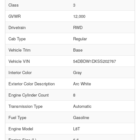
Class
3
GVWR
12,000
Drivetrain
RWD
Cab Type
Regular
Vehicle Trim
Base
Vehicle VIN
54DBDW1DXSS202767
Interior Color
Gray
Exterior Color Description
Arc White
Engine Cylinder Count
8
Transmission Type
Automatic
Fuel Type
Gasoline
Engine Model
L8T
Engine Size (L)
6.6