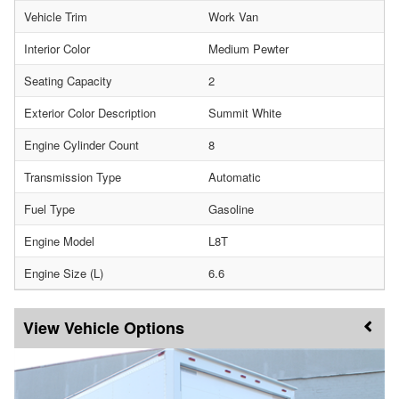
Vehicle Trim
Work Van
Interior Color
Medium Pewter
Seating Capacity
2
Exterior Color Description
Summit White
Engine Cylinder Count
8
Transmission Type
Automatic
Fuel Type
Gasoline
Engine Model
L8T
Engine Size (L)
6.6
Vehicle Options