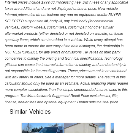
Internet prices include $999.00 Processing Fee. DMV Fees or any applicable
taxes are additional and are not displayed online at price. New vehicle
internet prices also do not include any add on equipment and/or BUYER
SELECTED suspension lift, body lift, any truck body (for commercial
vehicles), custom wheels, custom tires, custom paint or other similar
aftermarket products (either depicted or not depicted on website) on these
specialty items, which can be added to a vehicle. While every attempt has
been made to ensure the accuracy of the data displayed, the dealership is
NOT RESPONSIBLE for any errors or omissions. RK relies on third party
companies to display the pricing and technical specifications. Technology
glitches can cause the incorrect information to display, and the dealership is
not responsible for the resulting errors. These prices are not to be combined
with any other RK offers. See a manager for more details. The results of this
calculator should only be used as an estimate. Actual financing plans require
more complex calculations than the simple compounded interest used in this
program. The Manufacturer's Suggested Retail Price excludes tax, title,
license, dealer fees and optional equipment. Dealer sets the final price.
Similar Vehicles