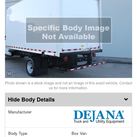
Photo shown is a stock image and not an image of this exact vehicle. Contact
us for more information.
Body Details
Manufacturer
Body Type
Box Van