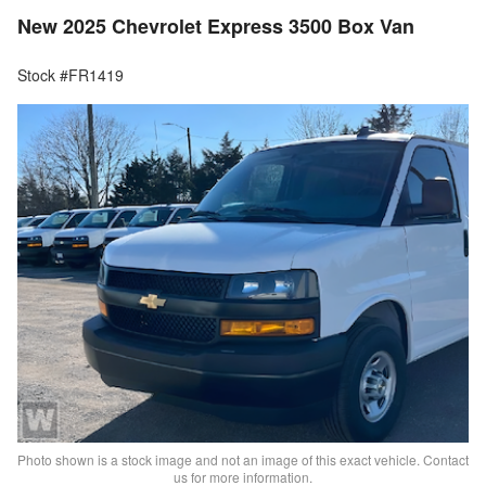
New 2025 Chevrolet Express 3500 Box Van
Stock #FR1419
Photo shown is a stock image and not an image of this exact vehicle. Contact
us for more information.