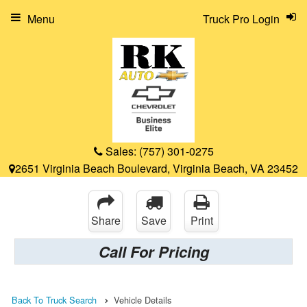
Menu
Truck Pro Login
Sales:
(757) 301-0275
2651 Virginia Beach Boulevard, Virginia Beach, VA 23452
Share
Save
Print
Call For Pricing
Back To Truck Search
Vehicle Details