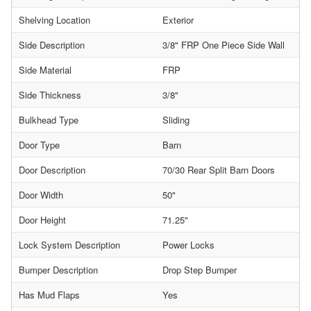
Shelving Location
Exterior
Side Description
3/8" FRP One Piece Side Wall
Side Material
FRP
Side Thickness
3/8"
Bulkhead Type
Sliding
Door Type
Barn
Door Description
70/30 Rear Split Barn Doors
Door Width
50"
Door Height
71.25"
Lock System Description
Power Locks
Bumper Description
Drop Step Bumper
Has Mud Flaps
Yes