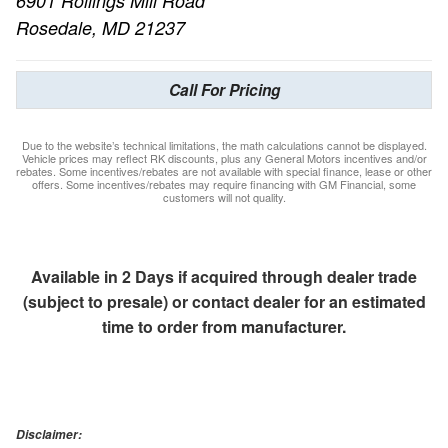
6901 Rollings Mill Road
Rosedale, MD 21237
Call For Pricing
Due to the website’s technical limitations, the math calculations cannot be displayed.
Vehicle prices may reflect RK discounts, plus any General Motors incentives and/or
rebates. Some incentives/rebates are not available with special finance, lease or other
offers. Some incentives/rebates may require financing with GM Financial, some
customers will not quality.
Available in 2 Days if acquired through dealer trade
(subject to presale) or contact dealer for an estimated
time to order from manufacturer.
Disclaimer: