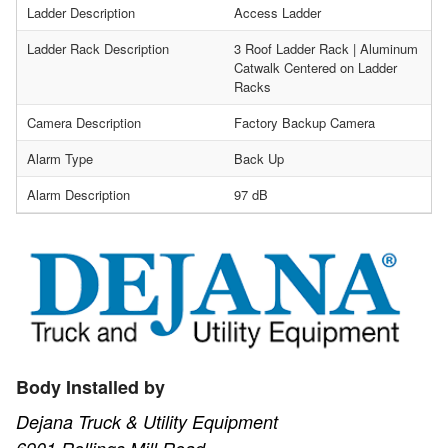
Ladder Description
Access Ladder
Ladder Rack Description
3 Roof Ladder Rack | Aluminum
Catwalk Centered on Ladder
Racks
Camera Description
Factory Backup Camera
Alarm Type
Back Up
Alarm Description
97 dB
Body Installed by
Dejana Truck & Utility Equipment