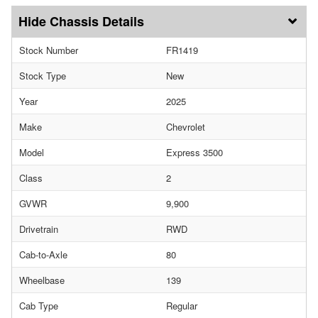
Chassis Details
Stock Number
FR1419
Stock Type
New
Year
2025
Make
Chevrolet
Model
Express 3500
Class
2
GVWR
9,900
Drivetrain
RWD
Cab-to-Axle
80
Wheelbase
139
Cab Type
Regular