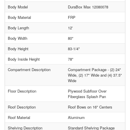
Body Model
DuraBox Max 12080078
Body Material
FRP
Body Length
12'
Body Width
80"
Body Height
83-1/4"
Body Inside Height
78"
Compartment Description
Compartment Package - (2) 24"
Wide, (2) 17" Wide and (4) 37.5"
Wide
Floor Description
Plywood Subfloor Over
Fiberglass Splash Pan
Roof Description
Roof Bows on 16" Centers
Roof Material
Aluminum
Shelving Description
Standard Shelving Package