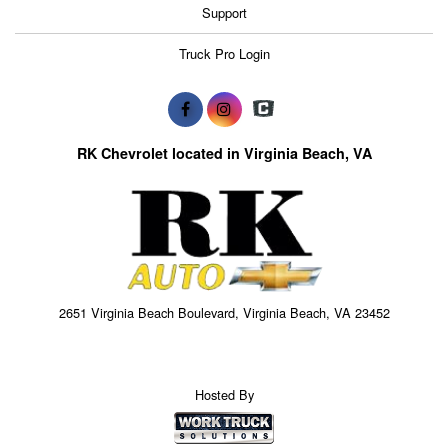
Support
Truck Pro Login
RK Chevrolet located in Virginia Beach, VA
2651 Virginia Beach Boulevard, Virginia Beach, VA 23452
Hosted By