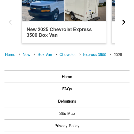
New 2025 Chevrolet Express
New 202
3500 Box Van
3500 B
Home
New
Box Van
Chevrolet
Express 3500
2025
Home
FAQs
Definitions
Site Map
Privacy Policy