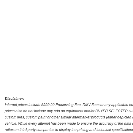
Disclaimer:
Internet prices include $999.00 Processing Fee. DMV Fees or any applicable taxe
prices also do not include any add on equipment and/or BUYER SELECTED suspens
custom tires, custom paint or other similar aftermarket products (either depicted
vehicle. While every attempt has been made to ensure the accuracy of the data
relies on third party companies to display the pricing and technical specificatio