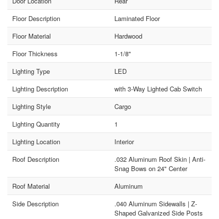
Door Location
Rear
Floor Description
Laminated Floor
Floor Material
Hardwood
Floor Thickness
1-1/8"
Lighting Type
LED
Lighting Description
with 3-Way Lighted Cab Switch
Lighting Style
Cargo
Lighting Quantity
1
Lighting Location
Interior
Roof Description
.032 Aluminum Roof Skin | Anti-
Snag Bows on 24" Center
Roof Material
Aluminum
Side Description
.040 Aluminum Sidewalls | Z-
Shaped Galvanized Side Posts