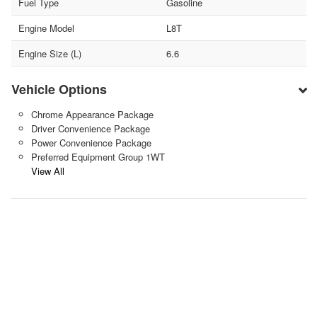
Fuel Type
Gasoline
Engine Model
L8T
Engine Size (L)
6.6
Vehicle Options
Chrome Appearance Package
Driver Convenience Package
Power Convenience Package
Preferred Equipment Group 1WT
View All