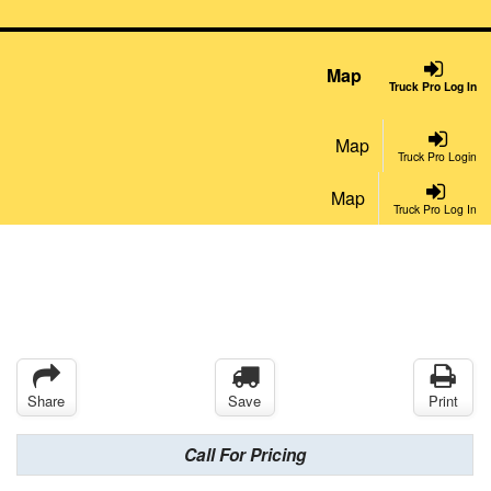
Map
Truck Pro Log In
Map
Truck Pro Login
Map
Truck Pro Log In
Share
Save
Print
Call For Pricing