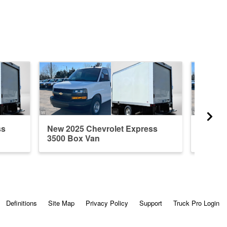
ss
New 2025 Chevrolet Express
New 20
3500 Box Van
3500 B
Definitions
Site Map
Privacy Policy
Support
Truck Pro Login