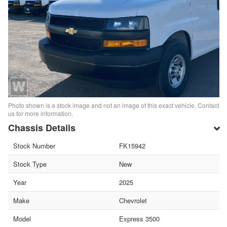
Photo shown is a stock image and not an image of this exact vehicle. Contact
us for more information.
Chassis Details
Stock Number
FK15942
Stock Type
New
Year
2025
Make
Chevrolet
Model
Express 3500