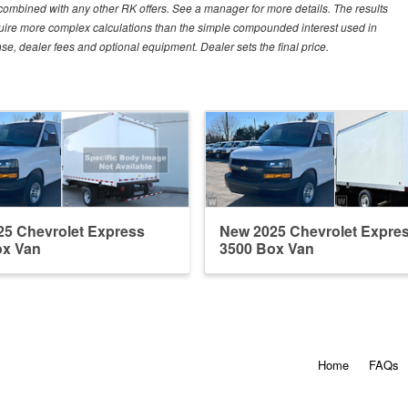
e combined with any other RK offers. See a manager for more details. The results
equire more complex calculations than the simple compounded interest used in
nse, dealer fees and optional equipment. Dealer sets the final price.
5 Chevrolet Express
New 2025 Chevrolet Expre
ox Van
3500 Box Van
Home
FAQs