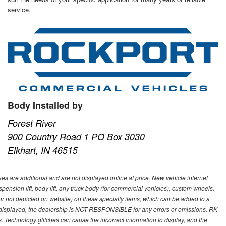
service.
Body Installed by
Forest River
900 Country Road 1 PO Box 3030
Elkhart, IN 46515
s are additional and are not displayed online at price. New vehicle internet
ion lift, body lift, any truck body (for commercial vehicles), custom wheels,
 or not depicted on website) on these specialty items, which can be added to a
 displayed, the dealership is NOT RESPONSIBLE for any errors or omissions. RK
ns. Technology glitches can cause the incorrect information to display, and the