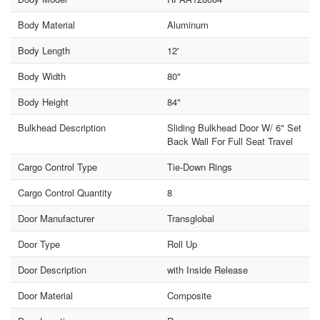
Body Material
Aluminum
Body Length
12'
Body Width
80"
Body Height
84"
Bulkhead Description
Sliding Bulkhead Door W/ 6" Set
Back Wall For Full Seat Travel
Cargo Control Type
Tie-Down Rings
Cargo Control Quantity
8
Door Manufacturer
Transglobal
Door Type
Roll Up
Door Description
with Inside Release
Door Material
Composite