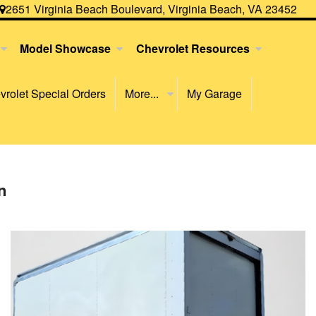
2651 Virginia Beach Boulevard, Virginia Beach, VA 23452
Model Showcase
Chevrolet Resources
rolet Special Orders
More...
My Garage
n