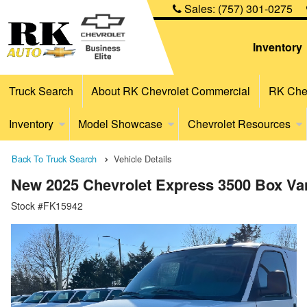
Sales:
(757) 301-0275
Inventory
Truck Search
About RK Chevrolet Commercial
RK Chev
Inventory
Model Showcase
Chevrolet Resources
Back To Truck Search
Vehicle Details
New 2025 Chevrolet Express 3500 Box Va
Stock #FK15942