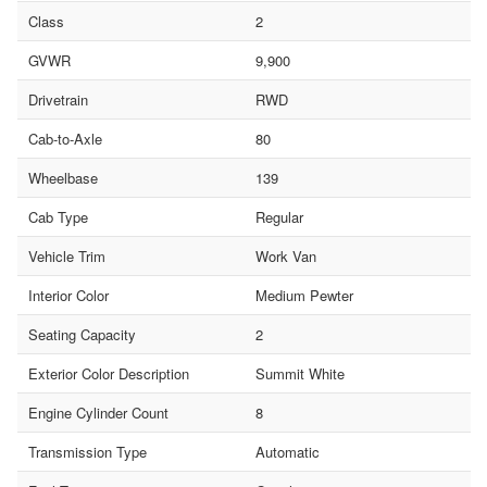
Class
2
GVWR
9,900
Drivetrain
RWD
Cab-to-Axle
80
Wheelbase
139
Cab Type
Regular
Vehicle Trim
Work Van
Interior Color
Medium Pewter
Seating Capacity
2
Exterior Color Description
Summit White
Engine Cylinder Count
8
Transmission Type
Automatic