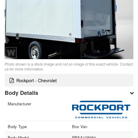
Photo shown is a stock image and not an image of this exact vehicle. Contact
us for more information.
Rockport - Chevrolet
Body Details
Manufacturer
Body Type
Box Van
Body Model
RPAA128084