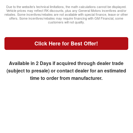
Due to the website’s technical limitations, the math calculations cannot be displayed.
Vehicle prices may reflect RK discounts, plus any General Motors incentives and/or
rebates. Some incentives/rebates are not available with special finance, lease or other
offers. Some incentives/rebates may require financing with GM Financial, some
customers will not quality.
Click Here for Best Offer!
Available in 2 Days if acquired through dealer trade
(subject to presale) or contact dealer for an estimated
time to order from manufacturer.