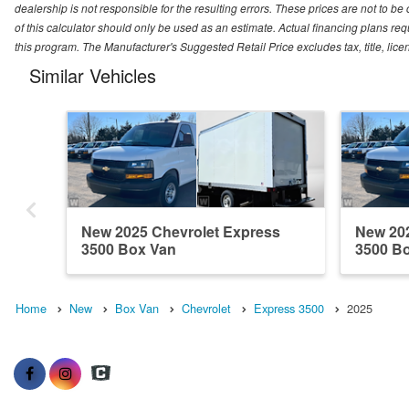
dealership is not responsible for the resulting errors. These prices are not to b
of this calculator should only be used as an estimate. Actual financing plans r
this program. The Manufacturer's Suggested Retail Price excludes tax, title, lice
Similar Vehicles
New 2025 Chevrolet Express
New 202
3500 Box Van
3500 B
Home
New
Box Van
Chevrolet
Express 3500
2025