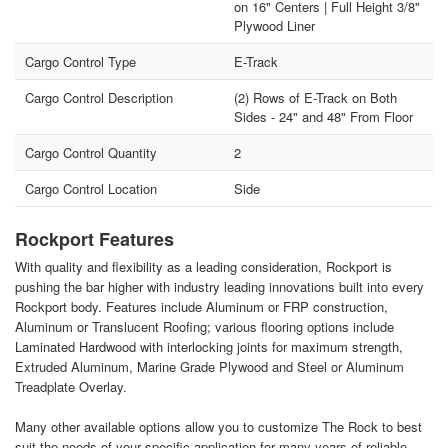
on 16" Centers | Full Height 3/8"
Plywood Liner
Cargo Control Type
E-Track
Cargo Control Description
(2) Rows of E-Track on Both
Sides - 24" and 48" From Floor
Cargo Control Quantity
2
Cargo Control Location
Side
Rockport Features
With quality and flexibility as a leading consideration, Rockport is
pushing the bar higher with industry leading innovations built into every
Rockport body. Features include Aluminum or FRP construction,
Aluminum or Translucent Roofing; various flooring options include
Laminated Hardwood with interlocking joints for maximum strength,
Extruded Aluminum, Marine Grade Plywood and Steel or Aluminum
Treadplate Overlay.
Many other available options allow you to customize The Rock to best
suit the needs of your specific application for many years of reliable