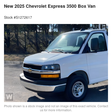
New 2025 Chevrolet Express 3500 Box Van
Stock #S1272617
Photo shown is a stock image and not an image of this exact vehicle. Contact
us for more information.