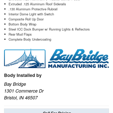
Extruded .125 Aluminum Roof Siderails
.130 Aluminum Protective Rubrail
Interior Dome Light with Switch
Composite Roll Up Door
Bottom Body Wrap
Steel ICC Dock Bumper w/ Running Lights & Reflectors
Rear Mud Flaps
Complete Body Undercoating
Body Installed by
Bay Bridge
1301 Commerce Dr
Bristol, IN 46507