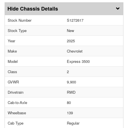
Chassis Details
Stock Number
S1272617
Stock Type
New
Year
2025
Make
Chevrolet
Model
Express 3500
Class
2
GVWR
9,900
Drivetrain
RWD
Cab-to-Axle
80
Wheelbase
139
Cab Type
Regular