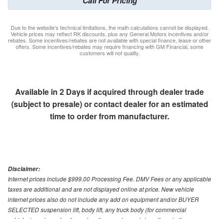
Call For Pricing
Due to the website’s technical limitations, the math calculations cannot be displayed.
Vehicle prices may reflect RK discounts, plus any General Motors incentives and/or
rebates. Some incentives/rebates are not available with special finance, lease or other
offers. Some incentives/rebates may require financing with GM Financial, some
customers will not quality.
Available in 2 Days if acquired through dealer trade
(subject to presale) or contact dealer for an estimated
time to order from manufacturer.
Disclaimer:
Internet prices include $999.00 Processing Fee. DMV Fees or any applicable
taxes are additional and are not displayed online at price. New vehicle
internet prices also do not include any add on equipment and/or BUYER
SELECTED suspension lift, body lift, any truck body (for commercial