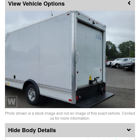
Vehicle Options
Photo shown is a stock image and not an image of this exact vehicle. Contact
us for more information.
Body Details