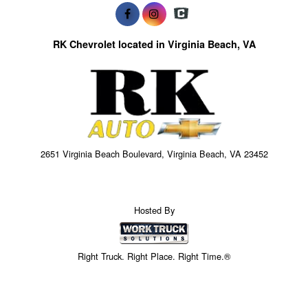
RK Chevrolet located in Virginia Beach, VA
2651 Virginia Beach Boulevard, Virginia Beach, VA 23452
Hosted By
Right Truck. Right Place. Right Time.®