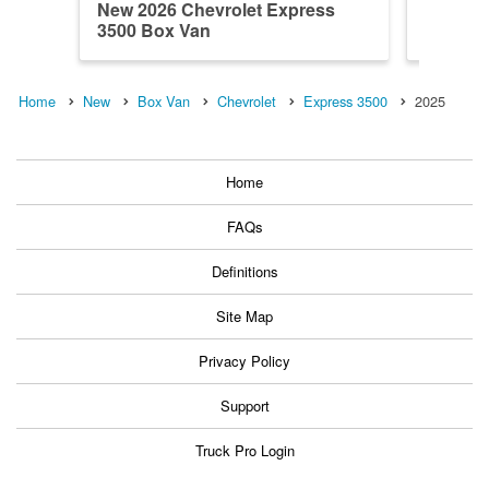
New 2026 Chevrolet Express
New 202
3500 Box Van
3500 B
Home
New
Box Van
Chevrolet
Express 3500
2025
Home
FAQs
Definitions
Site Map
Privacy Policy
Support
Truck Pro Login