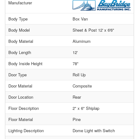
Manufacturer
Body Type
Box Van
Body Model
Sheet & Post 12' x 6'6"
Body Material
Aluminum
Body Length
12'
Body Inside Height
78"
Door Type
Roll Up
Door Material
Composite
Door Location
Rear
Floor Description
2" x 6" Shiplap
Floor Material
Pine
Lighting Description
Dome Light with Switch