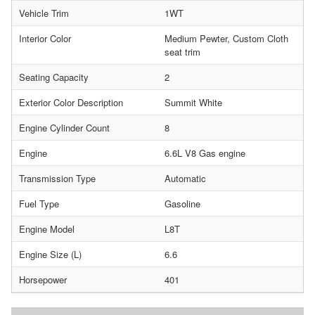
Vehicle Trim
1WT
Interior Color
Medium Pewter, Custom Cloth
seat trim
Seating Capacity
2
Exterior Color Description
Summit White
Engine Cylinder Count
8
Engine
6.6L V8 Gas engine
Transmission Type
Automatic
Fuel Type
Gasoline
Engine Model
L8T
Engine Size (L)
6.6
Horsepower
401