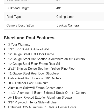
Bulkhead Height
43"
Roof Type
Ceiling Liner
Camera Description
Backup Camera
Sheet and Post Features
3 Year Warranty
1/2” FRP Solid Bulkhead Wall
12 Gauge Steel Flat Floor Frame
12 Gauge Steel Hat Section XMembers on 16” Centers
10 Gauge Steel Floor Frame Rear Sill
2"x6" Shiplap Dense Southern Yellow Pine Floor
12 Gauge Steel Rear Door Structure
Galvanized Roof Bows on 16” Centers
.032 Exterior Roof Aluminum
Aluminum Sidewall Frame Construction
1 1/2" Aluminum I-Beam Sidewall Studs On 16" Centers
.043 Buck Riveted Exterior Aluminum Sidewall
3/8" Plywood Interior Sidewall Liner
Extruded .125 Aluminum 3" Radius Corner Posts