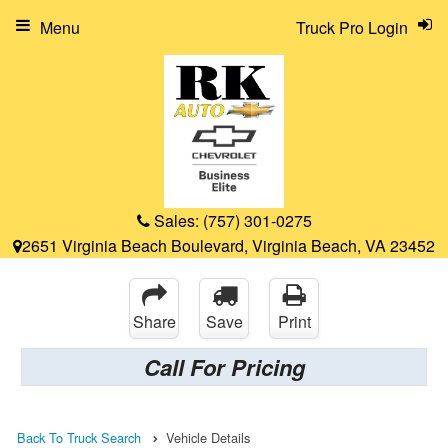
Menu
Truck Pro Login
Sales:
(757) 301-0275
2651 Virginia Beach Boulevard, Virginia Beach, VA 23452
Share
Save
Print
Call For Pricing
Back To Truck Search
Vehicle Details