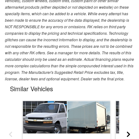
vehicles), custom wheels, custom tires, custom paint or other similar
aftermarket products (either depicted or not depicted on website) on these
specialty items, which can be added to a vehicle. While every attempt has
been made to ensure the accuracy of the data displayed, the dealership is
NOT RESPONSIBLE for any errors or omissions. RK relies on third party
companies to display the pricing and technical specifications. Technology
glitches can cause the incorrect information to display, and the dealership is
not responsible for the resulting errors. These prices are not to be combined
with any other RK offers. See a manager for more details. The results of this
calculator should only be used as an estimate. Actual financing plans require
more complex calculations than the simple compounded interest used in this
program. The Manufacturer's Suggested Retail Price excludes tax, title,
license, dealer fees and optional equipment. Dealer sets the final price.
Similar Vehicles