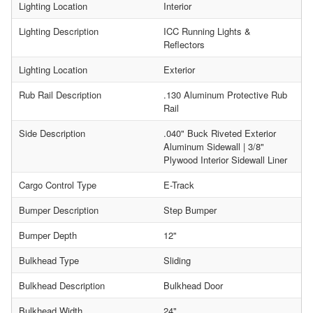
Lighting Location
Interior
Lighting Description
ICC Running Lights &
Reflectors
Lighting Location
Exterior
Rub Rail Description
.130 Aluminum Protective Rub
Rail
Side Description
.040" Buck Riveted Exterior
Aluminum Sidewall | 3/8"
Plywood Interior Sidewall Liner
Cargo Control Type
E-Track
Bumper Description
Step Bumper
Bumper Depth
12"
Bulkhead Type
Sliding
Bulkhead Description
Bulkhead Door
Bulkhead Width
24"