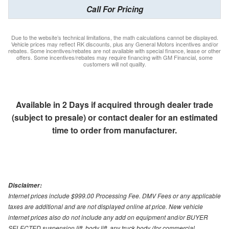
Call For Pricing
Due to the website’s technical limitations, the math calculations cannot be displayed.
Vehicle prices may reflect RK discounts, plus any General Motors incentives and/or
rebates. Some incentives/rebates are not available with special finance, lease or other
offers. Some incentives/rebates may require financing with GM Financial, some
customers will not quality.
Available in 2 Days if acquired through dealer trade
(subject to presale) or contact dealer for an estimated
time to order from manufacturer.
Disclaimer:
Internet prices include $999.00 Processing Fee. DMV Fees or any applicable
taxes are additional and are not displayed online at price. New vehicle
internet prices also do not include any add on equipment and/or BUYER
SELECTED suspension lift, body lift, any truck body (for commercial