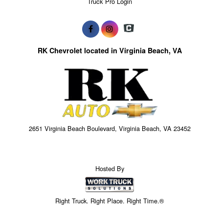
Truck Pro Login
RK Chevrolet located in Virginia Beach, VA
2651 Virginia Beach Boulevard, Virginia Beach, VA 23452
Hosted By
Right Truck. Right Place. Right Time.®