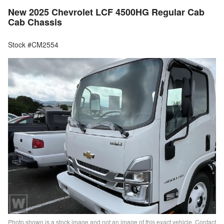
New 2025 Chevrolet LCF 4500HG Regular Cab
Cab Chassis
Stock #CM2554
Photo shown is a stock image and not an image of this exact vehicle. Contact