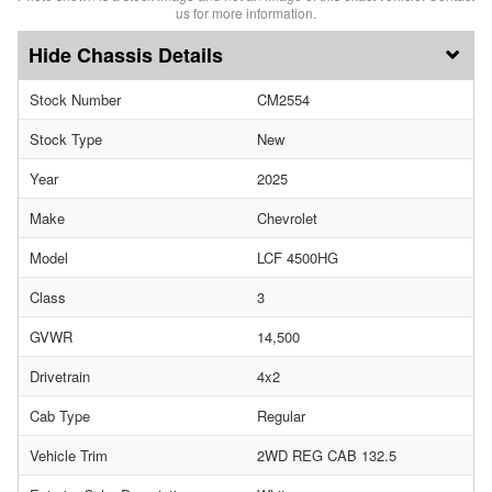
us for more information.
Chassis Details
Stock Number
CM2554
Stock Type
New
Year
2025
Make
Chevrolet
Model
LCF 4500HG
Class
3
GVWR
14,500
Drivetrain
4x2
Cab Type
Regular
Vehicle Trim
2WD REG CAB 132.5