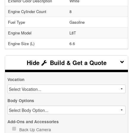
Exterior Color Description
White
Engine Cylinder Count
8
Fuel Type
Gasoline
Engine Model
L8T
Engine Size (L)
6.6
Build & Get a Quote
Vocation
Body Options
Add-Ons and Accessories
Back Up Camera