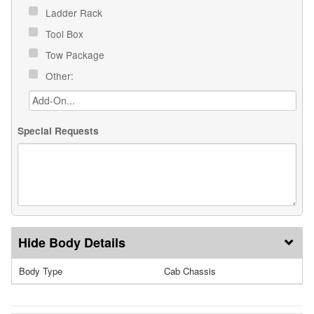
Ladder Rack
Tool Box
Tow Package
Other:
Special Requests
Body Details
Body Type
Cab Chassis