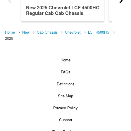
New 2025 Chevrolet LCF 4500HG
2024 C
Regular Cab Cab Chassis
Crew C
Home
New
Cab Chassis
Chevrolet
LCF 4500HG
2025
Home
FAQs
Definitions
Site Map
Privacy Policy
Support