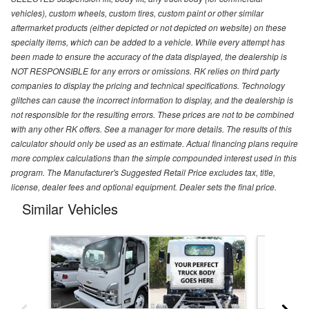
vehicles), custom wheels, custom tires, custom paint or other similar
aftermarket products (either depicted or not depicted on website) on these
specialty items, which can be added to a vehicle. While every attempt has
been made to ensure the accuracy of the data displayed, the dealership is
NOT RESPONSIBLE for any errors or omissions. RK relies on third party
companies to display the pricing and technical specifications. Technology
glitches can cause the incorrect information to display, and the dealership is
not responsible for the resulting errors. These prices are not to be combined
with any other RK offers. See a manager for more details. The results of this
calculator should only be used as an estimate. Actual financing plans require
more complex calculations than the simple compounded interest used in this
program. The Manufacturer's Suggested Retail Price excludes tax, title,
license, dealer fees and optional equipment. Dealer sets the final price.
Similar Vehicles