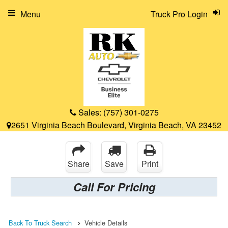
Menu
Truck Pro Login
Sales:
(757) 301-0275
2651 Virginia Beach Boulevard, Virginia Beach, VA 23452
Share
Save
Print
Call For Pricing
Back To Truck Search
Vehicle Details