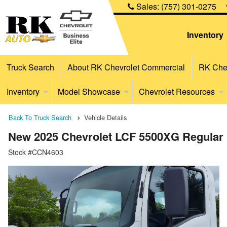
Sales:
(757) 301-0275
Inventory
Truck Search
About RK Chevrolet Commercial
RK Chev
Inventory
Model Showcase
Chevrolet Resources
Back To Truck Search
Vehicle Details
New 2025 Chevrolet LCF 5500XG Regular
Stock #CCN4603