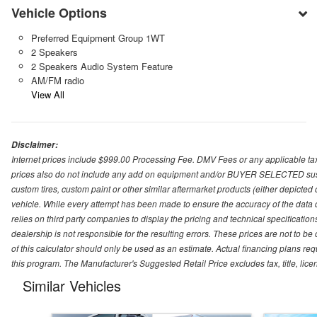
Vehicle Options
Preferred Equipment Group 1WT
2 Speakers
2 Speakers Audio System Feature
AM/FM radio
View All
Disclaimer:
Internet prices include $999.00 Processing Fee. DMV Fees or any applicable taxe
prices also do not include any add on equipment and/or BUYER SELECTED suspens
custom tires, custom paint or other similar aftermarket products (either depicted
vehicle. While every attempt has been made to ensure the accuracy of the data
relies on third party companies to display the pricing and technical specificatio
dealership is not responsible for the resulting errors. These prices are not to b
of this calculator should only be used as an estimate. Actual financing plans r
this program. The Manufacturer's Suggested Retail Price excludes tax, title, lice
Similar Vehicles