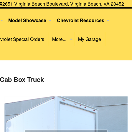
2651 Virginia Beach Boulevard, Virginia Beach, VA 23452
Model Showcase
Chevrolet Resources
rolet Special Orders
More...
My Garage
 Cab Box Truck