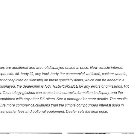
s are additional and are not displayed online at price. New vehicle internet
ion lift, body lift, any truck body (for commercial vehicles), custom wheels,
 or not depicted on website) on these specialty items, which can be added to a
 displayed, the dealership is NOT RESPONSIBLE for any errors or omissions. RK
ns. Technology glitches can cause the incorrect information to display, and the
e combined with any other RK offers. See a manager for more details. The results
equire more complex calculations than the simple compounded interest used in
nse, dealer fees and optional equipment. Dealer sets the final price.