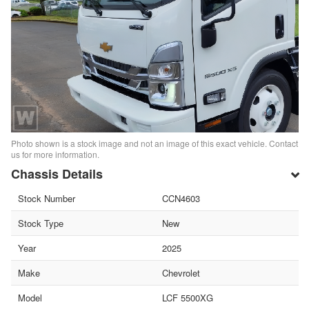
Photo shown is a stock image and not an image of this exact vehicle. Contact
us for more information.
Chassis Details
Stock Number
CCN4603
Stock Type
New
Year
2025
Make
Chevrolet
Model
LCF 5500XG