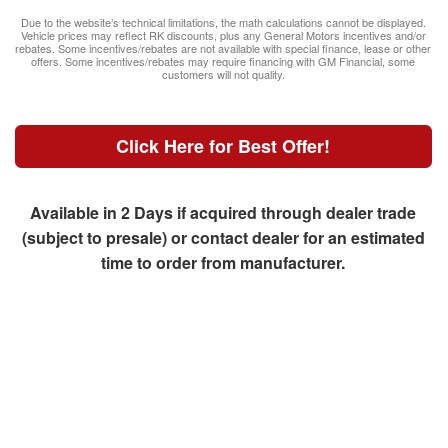
Due to the website’s technical limitations, the math calculations cannot be displayed.
Vehicle prices may reflect RK discounts, plus any General Motors incentives and/or
rebates. Some incentives/rebates are not available with special finance, lease or other
offers. Some incentives/rebates may require financing with GM Financial, some
customers will not quality.
Click Here for Best Offer!
Available in 2 Days if acquired through dealer trade
(subject to presale) or contact dealer for an estimated
time to order from manufacturer.