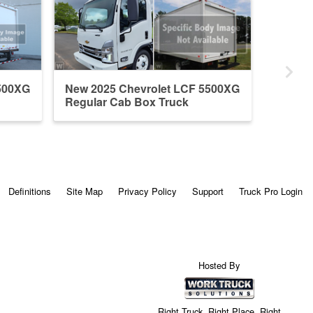
500XG
New 2025 Chevrolet LCF 5500XG
Regular Cab Box Truck
Definitions
Site Map
Privacy Policy
Support
Truck Pro Login
Hosted By
Right Truck. Right Place. Right