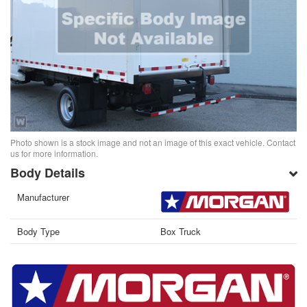
Photo shown is a stock image and not an image of this exact vehicle. Contact
us for more information.
Body Details
Manufacturer
Body Type
Box Truck