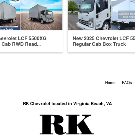
hevrolet LCF 5500XG
New 2025 Chevrolet LCF 5
r Cab RWD Read...
Regular Cab Box Truck
Home
FAQs
RK Chevrolet located in Virginia Beach, VA