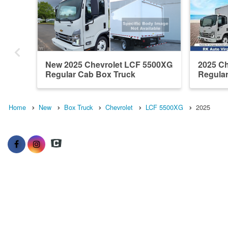
New 2025 Chevrolet LCF 5500XG
2025 C
Regular Cab Box Truck
Regula
Home
New
Box Truck
Chevrolet
LCF 5500XG
2025