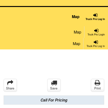
Map
Truck Pro Log In
Map
Truck Pro Login
Map
Truck Pro Log In
Share
Save
Print
Call For Pricing