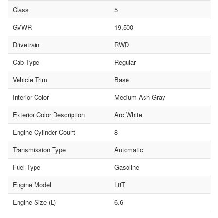
Class
5
GVWR
19,500
Drivetrain
RWD
Cab Type
Regular
Vehicle Trim
Base
Interior Color
Medium Ash Gray
Exterior Color Description
Arc White
Engine Cylinder Count
8
Transmission Type
Automatic
Fuel Type
Gasoline
Engine Model
L8T
Engine Size (L)
6.6