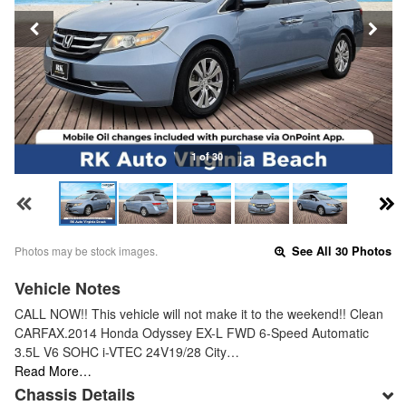
1 of 30
Photos may be stock images.
See All 30 Photos
Vehicle Notes
CALL NOW!! This vehicle will not make it to the weekend!! Clean
CARFAX.2014 Honda Odyssey EX-L FWD 6-Speed Automatic
3.5L V6 SOHC i-VTEC 24V19/28 City…
Read More…
Chassis Details