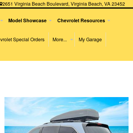
2651 Virginia Beach Boulevard, Virginia Beach, VA 23452
Model Showcase
Chevrolet Resources
rolet Special Orders
More...
My Garage