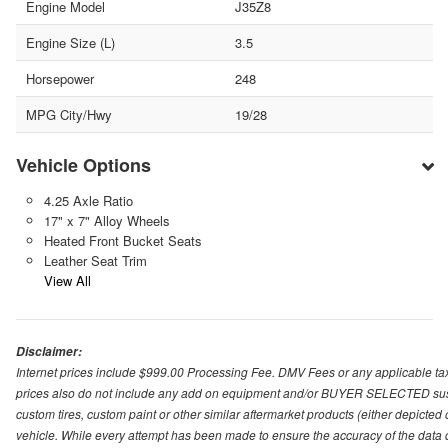
Engine Model
J35Z8
Engine Size (L)
3.5
Horsepower
248
MPG City/Hwy
19/28
Vehicle Options
4.25 Axle Ratio
17" x 7" Alloy Wheels
Heated Front Bucket Seats
Leather Seat Trim
View All
Disclaimer:
Internet prices include $999.00 Processing Fee. DMV Fees or any applicable taxe
prices also do not include any add on equipment and/or BUYER SELECTED suspens
custom tires, custom paint or other similar aftermarket products (either depicted
vehicle. While every attempt has been made to ensure the accuracy of the data