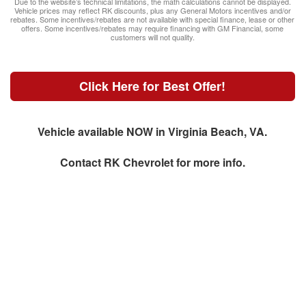
Due to the website’s technical limitations, the math calculations cannot be displayed.
Vehicle prices may reflect RK discounts, plus any General Motors incentives and/or
rebates. Some incentives/rebates are not available with special finance, lease or other
offers. Some incentives/rebates may require financing with GM Financial, some
customers will not quality.
Click Here for Best Offer!
Vehicle available NOW in Virginia Beach, VA.
Contact
RK Chevrolet
for more info.