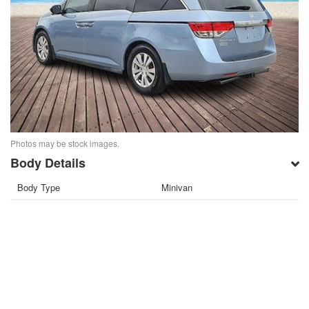
Photos may be stock images.
Body Details
Body Type
Minivan