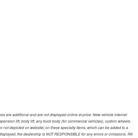
s are additional and are not displayed online at price. New vehicle internet
ion lift, body lift, any truck body (for commercial vehicles), custom wheels,
 or not depicted on website) on these specialty items, which can be added to a
 displayed, the dealership is NOT RESPONSIBLE for any errors or omissions. RK