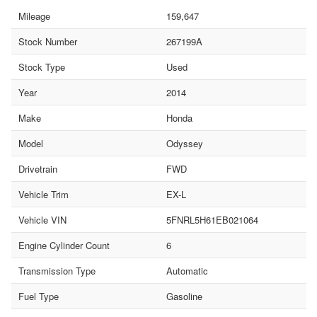
Mileage
159,647
Stock Number
267199A
Stock Type
Used
Year
2014
Make
Honda
Model
Odyssey
Drivetrain
FWD
Vehicle Trim
EX-L
Vehicle VIN
5FNRL5H61EB021064
Engine Cylinder Count
6
Transmission Type
Automatic
Fuel Type
Gasoline