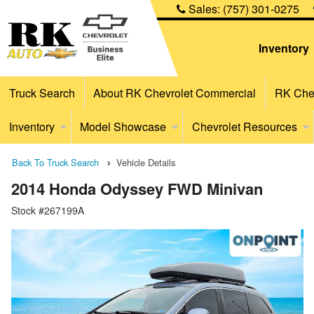
Sales:
(757) 301-0275
Inventory
Truck Search
About RK Chevrolet Commercial
RK Chev
Inventory
Model Showcase
Chevrolet Resources
Back To Truck Search
Vehicle Details
2014 Honda Odyssey FWD Minivan
Stock #267199A