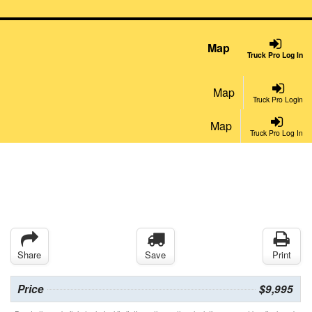
Map
Truck Pro Log In
Map
Truck Pro Login
Map
Truck Pro Log In
Share
Save
Print
Price
$9,995