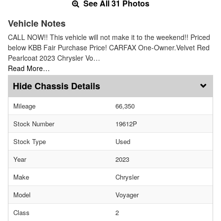
See All 31 Photos
Vehicle Notes
CALL NOW!! This vehicle will not make it to the weekend!! Priced
below KBB Fair Purchase Price! CARFAX One-Owner.Velvet Red
Pearlcoat 2023 Chrysler Vo…
Read More…
Chassis Details
Mileage
66,350
Stock Number
19612P
Stock Type
Used
Year
2023
Make
Chrysler
Model
Voyager
Class
2