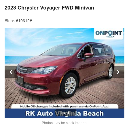
2023 Chrysler Voyager FWD Minivan
Stock #19612P
1 of 31
Photos may be stock images.