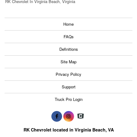
RK Chevrolet In Virginia Beach, Virginia
Home
FAQs
Definitions
Site Map
Privacy Policy
Support
Truck Pro Login
RK Chevrolet located in Virginia Beach, VA