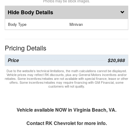
Photos may be stock images.
Body Details
Body Type
Minivan
Pricing Details
Price
$20,988
Due to the website’s technical limitations, the math calculations cannot be displayed.
Vehicle prices may reflect RK discounts, plus any General Motors incentives and/or
rebates. Some incentives/rebates are not available with special finance, lease or other
offers. Some incentives/rebates may require financing with GM Financial, some
customers will not quality.
Vehicle available NOW in Virginia Beach, VA.
Contact
RK Chevrolet
for more info.