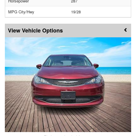
Horsepower
287
MPG City/Hwy
19/28
Vehicle Options