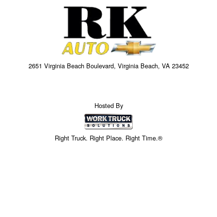
2651 Virginia Beach Boulevard, Virginia Beach, VA 23452
Hosted By
Right Truck. Right Place. Right Time.®