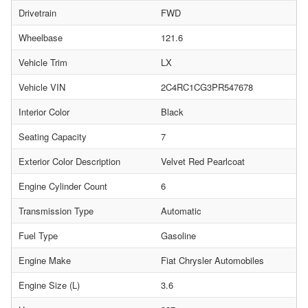
Drivetrain
FWD
Wheelbase
121.6
Vehicle Trim
LX
Vehicle VIN
2C4RC1CG3PR547678
Interior Color
Black
Seating Capacity
7
Exterior Color Description
Velvet Red Pearlcoat
Engine Cylinder Count
6
Transmission Type
Automatic
Fuel Type
Gasoline
Engine Make
Fiat Chrysler Automobiles
Engine Size (L)
3.6