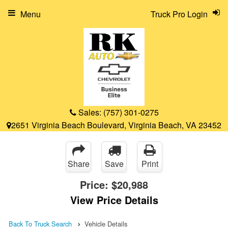
Menu
Truck Pro Login
Sales:
(757) 301-0275
2651 Virginia Beach Boulevard, Virginia Beach, VA 23452
Share
Save
Print
Price:
$20,988
View Price Details
Back To Truck Search
Vehicle Details