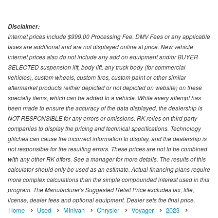
Disclaimer:
Internet prices include $999.00 Processing Fee. DMV Fees or any applicable
taxes are additional and are not displayed online at price. New vehicle
internet prices also do not include any add on equipment and/or BUYER
SELECTED suspension lift, body lift, any truck body (for commercial
vehicles), custom wheels, custom tires, custom paint or other similar
aftermarket products (either depicted or not depicted on website) on these
specialty items, which can be added to a vehicle. While every attempt has
been made to ensure the accuracy of the data displayed, the dealership is
NOT RESPONSIBLE for any errors or omissions. RK relies on third party
companies to display the pricing and technical specifications. Technology
glitches can cause the incorrect information to display, and the dealership is
not responsible for the resulting errors. These prices are not to be combined
with any other RK offers. See a manager for more details. The results of this
calculator should only be used as an estimate. Actual financing plans require
more complex calculations than the simple compounded interest used in this
program. The Manufacturer's Suggested Retail Price excludes tax, title,
license, dealer fees and optional equipment. Dealer sets the final price.
Home
Used
Minivan
Chrysler
Voyager
2023