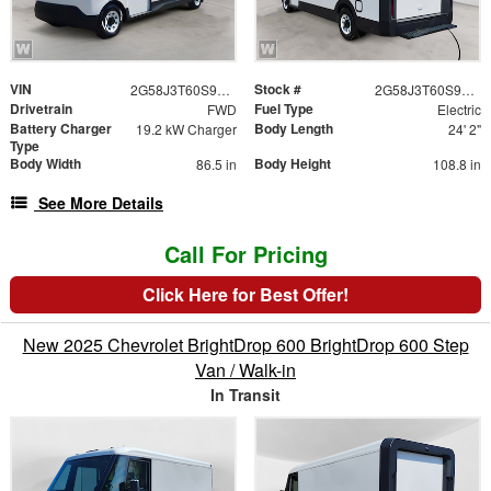
VIN
Stock #
2G58J3T60S9100553
2G58J3T60S9100553
Drivetrain
Fuel Type
FWD
Electric
Battery Charger
Body Length
19.2 kW Charger
24' 2"
Type
Body Width
Body Height
86.5 in
108.8 in
See More Details
Call For Pricing
Click Here for Best Offer!
New 2025 Chevrolet BrightDrop 600 BrightDrop 600 Step
Van / Walk-in
In Transit