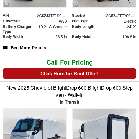
VIN
Stock #
2G5ZJ3TZ2S9102853
2G5ZJ3TZ2S9102853
Drivetrain
Fuel Type
AWD
Electric
Battery Charger
Body Length
19.2 kW Charger
24' 2"
Type
Body Width
Body Height
86.5 in
108.8 in
See More Details
Call For Pricing
Click Here for Best Offer!
New 2025 Chevrolet BrightDrop 600 BrightDrop 600 Step
Van / Walk-in
In Transit