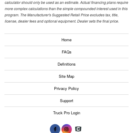
calculator should only be used as an estimate. Actual financing plans require
more complex calculations than the simple compounded interest used in this
program. The Manufacturer's Suggested Retail Price excludes tax, title,
license, dealer fees and optional equipment. Dealer sets the final price.
Home
FAQs
Definitions
Site Map
Privacy Policy
Support
Truck Pro Login