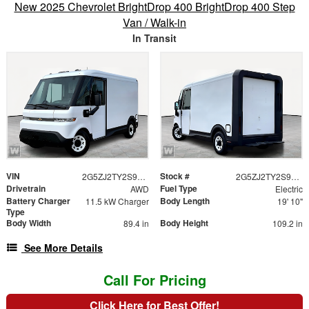
New 2025 Chevrolet BrightDrop 400 BrightDrop 400 Step
Van / Walk-in
In Transit
VIN
Stock #
2G5ZJ2TY2S9105723
2G5ZJ2TY2S9105723
Drivetrain
Fuel Type
AWD
Electric
Battery Charger
Body Length
11.5 kW Charger
19' 10"
Type
Body Width
Body Height
89.4 in
109.2 in
See More Details
Call For Pricing
Click Here for Best Offer!