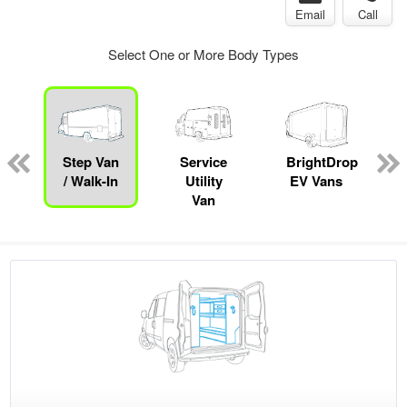
Email
Call
Select One or More Body Types
Step Van
Service
BrightDrop
/ Walk-In
Utility
EV Vans
Van