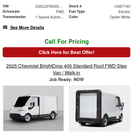
VIN
Stock #
2G5ZJ3T65S9102352
CN57740
Drivetrain
Fuel Type
FWD
Electric
Transmission
Color
1-Speed Automatic
Oyster White
See More Details
Call For Pricing
Click Here for Best Offer!
2025 Chevrolet BrightDrop 400 Standard Roof FWD Step
Van / Walk-in
Job Ready: NOW