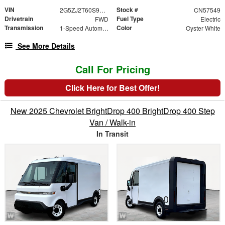
VIN
Stock #
2G5ZJ2T60S9101734
CN57549
Drivetrain
Fuel Type
FWD
Electric
Transmission
Color
1-Speed Automatic
Oyster White
See More Details
Call For Pricing
Click Here for Best Offer!
New 2025 Chevrolet BrightDrop 400 BrightDrop 400 Step
Van / Walk-in
In Transit