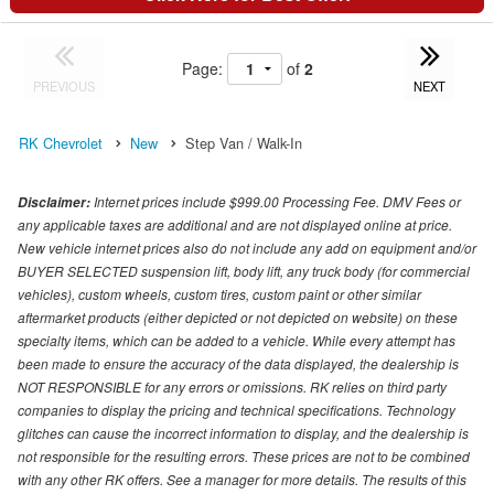
Page:
of
2
PREVIOUS
NEXT
RK Chevrolet
New
Step Van / Walk-In
Internet prices include $999.00 Processing Fee. DMV Fees or
Disclaimer:
any applicable taxes are additional and are not displayed online at price.
New vehicle internet prices also do not include any add on equipment and/or
BUYER SELECTED suspension lift, body lift, any truck body (for commercial
vehicles), custom wheels, custom tires, custom paint or other similar
aftermarket products (either depicted or not depicted on website) on these
specialty items, which can be added to a vehicle. While every attempt has
been made to ensure the accuracy of the data displayed, the dealership is
NOT RESPONSIBLE for any errors or omissions. RK relies on third party
companies to display the pricing and technical specifications. Technology
glitches can cause the incorrect information to display, and the dealership is
not responsible for the resulting errors. These prices are not to be combined
with any other RK offers. See a manager for more details. The results of this