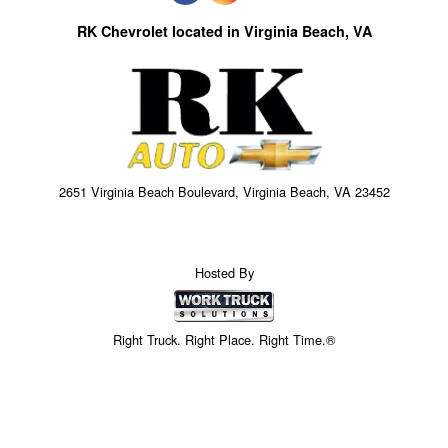
RK Chevrolet located in Virginia Beach, VA
2651 Virginia Beach Boulevard, Virginia Beach, VA 23452
Hosted By
Right Truck. Right Place. Right Time.®