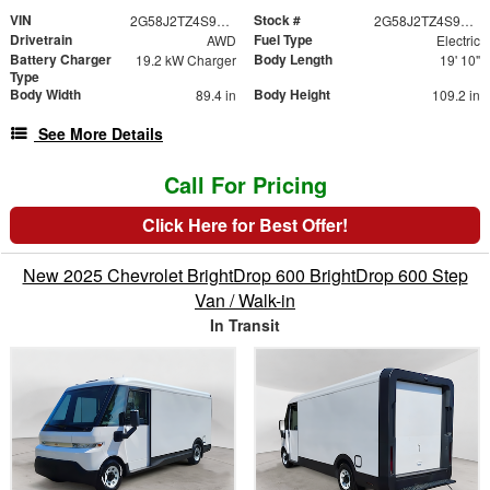
VIN
Stock #
2G58J2TZ4S9106893
2G58J2TZ4S9106893
Drivetrain
Fuel Type
AWD
Electric
Battery Charger
Body Length
19.2 kW Charger
19' 10"
Type
Body Width
Body Height
89.4 in
109.2 in
See More Details
Call For Pricing
Click Here for Best Offer!
New 2025 Chevrolet BrightDrop 600 BrightDrop 600 Step
Van / Walk-in
In Transit