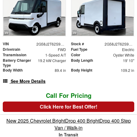
VIN
Stock #
2G58J2T62S9106784
2G58J2T62S9106784
Drivetrain
Fuel Type
FWD
Electric
Transmission
Color
1-Speed A/T
Oyster White
Battery Charger
Body Length
19.2 kW Charger
19' 10"
Type
Body Width
Body Height
89.4 in
109.2 in
See More Details
Call For Pricing
Click Here for Best Offer!
New 2025 Chevrolet BrightDrop 400 BrightDrop 400 Step
Van / Walk-in
In Transit