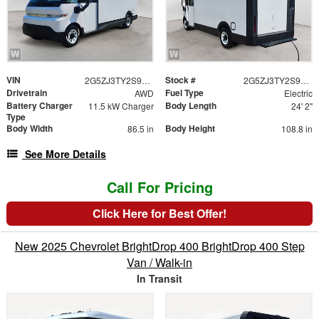
VIN
Stock #
2G5ZJ3TY2S9100396
2G5ZJ3TY2S9100396
Drivetrain
Fuel Type
AWD
Electric
Battery Charger
Body Length
11.5 kW Charger
24' 2"
Type
Body Width
Body Height
86.5 in
108.8 in
See More Details
Call For Pricing
Click Here for Best Offer!
New 2025 Chevrolet BrightDrop 400 BrightDrop 400 Step
Van / Walk-in
In Transit