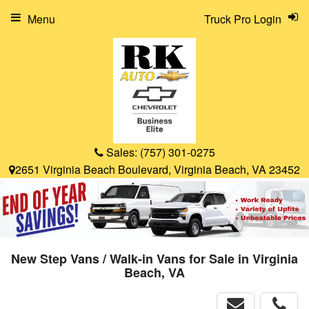
Menu
Truck Pro Login
Sales:
(757) 301-0275
2651 Virginia Beach Boulevard, Virginia Beach, VA 23452
New Step Vans / Walk-in Vans for Sale in Virginia
Beach, VA