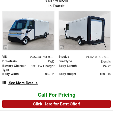
Van / Walk-in
In Transit
VIN
Stock #
2G5ZJ3T60S9102307
2G5ZJ3T60S9102307
Drivetrain
Fuel Type
FWD
Electric
Battery Charger
Body Length
19.2 kW Charger
24' 2"
Type
Body Width
Body Height
86.5 in
108.8 in
See More Details
Call For Pricing
Click Here for Best Offer!