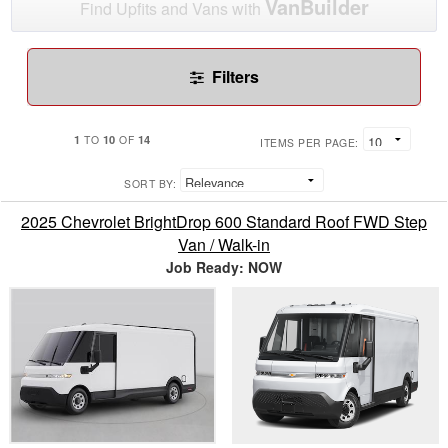
VanBuilder
Find Upfits and Vans with
Filters
1
10
14
TO
OF
ITEMS PER PAGE:
SORT BY:
2025 Chevrolet BrightDrop 600 Standard Roof FWD Step
Van / Walk-in
Job Ready: NOW