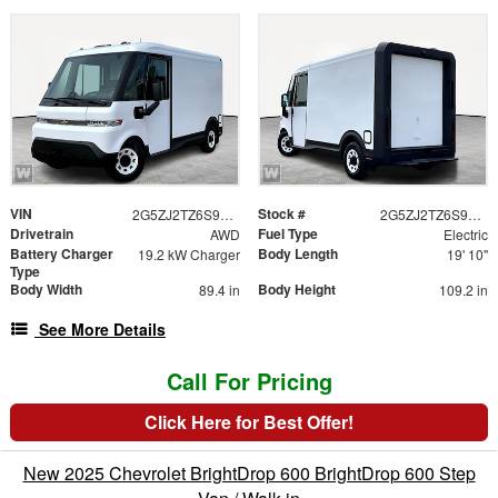
VIN
Stock #
2G5ZJ2TZ6S9102767
2G5ZJ2TZ6S9102767
Drivetrain
Fuel Type
AWD
Electric
Battery Charger
Body Length
19.2 kW Charger
19' 10"
Type
Body Width
Body Height
89.4 in
109.2 in
See More Details
Call For Pricing
Click Here for Best Offer!
New 2025 Chevrolet BrightDrop 600 BrightDrop 600 Step