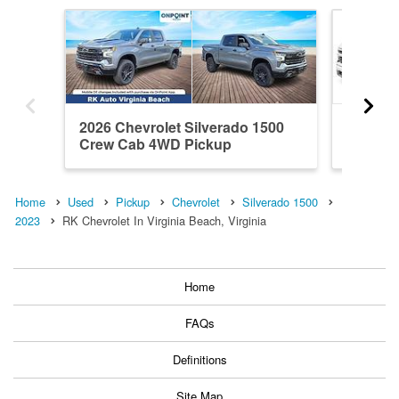
2026 Chevrolet Silverado 1500
2026 Ch
Crew Cab 4WD Pickup
Crew C
Home
Used
Pickup
Chevrolet
Silverado 1500
2023
RK Chevrolet In Virginia Beach, Virginia
Home
FAQs
Definitions
Site Map