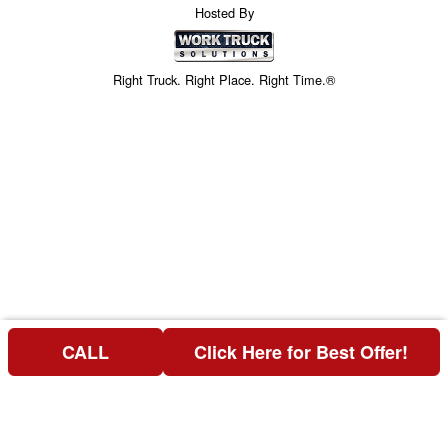
Hosted By
Right Truck. Right Place. Right Time.®
CALL
Click Here for Best Offer!
Price above does not include any of the Build & Quote options.