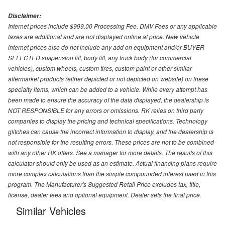
Disclaimer:
Internet prices include $999.00 Processing Fee. DMV Fees or any applicable
taxes are additional and are not displayed online at price. New vehicle
internet prices also do not include any add on equipment and/or BUYER
SELECTED suspension lift, body lift, any truck body (for commercial
vehicles), custom wheels, custom tires, custom paint or other similar
aftermarket products (either depicted or not depicted on website) on these
specialty items, which can be added to a vehicle. While every attempt has
been made to ensure the accuracy of the data displayed, the dealership is
NOT RESPONSIBLE for any errors or omissions. RK relies on third party
companies to display the pricing and technical specifications. Technology
glitches can cause the incorrect information to display, and the dealership is
not responsible for the resulting errors. These prices are not to be combined
with any other RK offers. See a manager for more details. The results of this
calculator should only be used as an estimate. Actual financing plans require
more complex calculations than the simple compounded interest used in this
program. The Manufacturer's Suggested Retail Price excludes tax, title,
license, dealer fees and optional equipment. Dealer sets the final price.
Similar Vehicles