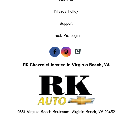
Privacy Policy
Support
Truck Pro Login
RK Chevrolet located in Virginia Beach, VA
2651 Virginia Beach Boulevard, Virginia Beach, VA 23452