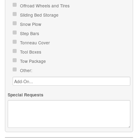
Offroad Wheels and Tires
Sliding Bed Storage
Snow Plow
Step Bars
Tonneau Cover
Tool Boxes
Tow Package
Other:
Special Requests