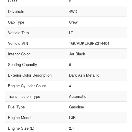
Class
2
Drivetrain
4WD
Cab Type
Crew
Vehicle Trim
LT
Vehicle VIN
1GCPDKEK9PZ214404
Interior Color
Jet Black
Seating Capacity
6
Exterior Color Description
Dark Ash Metallic
Engine Cylinder Count
4
Transmission Type
Automatic
Fuel Type
Gasoline
Engine Model
L3B
Engine Size (L)
2.7