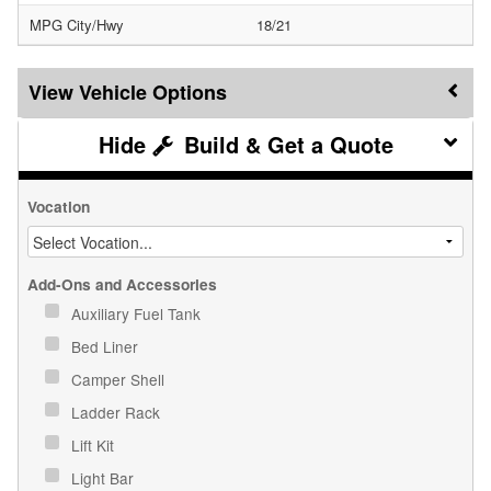
MPG City/Hwy
18/21
Vehicle Options
Build & Get a Quote
Vocation
Add-Ons and Accessories
Auxiliary Fuel Tank
Bed Liner
Camper Shell
Ladder Rack
Lift Kit
Light Bar