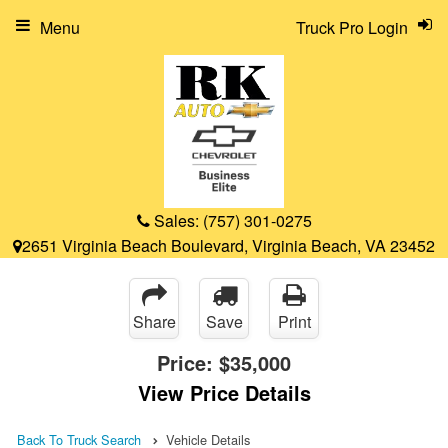
Menu
Truck Pro Login
Sales:
(757) 301-0275
2651 Virginia Beach Boulevard, Virginia Beach, VA 23452
Share
Save
Print
Price:
$35,000
View Price Details
Back To Truck Search
Vehicle Details