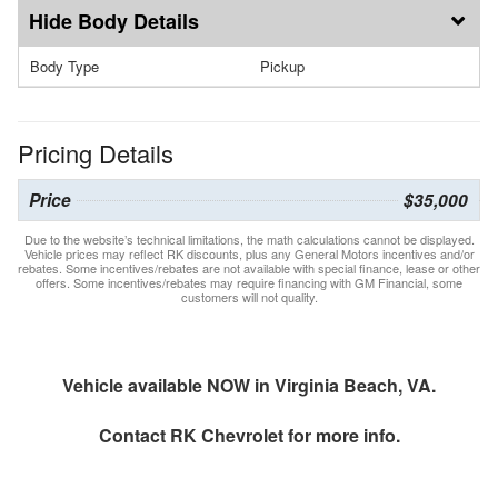
Body Details
Body Type
Pickup
Pricing Details
Price
$35,000
Due to the website’s technical limitations, the math calculations cannot be displayed.
Vehicle prices may reflect RK discounts, plus any General Motors incentives and/or
rebates. Some incentives/rebates are not available with special finance, lease or other
offers. Some incentives/rebates may require financing with GM Financial, some
customers will not quality.
Vehicle available NOW in Virginia Beach, VA.
Contact
RK Chevrolet
for more info.