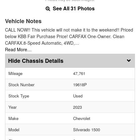
See All 31 Photos
Vehicle Notes
CALL NOW!! This vehicle will not make it to the weekend!! Priced
below KBB Fair Purchase Price! CARFAX One-Owner. Clean
CARFAX.8-Speed Automatic, 4WD,…
Read More…
Chassis Details
Mileage
47,761
Stock Number
19618P
Stock Type
Used
Year
2023
Make
Chevrolet
Model
Silverado 1500