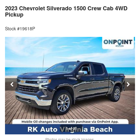
2023 Chevrolet Silverado 1500 Crew Cab 4WD
Pickup
Stock #19618P
1 of 31
Photos may be stock images.