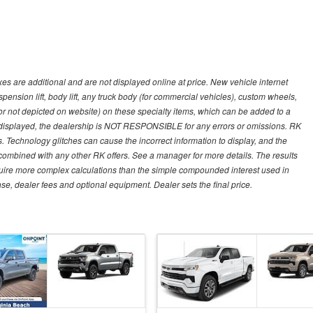
s are additional and are not displayed online at price. New vehicle internet
ion lift, body lift, any truck body (for commercial vehicles), custom wheels,
 or not depicted on website) on these specialty items, which can be added to a
 displayed, the dealership is NOT RESPONSIBLE for any errors or omissions. RK
ns. Technology glitches can cause the incorrect information to display, and the
e combined with any other RK offers. See a manager for more details. The results
equire more complex calculations than the simple compounded interest used in
nse, dealer fees and optional equipment. Dealer sets the final price.