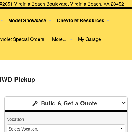
2651 Virginia Beach Boulevard, Virginia Beach, VA 23452
Model Showcase
Chevrolet Resources
rolet Special Orders
More...
My Garage
 4WD Pickup
Build & Get a Quote
Vocation