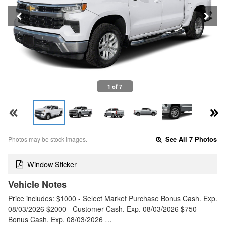
1 of 7
Photos may be stock images.
See All 7 Photos
Window Sticker
Vehicle Notes
Price includes: $1000 - Select Market Purchase Bonus Cash. Exp.
08/03/2026 $2000 - Customer Cash. Exp. 08/03/2026 $750 -
Bonus Cash. Exp. 08/03/2026 …