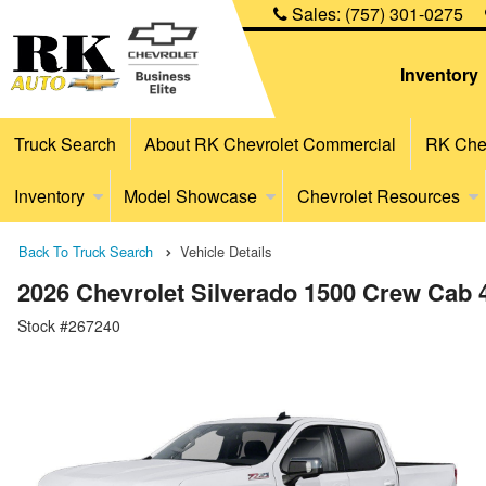
Sales:
(757) 301-0275
Inventory
Truck Search
About RK Chevrolet Commercial
RK Chev
Inventory
Model Showcase
Chevrolet Resources
Back To Truck Search
Vehicle Details
2026 Chevrolet Silverado 1500 Crew Cab
Stock #267240