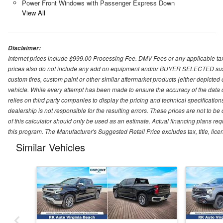
Power Front Windows with Passenger Express Down
View All
Disclaimer:
Internet prices include $999.00 Processing Fee. DMV Fees or any applicable taxe
prices also do not include any add on equipment and/or BUYER SELECTED suspens
custom tires, custom paint or other similar aftermarket products (either depicted
vehicle. While every attempt has been made to ensure the accuracy of the data
relies on third party companies to display the pricing and technical specificatio
dealership is not responsible for the resulting errors. These prices are not to b
of this calculator should only be used as an estimate. Actual financing plans r
this program. The Manufacturer's Suggested Retail Price excludes tax, title, lice
Similar Vehicles