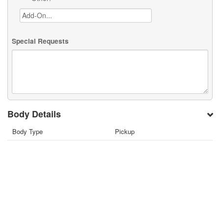
Special Requests
Body Details
Body Type
Pickup