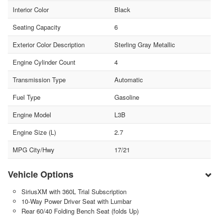
Interior Color
Black
Seating Capacity
6
Exterior Color Description
Sterling Gray Metallic
Engine Cylinder Count
4
Transmission Type
Automatic
Fuel Type
Gasoline
Engine Model
L3B
Engine Size (L)
2.7
MPG City/Hwy
17/21
Vehicle Options
SiriusXM with 360L Trial Subscription
10-Way Power Driver Seat with Lumbar
Rear 60/40 Folding Bench Seat (folds Up)