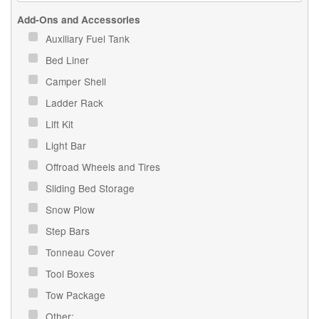
Add-Ons and Accessories
Auxiliary Fuel Tank
Bed Liner
Camper Shell
Ladder Rack
Lift Kit
Light Bar
Offroad Wheels and Tires
Sliding Bed Storage
Snow Plow
Step Bars
Tonneau Cover
Tool Boxes
Tow Package
Other: