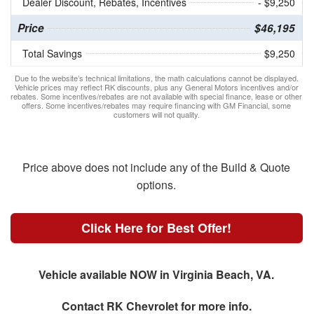
Dealer Discount, Rebates, Incentives
- $9,250
Price
$46,195
Total Savings
$9,250
Due to the website’s technical limitations, the math calculations cannot be displayed.
Vehicle prices may reflect RK discounts, plus any General Motors incentives and/or
rebates. Some incentives/rebates are not available with special finance, lease or other
offers. Some incentives/rebates may require financing with GM Financial, some
customers will not quality.
Price above does not include any of the Build & Quote
options.
Click Here for Best Offer!
Vehicle available NOW in Virginia Beach, VA.
Contact
RK Chevrolet
for more info.