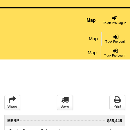
Map
Truck Pro Log In
Map
Truck Pro Login
Map
Truck Pro Log In
Share
Save
Print
MSRP
$55,445