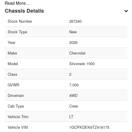
Read More…
Chassis Details
Stock Number
267240
Stock Type
New
Year
2026
Make
Chevrolet
Model
Silverado 1500
Class
2
GVWR
7,000
Drivetrain
4WD
Cab Type
Crew
Vehicle Trim
LT
Vehicle VIN
1GCPKDEK6TZ416175