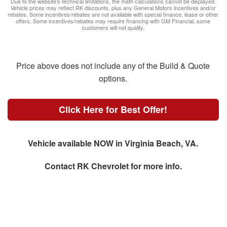
Due to the website’s technical limitations, the math calculations cannot be displayed.
Vehicle prices may reflect RK discounts, plus any General Motors incentives and/or
rebates. Some incentives/rebates are not available with special finance, lease or other
offers. Some incentives/rebates may require financing with GM Financial, some
customers will not quality.
Price above does not include any of the Build & Quote
options.
Click Here for Best Offer!
Vehicle available NOW in Virginia Beach, VA.
Contact
RK Chevrolet
for more info.