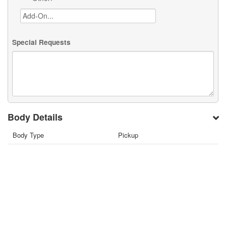
Special Requests
Body Details
Body Type
Pickup