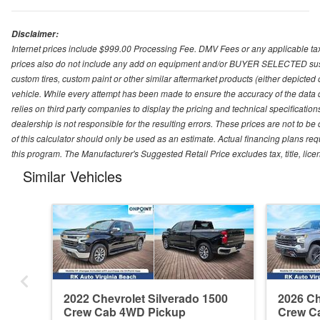
Disclaimer:
Internet prices include $999.00 Processing Fee. DMV Fees or any applicable taxe
prices also do not include any add on equipment and/or BUYER SELECTED suspens
custom tires, custom paint or other similar aftermarket products (either depicted
vehicle. While every attempt has been made to ensure the accuracy of the data
relies on third party companies to display the pricing and technical specificatio
dealership is not responsible for the resulting errors. These prices are not to b
of this calculator should only be used as an estimate. Actual financing plans r
this program. The Manufacturer's Suggested Retail Price excludes tax, title, lice
Similar Vehicles
2022 Chevrolet Silverado 1500
2026 Ch
Crew Cab 4WD Pickup
Crew C