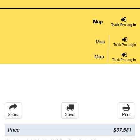
Map
Truck Pro Log In
Map
Truck Pro Login
Map
Truck Pro Log In
Share
Save
Print
Price
$37,581