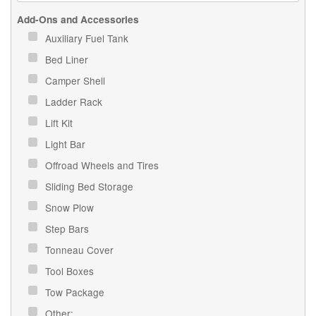
Add-Ons and Accessories
Auxiliary Fuel Tank
Bed Liner
Camper Shell
Ladder Rack
Lift Kit
Light Bar
Offroad Wheels and Tires
Sliding Bed Storage
Snow Plow
Step Bars
Tonneau Cover
Tool Boxes
Tow Package
Other: