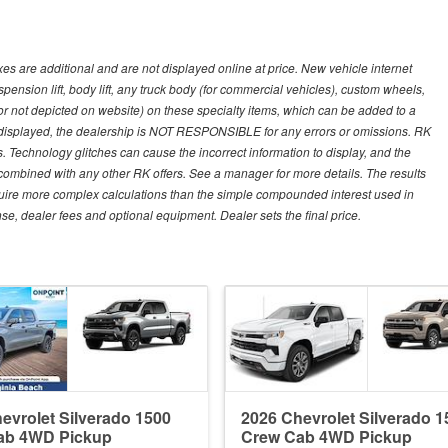
s are additional and are not displayed online at price. New vehicle internet
ion lift, body lift, any truck body (for commercial vehicles), custom wheels,
 or not depicted on website) on these specialty items, which can be added to a
 displayed, the dealership is NOT RESPONSIBLE for any errors or omissions. RK
ns. Technology glitches can cause the incorrect information to display, and the
e combined with any other RK offers. See a manager for more details. The results
equire more complex calculations than the simple compounded interest used in
nse, dealer fees and optional equipment. Dealer sets the final price.
evrolet Silverado 1500
2026 Chevrolet Silverado 1
ab 4WD Pickup
Crew Cab 4WD Pickup