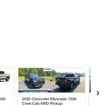
500
2026 Chevrolet Silverado 1500
2026 C
Crew Cab 4WD Pickup
Crew C