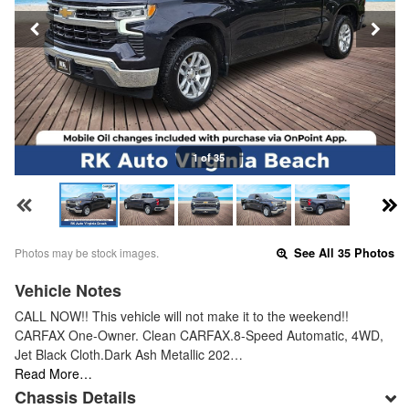
1 of 35
Photos may be stock images.
See All 35 Photos
Vehicle Notes
CALL NOW!! This vehicle will not make it to the weekend!!
CARFAX One-Owner. Clean CARFAX.8-Speed Automatic, 4WD,
Jet Black Cloth.Dark Ash Metallic 202…
Read More…
Chassis Details