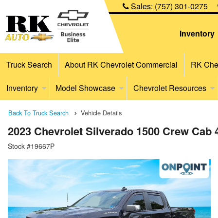
Sales:
(757) 301-0275
Inventory
Truck Search
About RK Chevrolet Commercial
RK Chev
Inventory
Model Showcase
Chevrolet Resources
Back To Truck Search
Vehicle Details
2023 Chevrolet Silverado 1500 Crew Cab
Stock #19667P