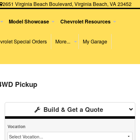
2651 Virginia Beach Boulevard, Virginia Beach, VA 23452
Model Showcase
Chevrolet Resources
rolet Special Orders
More...
My Garage
 4WD Pickup
Build & Get a Quote
Vocation