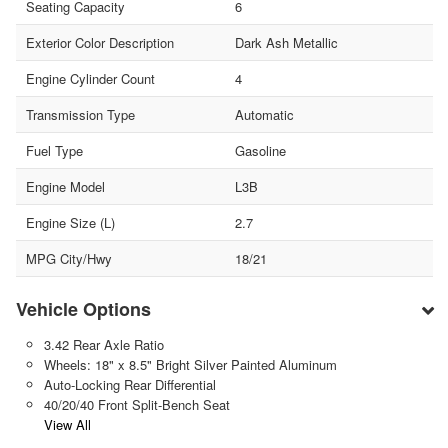
Seating Capacity
6
Exterior Color Description
Dark Ash Metallic
Engine Cylinder Count
4
Transmission Type
Automatic
Fuel Type
Gasoline
Engine Model
L3B
Engine Size (L)
2.7
MPG City/Hwy
18/21
Vehicle Options
3.42 Rear Axle Ratio
Wheels: 18" x 8.5" Bright Silver Painted Aluminum
Auto-Locking Rear Differential
40/20/40 Front Split-Bench Seat
View All