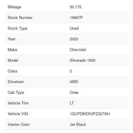
Mileage
50,175
Stock Number
19667P
Stock Type
Used
Year
2023
Make
Chevrolet
Model
Silverado 1500
Class
2
Drivetrain
4WD
Cab Type
Crew
Vehicle Trim
LT
Vehicle VIN
1GCPDKEK0PZ327061
Interior Color
Jet Black