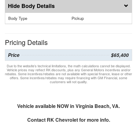
Body Details
Body Type
Pickup
Pricing Details
Price
$65,400
Due to the website’s technical limitations, the math calculations cannot be displayed.
Vehicle prices may reflect RK discounts, plus any General Motors incentives and/or
rebates. Some incentives/rebates are not available with special finance, lease or other
offers. Some incentives/rebates may require financing with GM Financial, some
customers will not quality.
Vehicle available NOW in Virginia Beach, VA.
Contact
RK Chevrolet
for more info.