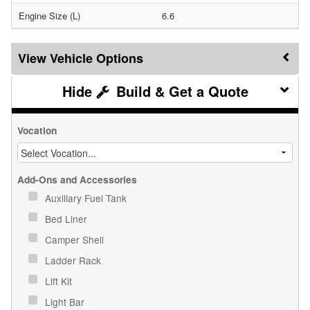
Engine Size (L)
6.6
Vehicle Options
Build & Get a Quote
Vocation
Add-Ons and Accessories
Auxiliary Fuel Tank
Bed Liner
Camper Shell
Ladder Rack
Lift Kit
Light Bar