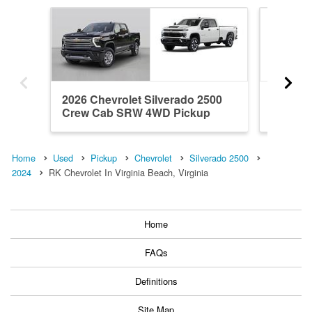
2026 Chevrolet Silverado 2500
2026 Ch
Crew Cab SRW 4WD Pickup
Crew C
Home
Used
Pickup
Chevrolet
Silverado 2500
2024
RK Chevrolet In Virginia Beach, Virginia
Home
FAQs
Definitions
Site Map