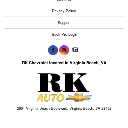
Privacy Policy
Support
Truck Pro Login
RK Chevrolet located in Virginia Beach, VA
2651 Virginia Beach Boulevard, Virginia Beach, VA 23452