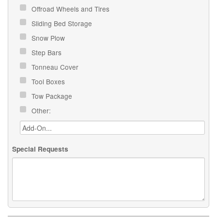
Offroad Wheels and Tires
Sliding Bed Storage
Snow Plow
Step Bars
Tonneau Cover
Tool Boxes
Tow Package
Other:
Special Requests