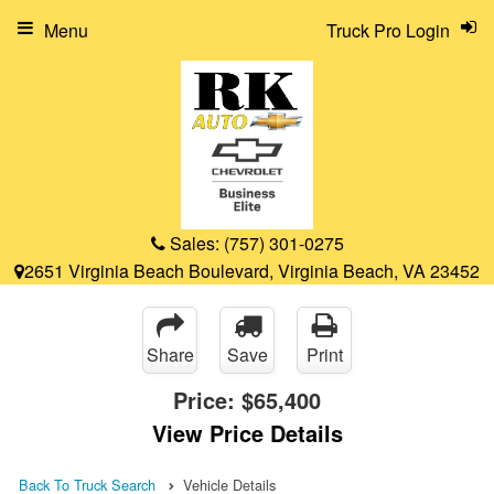
Menu
Truck Pro Login
Sales:
(757) 301-0275
2651 Virginia Beach Boulevard, Virginia Beach, VA 23452
Share
Save
Print
Price:
$65,400
View Price Details
Back To Truck Search
Vehicle Details