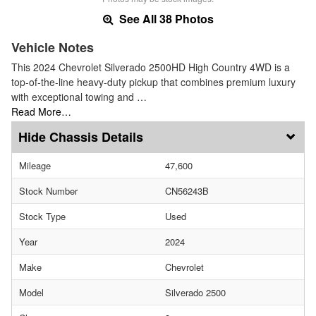
See All 38 Photos
Vehicle Notes
This 2024 Chevrolet Silverado 2500HD High Country 4WD is a
top-of-the-line heavy-duty pickup that combines premium luxury
with exceptional towing and …
Read More…
Chassis Details
Mileage
47,600
Stock Number
CN56243B
Stock Type
Used
Year
2024
Make
Chevrolet
Model
Silverado 2500