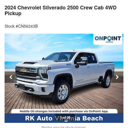
2024 Chevrolet Silverado 2500 Crew Cab 4WD
Pickup
Stock #CN56243B
1 of 38
Photos may be stock images.