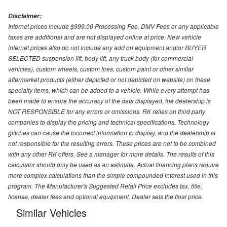
Disclaimer:
Internet prices include $999.00 Processing Fee. DMV Fees or any applicable
taxes are additional and are not displayed online at price. New vehicle
internet prices also do not include any add on equipment and/or BUYER
SELECTED suspension lift, body lift, any truck body (for commercial
vehicles), custom wheels, custom tires, custom paint or other similar
aftermarket products (either depicted or not depicted on website) on these
specialty items, which can be added to a vehicle. While every attempt has
been made to ensure the accuracy of the data displayed, the dealership is
NOT RESPONSIBLE for any errors or omissions. RK relies on third party
companies to display the pricing and technical specifications. Technology
glitches can cause the incorrect information to display, and the dealership is
not responsible for the resulting errors. These prices are not to be combined
with any other RK offers. See a manager for more details. The results of this
calculator should only be used as an estimate. Actual financing plans require
more complex calculations than the simple compounded interest used in this
program. The Manufacturer's Suggested Retail Price excludes tax, title,
license, dealer fees and optional equipment. Dealer sets the final price.
Similar Vehicles