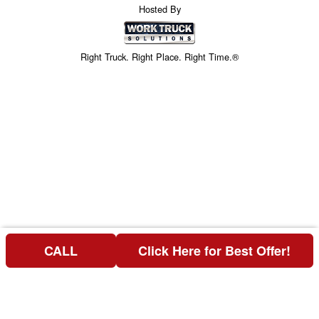
Hosted By
Right Truck. Right Place. Right Time.®
CALL
Click Here for Best Offer!
Price above does not include any of the Build & Quote options.