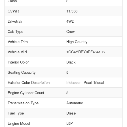
Class
3
GVWR
11,350
Drivetrain
4WD
Cab Type
Crew
Vehicle Trim
High Country
Vehicle VIN
1GC4YREY0RF464106
Interior Color
Black
Seating Capacity
5
Exterior Color Description
Iridescent Pearl Tricoat
Engine Cylinder Count
8
Transmission Type
Automatic
Fuel Type
Diesel
Engine Model
L5P