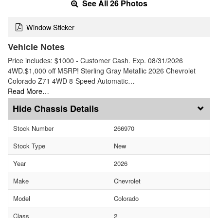
See All 26 Photos
Window Sticker
Vehicle Notes
Price includes: $1000 - Customer Cash. Exp. 08/31/2026
4WD.$1,000 off MSRP! Sterling Gray Metallic 2026 Chevrolet
Colorado Z71 4WD 8-Speed Automatic…
Read More…
Chassis Details
Stock Number
266970
Stock Type
New
Year
2026
Make
Chevrolet
Model
Colorado
Class
2