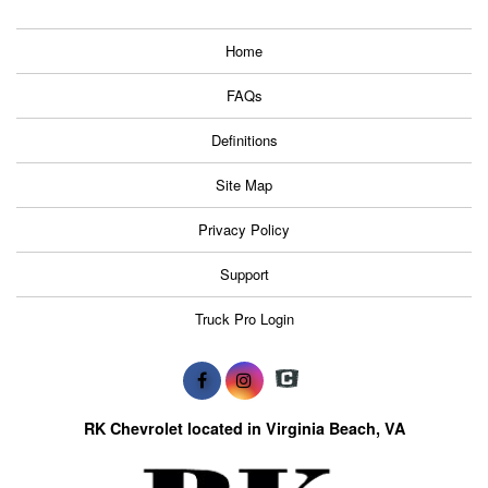
Home
FAQs
Definitions
Site Map
Privacy Policy
Support
Truck Pro Login
RK Chevrolet located in Virginia Beach, VA