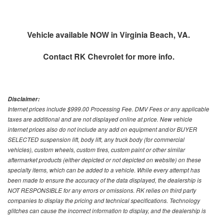
Vehicle available NOW in Virginia Beach, VA.
Contact
RK Chevrolet
for more info.
Disclaimer:
Internet prices include $999.00 Processing Fee. DMV Fees or any applicable
taxes are additional and are not displayed online at price. New vehicle
internet prices also do not include any add on equipment and/or BUYER
SELECTED suspension lift, body lift, any truck body (for commercial
vehicles), custom wheels, custom tires, custom paint or other similar
aftermarket products (either depicted or not depicted on website) on these
specialty items, which can be added to a vehicle. While every attempt has
been made to ensure the accuracy of the data displayed, the dealership is
NOT RESPONSIBLE for any errors or omissions. RK relies on third party
companies to display the pricing and technical specifications. Technology
glitches can cause the incorrect information to display, and the dealership is