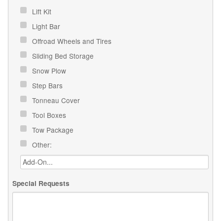
Lift Kit
Light Bar
Offroad Wheels and Tires
Sliding Bed Storage
Snow Plow
Step Bars
Tonneau Cover
Tool Boxes
Tow Package
Other:
Special Requests