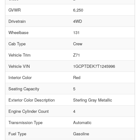
GVWR
6,250
Drivetrain
4WD
Wheelbase
131
Cab Type
Crew
Vehicle Trim
Z71
Vehicle VIN
1GCPTDEK7T1245996
Interior Color
Red
Seating Capacity
5
Exterior Color Description
Sterling Gray Metallic
Engine Cylinder Count
4
Transmission Type
Automatic
Fuel Type
Gasoline