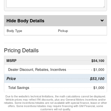
Body Details
Body Type
Pickup
Pricing Details
MSRP
$54,100
Dealer Discount, Rebates, Incentives
- $1,000
Price
$53,100
Total Savings
$1,000
Due to the website’s technical limitations, the math calculations cannot be displayed.
Vehicle prices may reflect RK discounts, plus any General Motors incentives and/or
rebates. Some incentives/rebates are not available with special finance, lease or other
offers. Some incentives/rebates may require financing with GM Financial, some
customers will not quality.