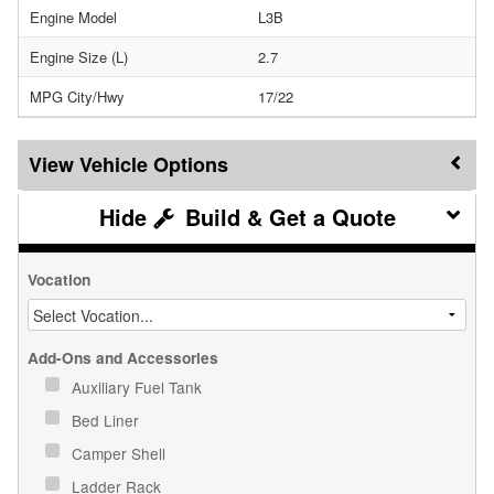
Engine Model
L3B
Engine Size (L)
2.7
MPG City/Hwy
17/22
Vehicle Options
Build & Get a Quote
Vocation
Add-Ons and Accessories
Auxiliary Fuel Tank
Bed Liner
Camper Shell
Ladder Rack