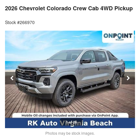
2026 Chevrolet Colorado Crew Cab 4WD Pickup
Stock #266970
1 of 26
Photos may be stock images.