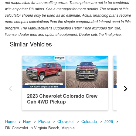
not responsible for the resulting errors. These prices are not to be combined
with any other RK offers. See a manager for more details. The results of this
calculator should only be used as an estimate. Actual financing plans require
more complex calculations than the simple compounded interest used in this
program. The Manufacturer's Suggested Retail Price excludes tax, title,
license, dealer fees and optional equipment. Dealer sets the final price.
Similar Vehicles
2023 Chevrolet Colorado Crew
2025 Ch
Cab 4WD Pickup
Cab RW
Home
New
Pickup
Chevrolet
Colorado
2026
RK Chevrolet In Virginia Beach, Virginia