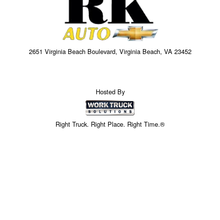
2651 Virginia Beach Boulevard, Virginia Beach, VA 23452
Hosted By
Right Truck. Right Place. Right Time.®