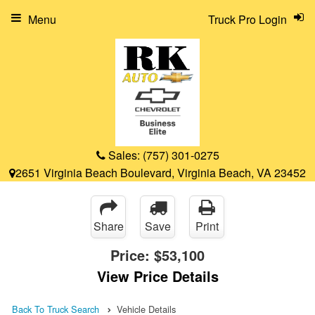
Menu
Truck Pro Login
Sales:
(757) 301-0275
2651 Virginia Beach Boulevard, Virginia Beach, VA 23452
Share
Save
Print
Price:
$53,100
View Price Details
Back To Truck Search
Vehicle Details