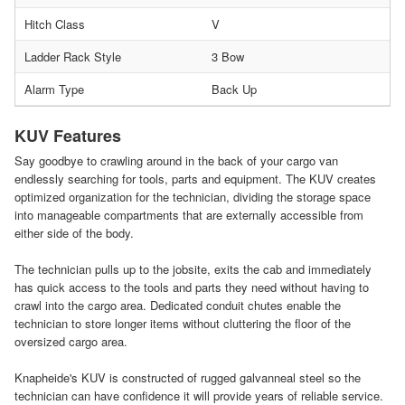
Hitch Class
V
Ladder Rack Style
3 Bow
Alarm Type
Back Up
KUV Features
Say goodbye to crawling around in the back of your cargo van
endlessly searching for tools, parts and equipment. The KUV creates
optimized organization for the technician, dividing the storage space
into manageable compartments that are externally accessible from
either side of the body.
The technician pulls up to the jobsite, exits the cab and immediately
has quick access to the tools and parts they need without having to
crawl into the cargo area. Dedicated conduit chutes enable the
technician to store longer items without cluttering the floor of the
oversized cargo area.
Knapheide's KUV is constructed of rugged galvanneal steel so the
technician can have confidence it will provide years of reliable service.