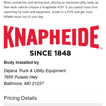
More contractors and technicians utilizing an enclosed utility body as
their work vehicle choose a Knapheide KUV. If you spend more time
searching for tools and equipment, invest in a KUV and get more
billable hours out of your day.
Body Installed by
Dejana Truck & Utility Equipment
7655 Pulaski Hwy
Baltimore, MD 21237
Pricing Details