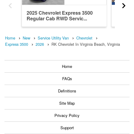
2025 Chevrolet Express 3500
2026 Ch
Regular Cab RWD Servic...
Regula
Servic..
Home
New
Service Utility Van
Chevrolet
Express 3500
2026
RK Chevrolet In Virginia Beach, Virginia
Home
FAQs
Definitions
Site Map
Privacy Policy
Support