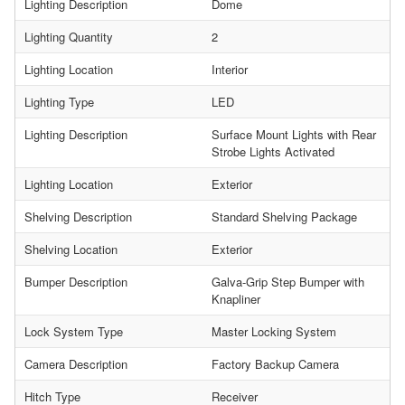
Lighting Description
Dome
Lighting Quantity
2
Lighting Location
Interior
Lighting Type
LED
Lighting Description
Surface Mount Lights with Rear
Strobe Lights Activated
Lighting Location
Exterior
Shelving Description
Standard Shelving Package
Shelving Location
Exterior
Bumper Description
Galva-Grip Step Bumper with
Knapliner
Lock System Type
Master Locking System
Camera Description
Factory Backup Camera
Hitch Type
Receiver