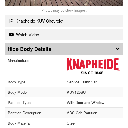
Photos may be stock images.
Knapheide KUV Chevrolet
Watch Video
Body Details
Manufacturer
Body Type
Service Utility Van
Body Model
KUV129SU
Partition Type
With Door and Window
Partition Description
ABS Cab Partition
Body Material
Steel