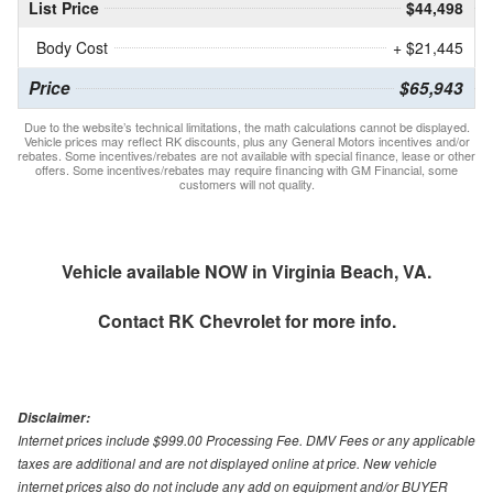
List Price
$44,498
Body Cost
+ $21,445
Price
$65,943
Due to the website’s technical limitations, the math calculations cannot be displayed.
Vehicle prices may reflect RK discounts, plus any General Motors incentives and/or
rebates. Some incentives/rebates are not available with special finance, lease or other
offers. Some incentives/rebates may require financing with GM Financial, some
customers will not quality.
Vehicle available NOW in Virginia Beach, VA.
Contact
RK Chevrolet
for more info.
Disclaimer:
Internet prices include $999.00 Processing Fee. DMV Fees or any applicable
taxes are additional and are not displayed online at price. New vehicle
internet prices also do not include any add on equipment and/or BUYER