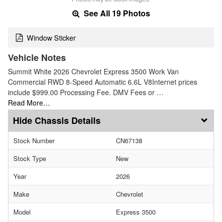
See All 19 Photos
Window Sticker
Vehicle Notes
Summit White 2026 Chevrolet Express 3500 Work Van
Commercial RWD 8-Speed Automatic 6.6L V8Internet prices
include $999.00 Processing Fee. DMV Fees or …
Read More…
Chassis Details
Stock Number
CN67138
Stock Type
New
Year
2026
Make
Chevrolet
Model
Express 3500