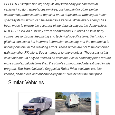
SELECTED suspension lift, body lift, any truck body (for commercial
vehicles), custom wheels, custom tires, custom paint or other similar
aftermarket products (either depicted or not depicted on website) on these
specialty items, which can be added to a vehicle. While every attempt has
been made to ensure the accuracy of the data displayed, the dealership is
NOT RESPONSIBLE for any errors or omissions. RK relies on third party
companies to display the pricing and technical specifications. Technology
glitches can cause the incorrect information to display, and the dealership is
not responsible for the resulting errors. These prices are not to be combined
with any other RK offers. See a manager for more details. The results of this
calculator should only be used as an estimate. Actual financing plans require
more complex calculations than the simple compounded interest used in this
program. The Manufacturer's Suggested Retail Price excludes tax, title,
license, dealer fees and optional equipment. Dealer sets the final price.
Similar Vehicles