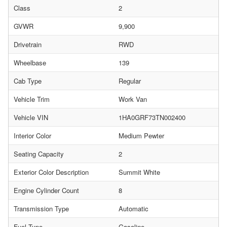
Class
2
GVWR
9,900
Drivetrain
RWD
Wheelbase
139
Cab Type
Regular
Vehicle Trim
Work Van
Vehicle VIN
1HA0GRF73TN002400
Interior Color
Medium Pewter
Seating Capacity
2
Exterior Color Description
Summit White
Engine Cylinder Count
8
Transmission Type
Automatic
Fuel Type
Gasoline