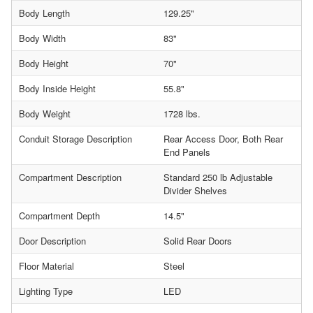
Body Length
129.25"
Body Width
83"
Body Height
70"
Body Inside Height
55.8"
Body Weight
1728 lbs.
Conduit Storage Description
Rear Access Door, Both Rear
End Panels
Compartment Description
Standard 250 lb Adjustable
Divider Shelves
Compartment Depth
14.5"
Door Description
Solid Rear Doors
Floor Material
Steel
Lighting Type
LED