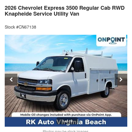
2026 Chevrolet Express 3500 Regular Cab RWD
Knapheide Service Utility Van
Stock #CN67138
1 of 19
Photos may be stock images.