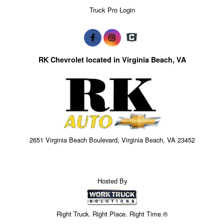
Truck Pro Login
RK Chevrolet located in Virginia Beach, VA
2651 Virginia Beach Boulevard, Virginia Beach, VA 23452
Hosted By
Right Truck. Right Place. Right Time.®