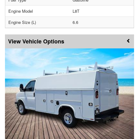
Engine Model
L8T
Engine Size (L)
6.6
Vehicle Options