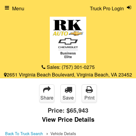
Menu
Truck Pro Login
Sales:
(757) 301-0275
2651 Virginia Beach Boulevard, Virginia Beach, VA 23452
Share
Save
Print
Price:
$65,943
View Price Details
Back To Truck Search
Vehicle Details