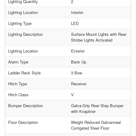
Lighting Quantity
2
Lighting Location
Interior
Lighting Type
LED
Lighting Description
Surface Mount Lights with Rear
Strobe Lights Activated
Lighting Location
Exterior
Alarm Type
Back Up
Ladder Rack Style
3 Bow
Hitch Type
Receiver
Hitch Class
V
Bumper Description
Galva-Grip Rear Step Bumper
with Knapliner
Floor Description
Weight Reduced Galvanneal
Corrigated Steel Floor