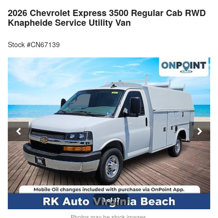
2026 Chevrolet Express 3500 Regular Cab RWD
Knapheide Service Utility Van
Stock #CN67139
1 of 17
Photos may be stock images.