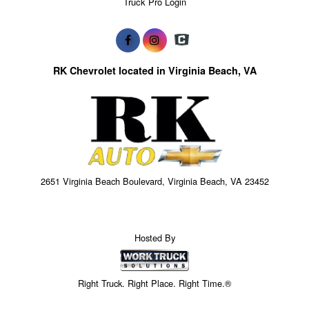
Truck Pro Login
RK Chevrolet located in Virginia Beach, VA
2651 Virginia Beach Boulevard, Virginia Beach, VA 23452
Hosted By
Right Truck. Right Place. Right Time.®