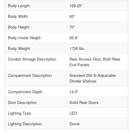
Body Length
129.25"
Body Width
83"
Body Height
70"
Body Inside Height
55.8"
Body Weight
1728 lbs.
Conduit Storage Description
Rear Access Door, Both Rear
End Panels
Compartment Description
Standard 250 lb Adjustable
Divider Shelves
Compartment Depth
14.5"
Door Description
Solid Rear Doors
Lighting Type
LED
Lighting Description
Dome