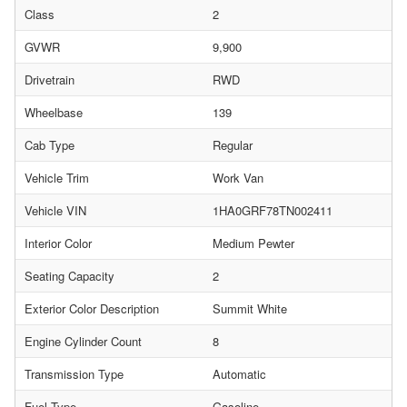
Class
2
GVWR
9,900
Drivetrain
RWD
Wheelbase
139
Cab Type
Regular
Vehicle Trim
Work Van
Vehicle VIN
1HA0GRF78TN002411
Interior Color
Medium Pewter
Seating Capacity
2
Exterior Color Description
Summit White
Engine Cylinder Count
8
Transmission Type
Automatic
Fuel Type
Gasoline