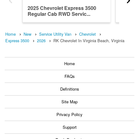
2025 Chevrolet Express 3500
2026 Ch
Regular Cab RWD Servic...
Regula
Servic..
Home
New
Service Utility Van
Chevrolet
Express 3500
2026
RK Chevrolet In Virginia Beach, Virginia
Home
FAQs
Definitions
Site Map
Privacy Policy
Support