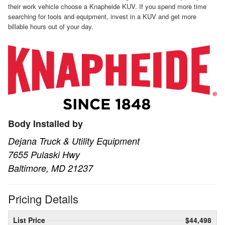
their work vehicle choose a Knapheide KUV. If you spend more time
searching for tools and equipment, invest in a KUV and get more
billable hours out of your day.
Body Installed by
Dejana Truck & Utility Equipment
7655 Pulaski Hwy
Baltimore, MD 21237
Pricing Details
List Price
$44,498