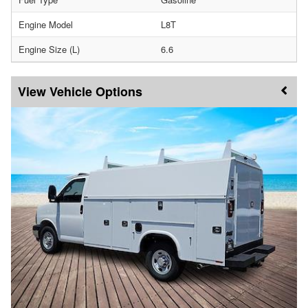
Engine Model
L8T
Engine Size (L)
6.6
Vehicle Options