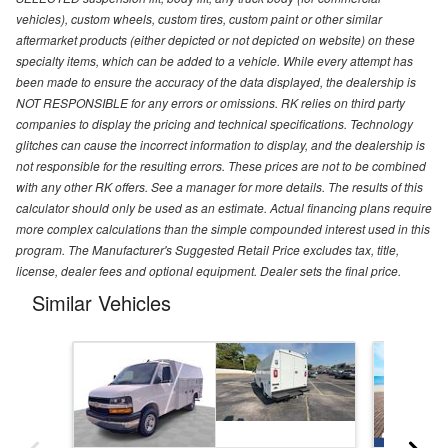
vehicles), custom wheels, custom tires, custom paint or other similar
aftermarket products (either depicted or not depicted on website) on these
specialty items, which can be added to a vehicle. While every attempt has
been made to ensure the accuracy of the data displayed, the dealership is
NOT RESPONSIBLE for any errors or omissions. RK relies on third party
companies to display the pricing and technical specifications. Technology
glitches can cause the incorrect information to display, and the dealership is
not responsible for the resulting errors. These prices are not to be combined
with any other RK offers. See a manager for more details. The results of this
calculator should only be used as an estimate. Actual financing plans require
more complex calculations than the simple compounded interest used in this
program. The Manufacturer's Suggested Retail Price excludes tax, title,
license, dealer fees and optional equipment. Dealer sets the final price.
Similar Vehicles