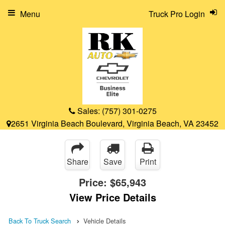
Menu
Truck Pro Login
Sales:
(757) 301-0275
2651 Virginia Beach Boulevard, Virginia Beach, VA 23452
Share
Save
Print
Price:
$65,943
View Price Details
Back To Truck Search
Vehicle Details