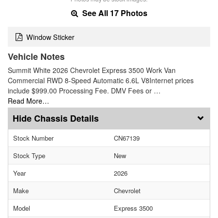
See All 17 Photos
Window Sticker
Vehicle Notes
Summit White 2026 Chevrolet Express 3500 Work Van
Commercial RWD 8-Speed Automatic 6.6L V8Internet prices
include $999.00 Processing Fee. DMV Fees or …
Read More…
Chassis Details
Stock Number
CN67139
Stock Type
New
Year
2026
Make
Chevrolet
Model
Express 3500