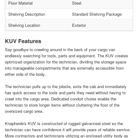
Floor Material
Steel
Shelving Description
Standard Shelving Package
Shelving Location
Exterior
KUV Features
Say goodbye to crawling around in the back of your cargo van
endlessly searching for tools, parts and equipment. The KUV creates
optimized organization for the technician, dividing the storage space
into manageable compartments that are externally accessible from
either side of the body.
The technician pulls up to the jobsite, exits the cab and immediately
has quick access to the tools and parts they need without having to
crawl into the cargo area. Dedicated conduit chutes enable the
technician to store longer items without cluttering the floor of the
oversized cargo area.
Knapheide's KUV is constructed of rugged galvanneal steel so the
technician can have confidence it will provide years of reliable service.
More contractors and technicians utilizing an enclosed utility body as