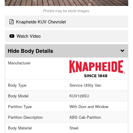
Photos may be stock images.
Knapheide KUV Chevrolet
Watch Video
Body Details
Manufacturer
Body Type
Service Utility Van
Body Model
KUV129SU
Partition Type
With Door and Window
Partition Description
ABS Cab Partition
Body Material
Steel