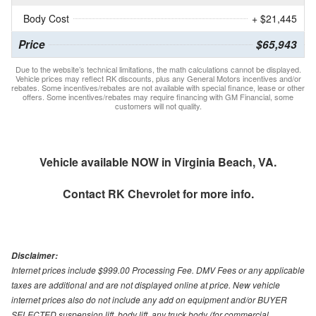
Body Cost
+ $21,445
Price
$65,943
Due to the website’s technical limitations, the math calculations cannot be displayed.
Vehicle prices may reflect RK discounts, plus any General Motors incentives and/or
rebates. Some incentives/rebates are not available with special finance, lease or other
offers. Some incentives/rebates may require financing with GM Financial, some
customers will not quality.
Vehicle available NOW in Virginia Beach, VA.
Contact
RK Chevrolet
for more info.
Disclaimer:
Internet prices include $999.00 Processing Fee. DMV Fees or any applicable
taxes are additional and are not displayed online at price. New vehicle
internet prices also do not include any add on equipment and/or BUYER
SELECTED suspension lift, body lift, any truck body (for commercial