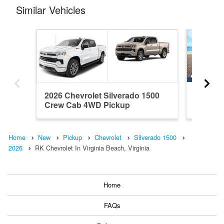
Similar Vehicles
2026 Chevrolet Silverado 1500
2026 Ch
Crew Cab 4WD Pickup
Crew C
Home
New
Pickup
Chevrolet
Silverado 1500
2026
RK Chevrolet In Virginia Beach, Virginia
Home
FAQs