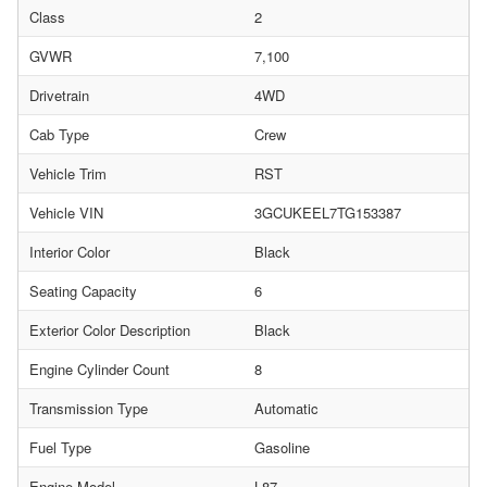
Class
2
GVWR
7,100
Drivetrain
4WD
Cab Type
Crew
Vehicle Trim
RST
Vehicle VIN
3GCUKEEL7TG153387
Interior Color
Black
Seating Capacity
6
Exterior Color Description
Black
Engine Cylinder Count
8
Transmission Type
Automatic
Fuel Type
Gasoline
Engine Model
L87