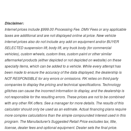
Disclaimer:
Internet prices include $999.00 Processing Fee. DMV Fees or any applicable
taxes are additional and are not displayed online at price. New vehicle
internet prices also do not include any add on equipment and/or BUYER
SELECTED suspension lift, body lift, any truck body (for commercial
vehicles), custom wheels, custom tires, custom paint or other similar
aftermarket products (either depicted or not depicted on website) on these
specialty items, which can be added to a vehicle. While every attempt has
been made to ensure the accuracy of the data displayed, the dealership is
NOT RESPONSIBLE for any errors or omissions. RK relies on third party
companies to display the pricing and technical specifications. Technology
glitches can cause the incorrect information to display, and the dealership is
not responsible for the resulting errors. These prices are not to be combined
with any other RK offers. See a manager for more details. The results of this
calculator should only be used as an estimate. Actual financing plans require
more complex calculations than the simple compounded interest used in this
program. The Manufacturer's Suggested Retail Price excludes tax, title,
license, dealer fees and optional equipment. Dealer sets the final price.