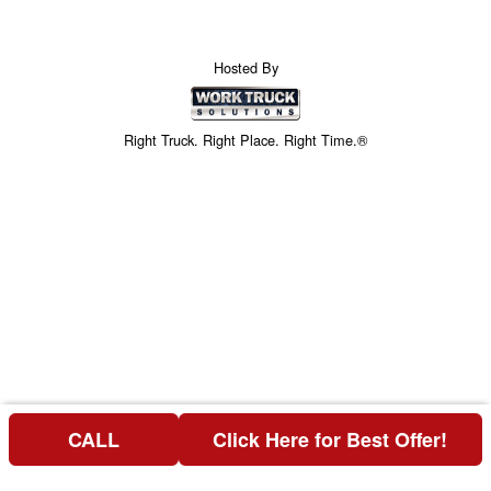
Hosted By
Right Truck. Right Place. Right Time.®
CALL
Click Here for Best Offer!
Price above does not include any of the Build & Quote options.