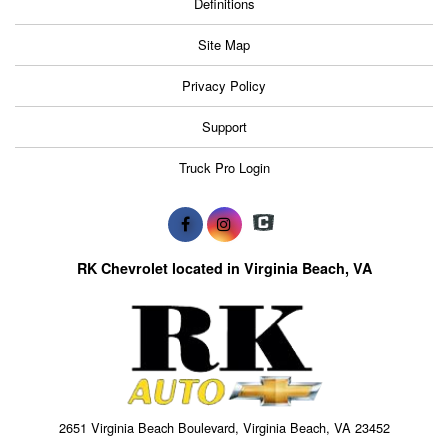
Definitions
Site Map
Privacy Policy
Support
Truck Pro Login
RK Chevrolet located in Virginia Beach, VA
2651 Virginia Beach Boulevard, Virginia Beach, VA 23452