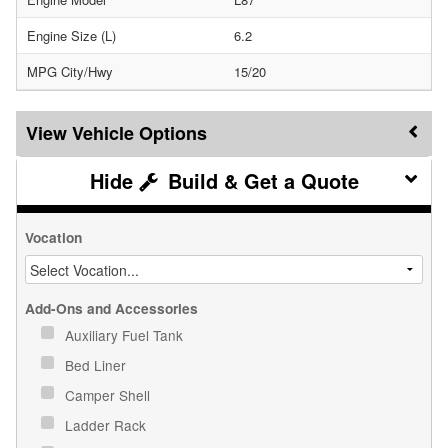
Engine Size (L)
6.2
MPG City/Hwy
15/20
Vehicle Options
Build & Get a Quote
Vocation
Add-Ons and Accessories
Auxiliary Fuel Tank
Bed Liner
Camper Shell
Ladder Rack