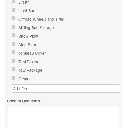
Lift Kit
Light Bar
Offroad Wheels and Tires
Sliding Bed Storage
Snow Plow
Step Bars
Tonneau Cover
Tool Boxes
Tow Package
Other:
Special Requests