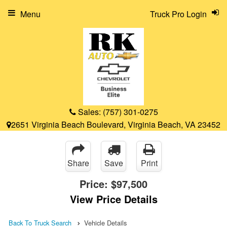
Menu
Truck Pro Login
Sales:
(757) 301-0275
2651 Virginia Beach Boulevard, Virginia Beach, VA 23452
Share
Save
Print
Price:
$97,500
View Price Details
Back To Truck Search
Vehicle Details