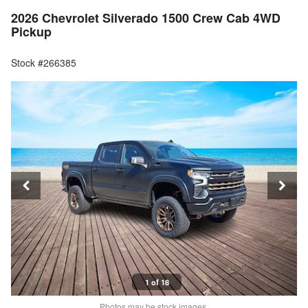
2026 Chevrolet Silverado 1500 Crew Cab 4WD
Pickup
Stock #266385
1 of 18
Photos may be stock images.