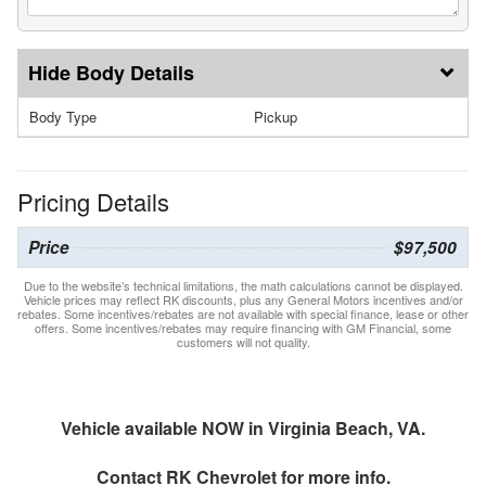
Body Details
Body Type
Pickup
Pricing Details
Price
$97,500
Due to the website’s technical limitations, the math calculations cannot be displayed.
Vehicle prices may reflect RK discounts, plus any General Motors incentives and/or
rebates. Some incentives/rebates are not available with special finance, lease or other
offers. Some incentives/rebates may require financing with GM Financial, some
customers will not quality.
Vehicle available NOW in Virginia Beach, VA.
Contact
RK Chevrolet
for more info.