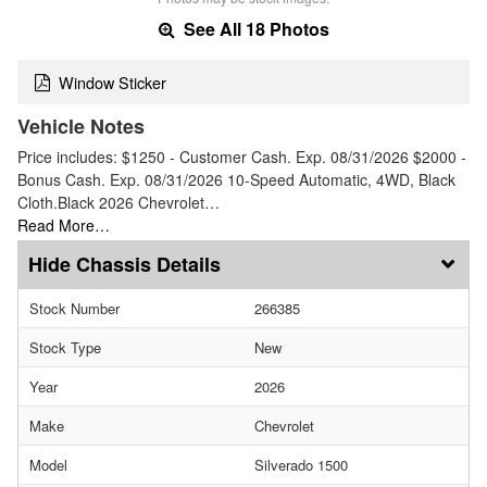
See All 18 Photos
Window Sticker
Vehicle Notes
Price includes: $1250 - Customer Cash. Exp. 08/31/2026 $2000 -
Bonus Cash. Exp. 08/31/2026 10-Speed Automatic, 4WD, Black
Cloth.Black 2026 Chevrolet…
Read More…
Chassis Details
Stock Number
266385
Stock Type
New
Year
2026
Make
Chevrolet
Model
Silverado 1500