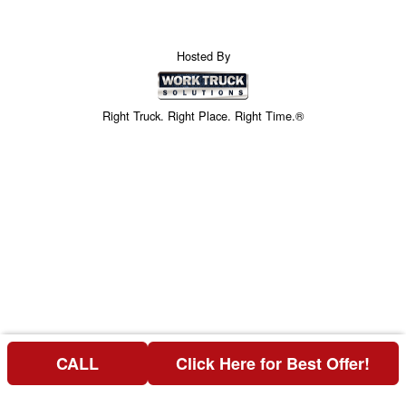
Hosted By
Right Truck. Right Place. Right Time.®
CALL
Click Here for Best Offer!
Price above does not include any of the Build & Quote options.