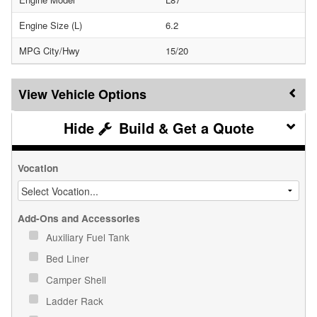
Engine Size (L)
6.2
MPG City/Hwy
15/20
Vehicle Options
Build & Get a Quote
Vocation
Add-Ons and Accessories
Auxiliary Fuel Tank
Bed Liner
Camper Shell
Ladder Rack