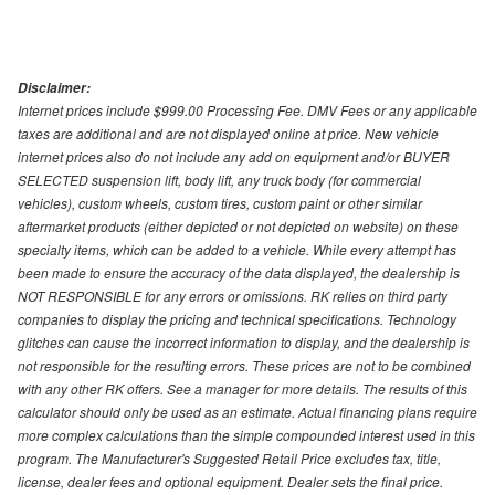
Disclaimer:
Internet prices include $999.00 Processing Fee. DMV Fees or any applicable
taxes are additional and are not displayed online at price. New vehicle
internet prices also do not include any add on equipment and/or BUYER
SELECTED suspension lift, body lift, any truck body (for commercial
vehicles), custom wheels, custom tires, custom paint or other similar
aftermarket products (either depicted or not depicted on website) on these
specialty items, which can be added to a vehicle. While every attempt has
been made to ensure the accuracy of the data displayed, the dealership is
NOT RESPONSIBLE for any errors or omissions. RK relies on third party
companies to display the pricing and technical specifications. Technology
glitches can cause the incorrect information to display, and the dealership is
not responsible for the resulting errors. These prices are not to be combined
with any other RK offers. See a manager for more details. The results of this
calculator should only be used as an estimate. Actual financing plans require
more complex calculations than the simple compounded interest used in this
program. The Manufacturer's Suggested Retail Price excludes tax, title,
license, dealer fees and optional equipment. Dealer sets the final price.