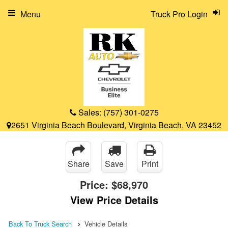
Menu
Truck Pro Login
Sales:
(757) 301-0275
2651 Virginia Beach Boulevard, Virginia Beach, VA 23452
Share
Save
Print
Price:
$68,970
View Price Details
Back To Truck Search
Vehicle Details