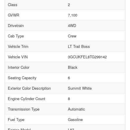
Class
2
GVWR
7,100
Drivetrain
4WD
Cab Type
Crew
Vehicle Trim
LT Trail Boss
Vehicle VIN
3GCUKFEL8TG299142
Interior Color
Black
Seating Capacity
6
Exterior Color Description
Summit White
Engine Cylinder Count
8
Transmission Type
Automatic
Fuel Type
Gasoline
Engine Model
L87