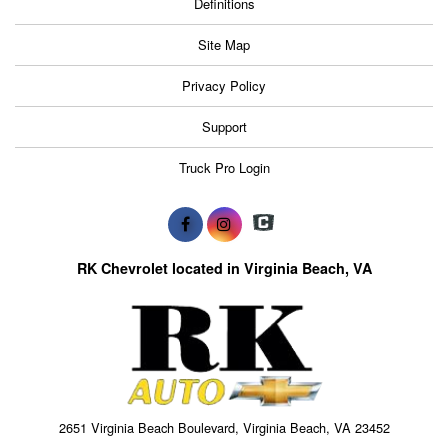
Definitions
Site Map
Privacy Policy
Support
Truck Pro Login
RK Chevrolet located in Virginia Beach, VA
2651 Virginia Beach Boulevard, Virginia Beach, VA 23452