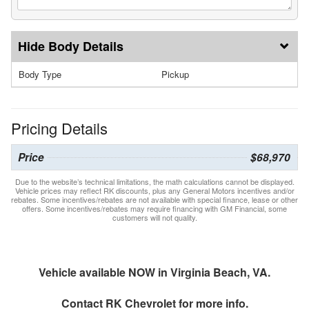
Body Details
Body Type
Pickup
Pricing Details
Price
$68,970
Due to the website’s technical limitations, the math calculations cannot be displayed.
Vehicle prices may reflect RK discounts, plus any General Motors incentives and/or
rebates. Some incentives/rebates are not available with special finance, lease or other
offers. Some incentives/rebates may require financing with GM Financial, some
customers will not quality.
Vehicle available NOW in Virginia Beach, VA.
Contact
RK Chevrolet
for more info.