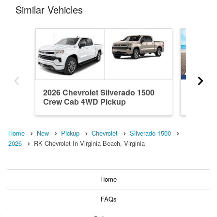
Similar Vehicles
2026 Chevrolet Silverado 1500
2026 Ch
Crew Cab 4WD Pickup
Crew C
Home
New
Pickup
Chevrolet
Silverado 1500
2026
RK Chevrolet In Virginia Beach, Virginia
Home
FAQs