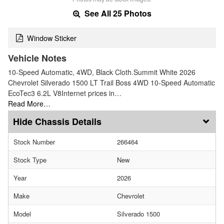
See All 25 Photos
Window Sticker
Vehicle Notes
10-Speed Automatic, 4WD, Black Cloth.Summit White 2026
Chevrolet Silverado 1500 LT Trail Boss 4WD 10-Speed Automatic
EcoTec3 6.2L V8Internet prices in…
Read More…
Chassis Details
Stock Number
266464
Stock Type
New
Year
2026
Make
Chevrolet
Model
Silverado 1500