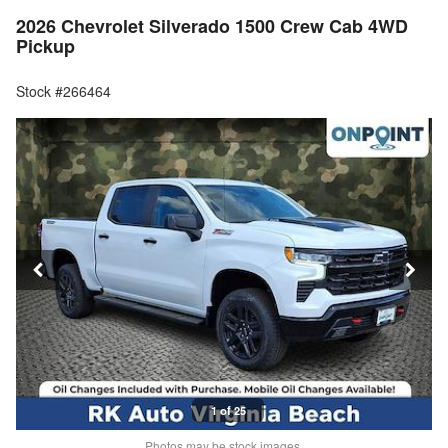
2026 Chevrolet Silverado 1500 Crew Cab 4WD
Pickup
Stock #266464
1 of 25
Photos may be stock images.