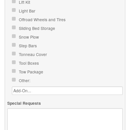
Lift Kit
Light Bar
Offroad Wheels and Tires
Sliding Bed Storage
Snow Plow
Step Bars
Tonneau Cover
Tool Boxes
Tow Package
Other:
Special Requests