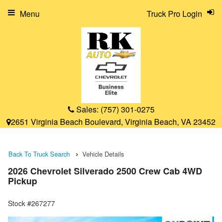
Menu
Truck Pro Login
Sales:
(757) 301-0275
2651 Virginia Beach Boulevard, Virginia Beach, VA 23452
Back To Truck Search
Vehicle Details
2026 Chevrolet Silverado 2500 Crew Cab 4WD
Pickup
Stock #267277