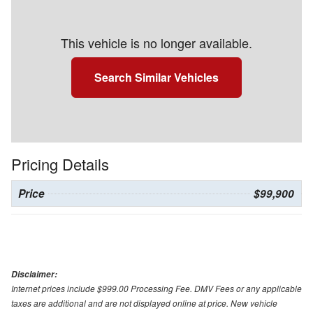
This vehicle is no longer available.
Search Similar Vehicles
Pricing Details
Price
$99,900
Disclaimer:
Internet prices include $999.00 Processing Fee. DMV Fees or any applicable
taxes are additional and are not displayed online at price. New vehicle