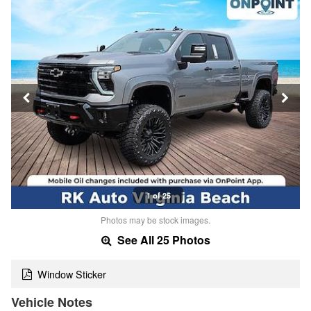
1 of 25
Photos may be stock images.
See All 25 Photos
Window Sticker
Vehicle Notes