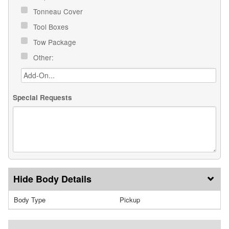
Tonneau Cover
Tool Boxes
Tow Package
Other:
Special Requests
Body Details
Body Type
Pickup