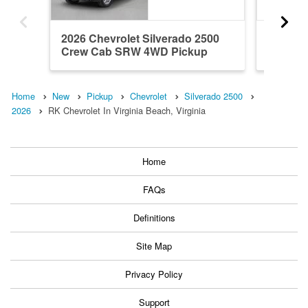
2026 Chevrolet Silverado 2500
2026 Ch
Crew Cab SRW 4WD Pickup
Crew C
Home
New
Pickup
Chevrolet
Silverado 2500
2026
RK Chevrolet In Virginia Beach, Virginia
Home
FAQs
Definitions
Site Map
Privacy Policy
Support