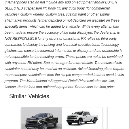
internet prices also do not include any add on equipment and/or BUYER
SELECTED suspension lift, body lift, any truck body (for commercial
vehicles), custom wheels, custom tires, custom paint or other similar
aftermarket products (either depicted or not depicted on website) on these
specialty items, which can be added to a vehicle. While every attempt has
been made to ensure the accuracy of the data displayed, the dealership is
NOT RESPONSIBLE for any errors or omissions. RK relies on third party
companies to display the pricing and technical specifications. Technology
glitches can cause the incorrect information to display, and the dealership is
not responsible for the resulting errors. These prices are not to be combined
with any other RK offers. See a manager for more details. The results of this
calculator should only be used as an estimate. Actual financing plans require
more complex calculations than the simple compounded interest used in this
program. The Manufacturer's Suggested Retail Price excludes tax, title,
license, dealer fees and optional equipment. Dealer sets the final price.
Similar Vehicles