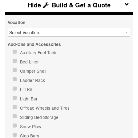
Build & Get a Quote
Vocation
Add-Ons and Accessories
Auxiliary Fuel Tank
Bed Liner
Camper Shell
Ladder Rack
Lift Kit
Light Bar
Offroad Wheels and Tires
Sliding Bed Storage
Snow Plow
Step Bars