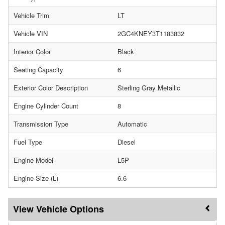
Vehicle Trim
LT
Vehicle VIN
2GC4KNEY3T1183832
Interior Color
Black
Seating Capacity
6
Exterior Color Description
Sterling Gray Metallic
Engine Cylinder Count
8
Transmission Type
Automatic
Fuel Type
Diesel
Engine Model
L5P
Engine Size (L)
6.6
Vehicle Options