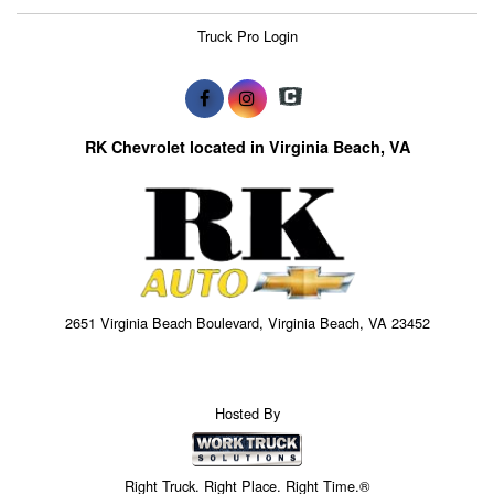
Truck Pro Login
RK Chevrolet located in Virginia Beach, VA
2651 Virginia Beach Boulevard, Virginia Beach, VA 23452
Hosted By
Right Truck. Right Place. Right Time.®