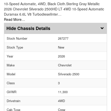
10-Speed Automatic, 4WD, Black Cloth.Sterling Gray Metallic
2026 Chevrolet Silverado 2500HD LT 4WD 10-Speed Automatic
Duramax 6.6L V8 TurbodieselInter…
Read More…
Chassis Details
Stock Number
267277
Stock Type
New
Year
2026
Make
Chevrolet
Model
Silverado 2500
Class
3
GVWR
11,300
Drivetrain
4WD
Cab Type
Crew