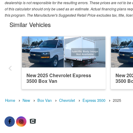
dealership is not responsible for the resulting errors. These prices are not to b
of this calculator should only be used as an estimate. Actual financing plans r
this program. The Manufacturer's Suggested Retail Price excludes tax, title, lice
Similar Vehicles
New 2025 Chevrolet Express
New 202
3500 Box Van
3500 B
Home
New
Box Van
Chevrolet
Express 3500
2025