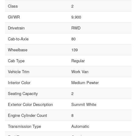
Class
2
GVWR
9,900
Drivetrain
RWD
Cab-to-Axle
80
Wheelbase
139
Cab Type
Regular
Vehicle Trim
Work Van
Interior Color
Medium Pewter
Seating Capacity
2
Exterior Color Description
Summit White
Engine Cylinder Count
8
Transmission Type
Automatic