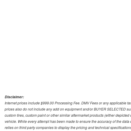
Disclaimer:
Internet prices include $999.00 Processing Fee. DMV Fees or any applicable taxe
prices also do not include any add on equipment and/or BUYER SELECTED suspens
custom tires, custom paint or other similar aftermarket products (either depicted
vehicle. While every attempt has been made to ensure the accuracy of the data
relies on third party companies to display the pricing and technical specificatio