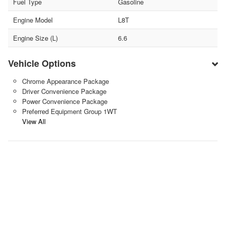
Fuel Type
Gasoline
Engine Model
L8T
Engine Size (L)
6.6
Vehicle Options
Chrome Appearance Package
Driver Convenience Package
Power Convenience Package
Preferred Equipment Group 1WT
View All