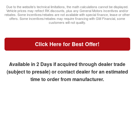
Due to the website’s technical limitations, the math calculations cannot be displayed.
Vehicle prices may reflect RK discounts, plus any General Motors incentives and/or
rebates. Some incentives/rebates are not available with special finance, lease or other
offers. Some incentives/rebates may require financing with GM Financial, some
customers will not quality.
Click Here for Best Offer!
Available in 2 Days if acquired through dealer trade
(subject to presale) or contact dealer for an estimated
time to order from manufacturer.