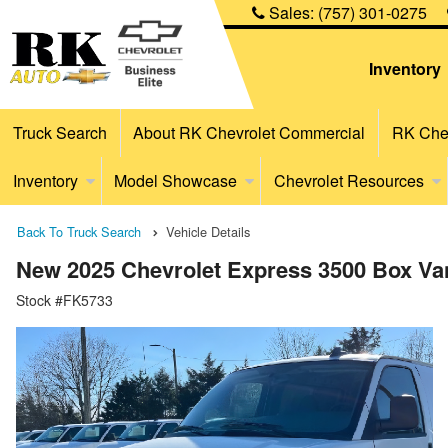
Sales:
(757) 301-0275
Inventory
Truck Search
About RK Chevrolet Commercial
RK Chev
Inventory
Model Showcase
Chevrolet Resources
Back To Truck Search
Vehicle Details
New 2025 Chevrolet Express 3500 Box Va
Stock #FK5733