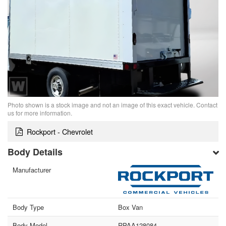
Photo shown is a stock image and not an image of this exact vehicle. Contact
us for more information.
Rockport - Chevrolet
Body Details
Manufacturer
Body Type
Box Van
Body Model
RPAA128084