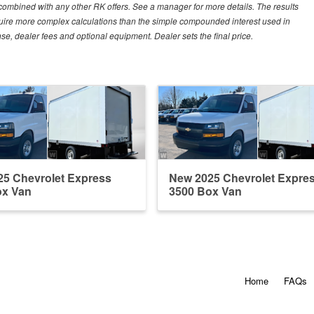
e combined with any other RK offers. See a manager for more details. The results
equire more complex calculations than the simple compounded interest used in
nse, dealer fees and optional equipment. Dealer sets the final price.
5 Chevrolet Express
New 2025 Chevrolet Expre
ox Van
3500 Box Van
Home
FAQs