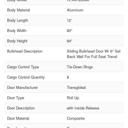
Body Material
Aluminum
Body Length
12'
Body Width
80"
Body Height
84"
Bulkhead Description
Sliding Bulkhead Door W/ 6" Set
Back Wall For Full Seat Travel
Cargo Control Type
Tie-Down Rings
Cargo Control Quantity
8
Door Manufacturer
Transglobal
Door Type
Roll Up
Door Description
with Inside Release
Door Material
Composite