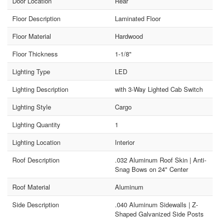
Door Location
Rear
Floor Description
Laminated Floor
Floor Material
Hardwood
Floor Thickness
1-1/8"
Lighting Type
LED
Lighting Description
with 3-Way Lighted Cab Switch
Lighting Style
Cargo
Lighting Quantity
1
Lighting Location
Interior
Roof Description
.032 Aluminum Roof Skin | Anti-
Snag Bows on 24" Center
Roof Material
Aluminum
Side Description
.040 Aluminum Sidewalls | Z-
Shaped Galvanized Side Posts