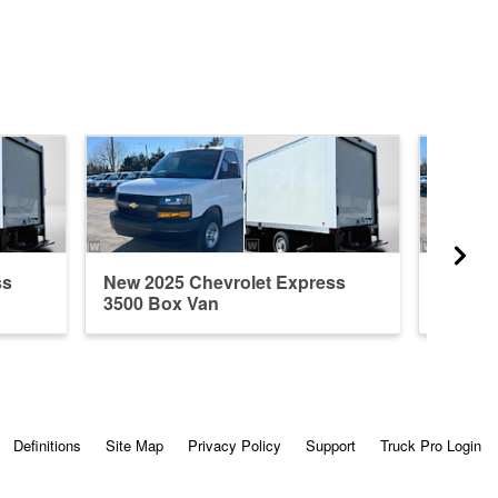
ss
New 2025 Chevrolet Express
New 20
3500 Box Van
3500 B
Definitions
Site Map
Privacy Policy
Support
Truck Pro Login