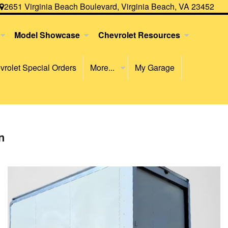
2651 Virginia Beach Boulevard, Virginia Beach, VA 23452
Model Showcase
Chevrolet Resources
rolet Special Orders
More...
My Garage
n