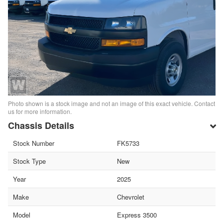
Photo shown is a stock image and not an image of this exact vehicle. Contact
us for more information.
Chassis Details
Stock Number
FK5733
Stock Type
New
Year
2025
Make
Chevrolet
Model
Express 3500