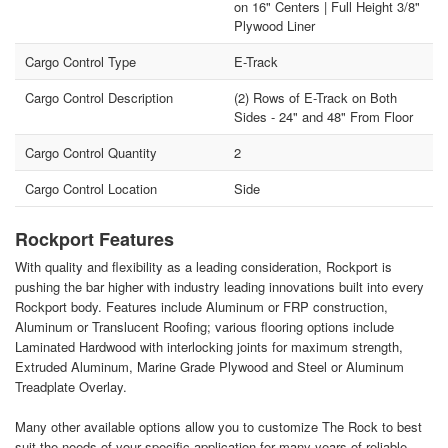
on 16" Centers | Full Height 3/8"
Plywood Liner
Cargo Control Type
E-Track
Cargo Control Description
(2) Rows of E-Track on Both
Sides - 24" and 48" From Floor
Cargo Control Quantity
2
Cargo Control Location
Side
Rockport Features
With quality and flexibility as a leading consideration, Rockport is
pushing the bar higher with industry leading innovations built into every
Rockport body. Features include Aluminum or FRP construction,
Aluminum or Translucent Roofing; various flooring options include
Laminated Hardwood with interlocking joints for maximum strength,
Extruded Aluminum, Marine Grade Plywood and Steel or Aluminum
Treadplate Overlay.
Many other available options allow you to customize The Rock to best
suit the needs of your specific application for many years of reliable