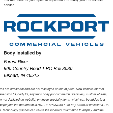
service.
Body Installed by
Forest River
900 Country Road 1 PO Box 3030
Elkhart, IN 46515
s are additional and are not displayed online at price. New vehicle internet
ion lift, body lift, any truck body (for commercial vehicles), custom wheels,
 or not depicted on website) on these specialty items, which can be added to a
 displayed, the dealership is NOT RESPONSIBLE for any errors or omissions. RK
ns. Technology glitches can cause the incorrect information to display, and the