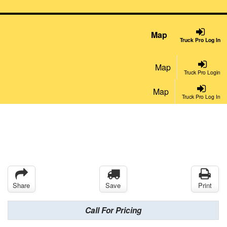
Map
Truck Pro Log In
Map
Truck Pro Login
Map
Truck Pro Log In
Share
Save
Print
Call For Pricing