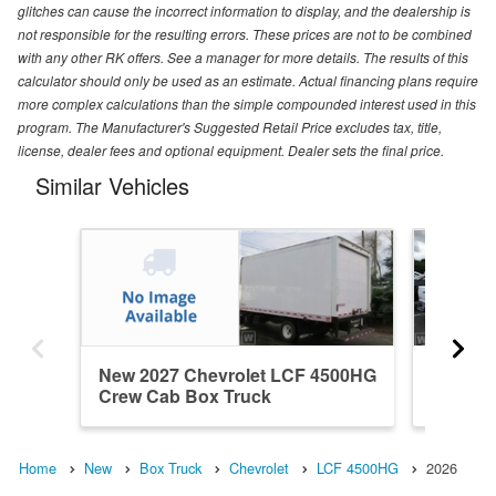
glitches can cause the incorrect information to display, and the dealership is
not responsible for the resulting errors. These prices are not to be combined
with any other RK offers. See a manager for more details. The results of this
calculator should only be used as an estimate. Actual financing plans require
more complex calculations than the simple compounded interest used in this
program. The Manufacturer's Suggested Retail Price excludes tax, title,
license, dealer fees and optional equipment. Dealer sets the final price.
Similar Vehicles
New 2027 Chevrolet LCF 4500HG
New 20
Crew Cab Box Truck
Regular
Home
New
Box Truck
Chevrolet
LCF 4500HG
2026