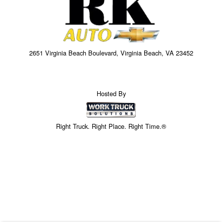
2651 Virginia Beach Boulevard, Virginia Beach, VA 23452
Hosted By
Right Truck. Right Place. Right Time.®