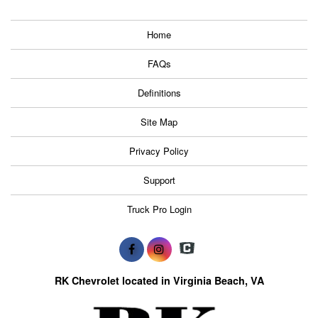
Home
FAQs
Definitions
Site Map
Privacy Policy
Support
Truck Pro Login
RK Chevrolet located in Virginia Beach, VA