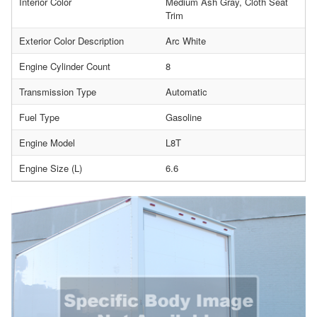
Interior Color
Medium Ash Gray, Cloth Seat
Trim
Exterior Color Description
Arc White
Engine Cylinder Count
8
Transmission Type
Automatic
Fuel Type
Gasoline
Engine Model
L8T
Engine Size (L)
6.6