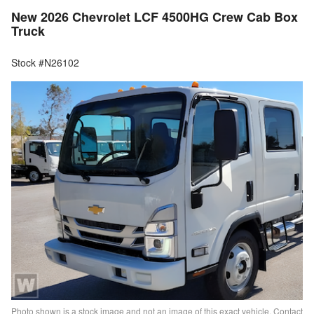
New 2026 Chevrolet LCF 4500HG Crew Cab Box
Truck
Stock #N26102
Photo shown is a stock image and not an image of this exact vehicle. Contact