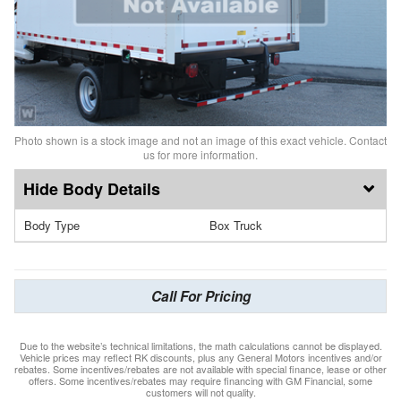
Photo shown is a stock image and not an image of this exact vehicle. Contact
us for more information.
Body Details
Body Type
Box Truck
Call For Pricing
Due to the website’s technical limitations, the math calculations cannot be displayed.
Vehicle prices may reflect RK discounts, plus any General Motors incentives and/or
rebates. Some incentives/rebates are not available with special finance, lease or other
offers. Some incentives/rebates may require financing with GM Financial, some
customers will not quality.