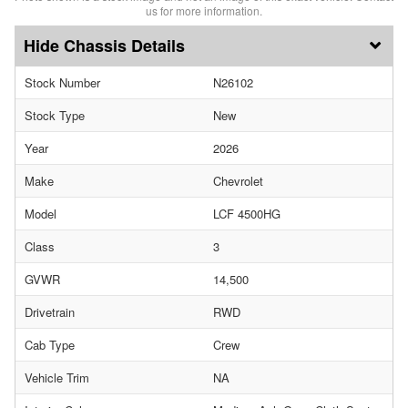
us for more information.
Chassis Details
Stock Number
N26102
Stock Type
New
Year
2026
Make
Chevrolet
Model
LCF 4500HG
Class
3
GVWR
14,500
Drivetrain
RWD
Cab Type
Crew
Vehicle Trim
NA