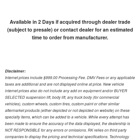
Available in 2 Days if acquired through dealer trade
(subject to presale) or contact dealer for an estimated
time to order from manufacturer.
Disclaimer:
Internet prices include $999.00 Processing Fee. DMV Fees or any applicable
taxes are additional and are not displayed online at price. New vehicle
internet prices also do not include any add on equipment and/or BUYER
SELECTED suspension lift, body lift, any truck body (for commercial
vehicles), custom wheels, custom tires, custom paint or other similar
aftermarket products (either depicted or not depicted on website) on these
specialty items, which can be added to a vehicle. While every attempt has
been made to ensure the accuracy of the data displayed, the dealership is
NOT RESPONSIBLE for any errors or omissions. RK relies on third party
companies to display the pricing and technical specifications. Technology