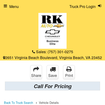
Menu
Truck Pro Login
Sales:
(757) 301-0275
2651 Virginia Beach Boulevard, Virginia Beach, VA 23452
Share
Save
Print
Call For Pricing
Back To Truck Search
Vehicle Details