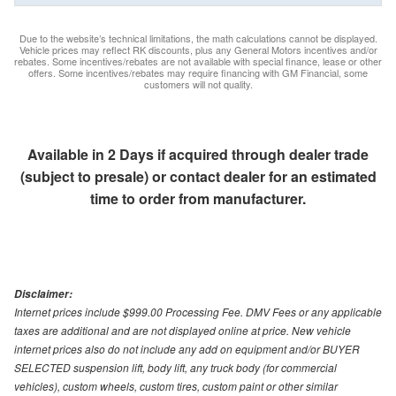
Due to the website’s technical limitations, the math calculations cannot be displayed.
Vehicle prices may reflect RK discounts, plus any General Motors incentives and/or
rebates. Some incentives/rebates are not available with special finance, lease or other
offers. Some incentives/rebates may require financing with GM Financial, some
customers will not quality.
Available in 2 Days if acquired through dealer trade
(subject to presale) or contact dealer for an estimated
time to order from manufacturer.
Disclaimer:
Internet prices include $999.00 Processing Fee. DMV Fees or any applicable
taxes are additional and are not displayed online at price. New vehicle
internet prices also do not include any add on equipment and/or BUYER
SELECTED suspension lift, body lift, any truck body (for commercial
vehicles), custom wheels, custom tires, custom paint or other similar