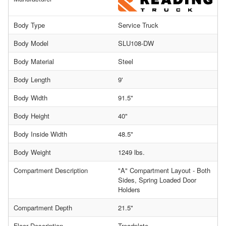
Body Type
Service Truck
Body Model
SLU108-DW
Body Material
Steel
Body Length
9'
Body Width
91.5"
Body Height
40"
Body Inside Width
48.5"
Body Weight
1249 lbs.
Compartment Description
"A" Compartment Layout - Both
Sides, Spring Loaded Door
Holders
Compartment Depth
21.5"
Floor Description
Treadplate