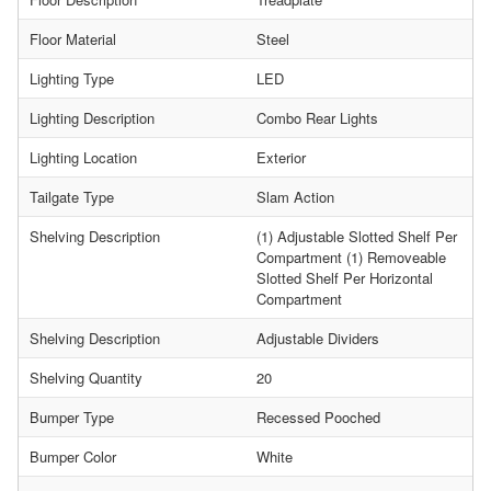
Floor Material
Steel
Lighting Type
LED
Lighting Description
Combo Rear Lights
Lighting Location
Exterior
Tailgate Type
Slam Action
Shelving Description
(1) Adjustable Slotted Shelf Per
Compartment (1) Removeable
Slotted Shelf Per Horizontal
Compartment
Shelving Description
Adjustable Dividers
Shelving Quantity
20
Bumper Type
Recessed Pooched
Bumper Color
White