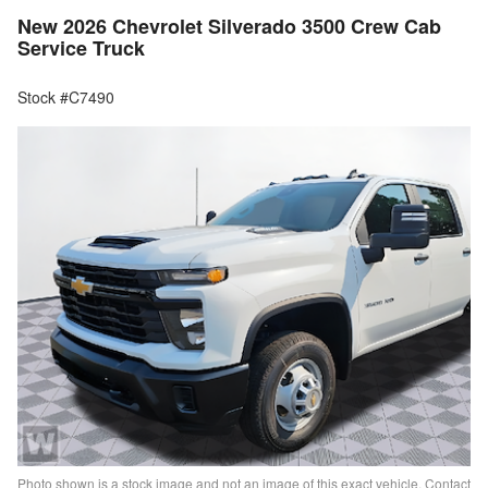
New 2026 Chevrolet Silverado 3500 Crew Cab
Service Truck
Stock #C7490
Photo shown is a stock image and not an image of this exact vehicle. Contact