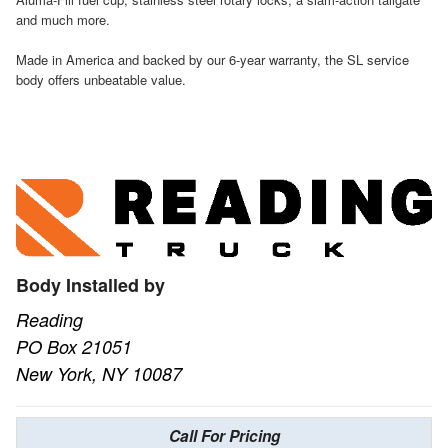
and much more.
Made in America and backed by our 6-year warranty, the SL service
body offers unbeatable value.
Body Installed by
Reading
PO Box 21051
New York, NY 10087
Call For Pricing