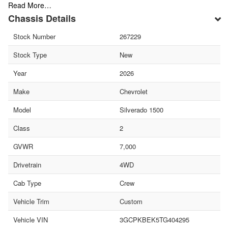
Read More…
Chassis Details
Stock Number
267229
Stock Type
New
Year
2026
Make
Chevrolet
Model
Silverado 1500
Class
2
GVWR
7,000
Drivetrain
4WD
Cab Type
Crew
Vehicle Trim
Custom
Vehicle VIN
3GCPKBEK5TG404295