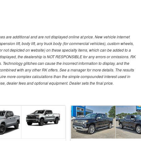
s are additional and are not displayed online at price. New vehicle internet
ion lift, body lift, any truck body (for commercial vehicles), custom wheels,
 or not depicted on website) on these specialty items, which can be added to a
 displayed, the dealership is NOT RESPONSIBLE for any errors or omissions. RK
ns. Technology glitches can cause the incorrect information to display, and the
e combined with any other RK offers. See a manager for more details. The results
equire more complex calculations than the simple compounded interest used in
nse, dealer fees and optional equipment. Dealer sets the final price.