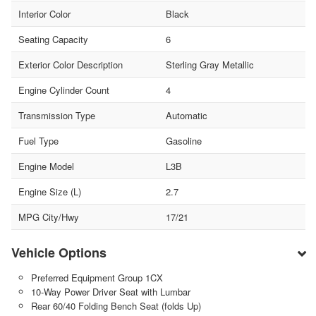
Interior Color
Black
Seating Capacity
6
Exterior Color Description
Sterling Gray Metallic
Engine Cylinder Count
4
Transmission Type
Automatic
Fuel Type
Gasoline
Engine Model
L3B
Engine Size (L)
2.7
MPG City/Hwy
17/21
Vehicle Options
Preferred Equipment Group 1CX
10-Way Power Driver Seat with Lumbar
Rear 60/40 Folding Bench Seat (folds Up)