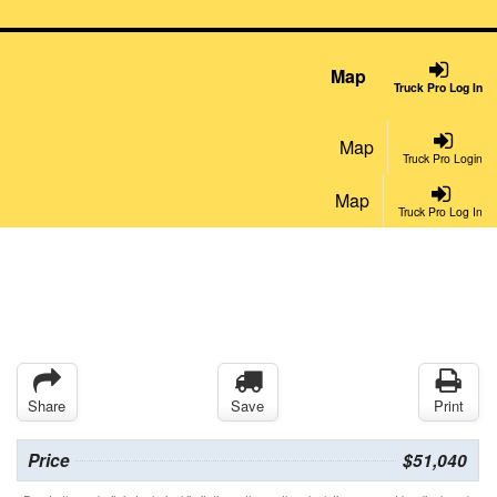
Map
Truck Pro Log In
Map
Truck Pro Login
Map
Truck Pro Log In
Share
Save
Print
Price
$51,040