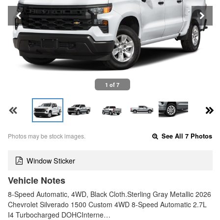
1 of 7
Photos may be stock images.
See All 7 Photos
Window Sticker
Vehicle Notes
8-Speed Automatic, 4WD, Black Cloth.Sterling Gray Metallic 2026
Chevrolet Silverado 1500 Custom 4WD 8-Speed Automatic 2.7L
I4 Turbocharged DOHCInterne…