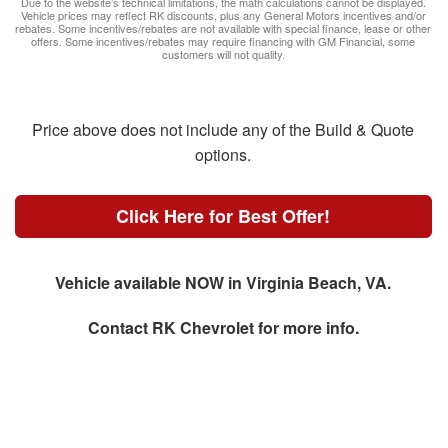
Due to the website’s technical limitations, the math calculations cannot be displayed.
Vehicle prices may reflect RK discounts, plus any General Motors incentives and/or
rebates. Some incentives/rebates are not available with special finance, lease or other
offers. Some incentives/rebates may require financing with GM Financial, some
customers will not quality.
Price above does not include any of the Build & Quote
options.
Click Here for Best Offer!
Vehicle available NOW in Virginia Beach, VA.
Contact
RK Chevrolet
for more info.