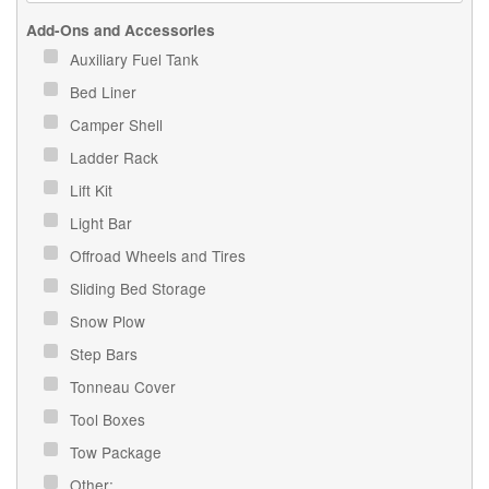
Add-Ons and Accessories
Auxiliary Fuel Tank
Bed Liner
Camper Shell
Ladder Rack
Lift Kit
Light Bar
Offroad Wheels and Tires
Sliding Bed Storage
Snow Plow
Step Bars
Tonneau Cover
Tool Boxes
Tow Package
Other: