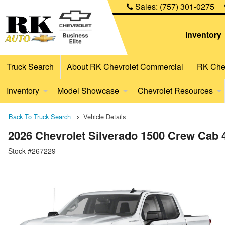
Sales:
(757) 301-0275
Inventory
Truck Search
About RK Chevrolet Commercial
RK Chev
Inventory
Model Showcase
Chevrolet Resources
Back To Truck Search
Vehicle Details
2026 Chevrolet Silverado 1500 Crew Cab
Stock #267229