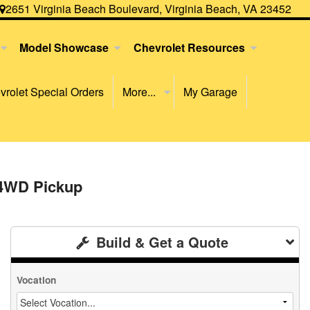
2651 Virginia Beach Boulevard, Virginia Beach, VA 23452
Model Showcase
Chevrolet Resources
rolet Special Orders
More...
My Garage
 4WD Pickup
Build & Get a Quote
Vocation