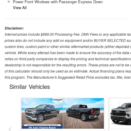
Power Front Windows with Passenger Express Down
View All
Disclaimer:
Internet prices include $999.00 Processing Fee. DMV Fees or any applicable taxe
prices also do not include any add on equipment and/or BUYER SELECTED suspens
custom tires, custom paint or other similar aftermarket products (either depicted
vehicle. While every attempt has been made to ensure the accuracy of the data
relies on third party companies to display the pricing and technical specificatio
dealership is not responsible for the resulting errors. These prices are not to b
of this calculator should only be used as an estimate. Actual financing plans r
this program. The Manufacturer's Suggested Retail Price excludes tax, title, lice
Similar Vehicles