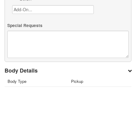
Special Requests
Body Details
Body Type
Pickup