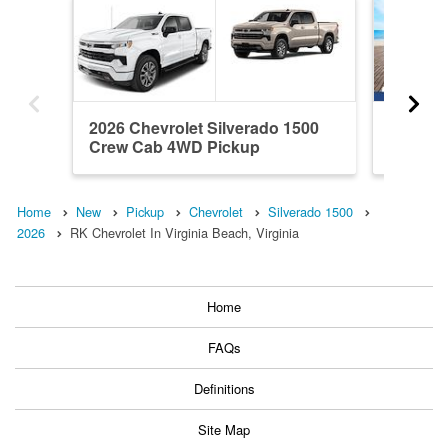
2026 Chevrolet Silverado 1500
2026 Ch
Crew Cab 4WD Pickup
Crew C
Home
New
Pickup
Chevrolet
Silverado 1500
2026
RK Chevrolet In Virginia Beach, Virginia
Home
FAQs
Definitions
Site Map