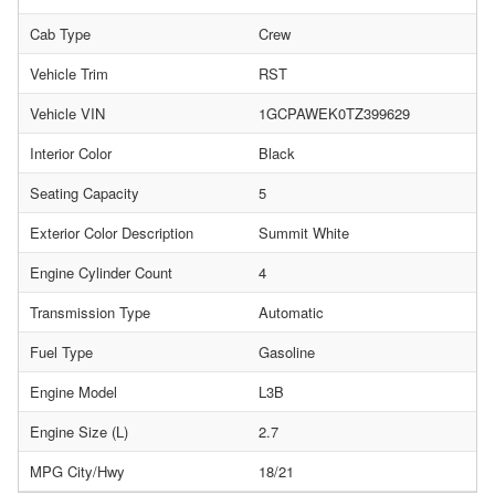
Cab Type
Crew
Vehicle Trim
RST
Vehicle VIN
1GCPAWEK0TZ399629
Interior Color
Black
Seating Capacity
5
Exterior Color Description
Summit White
Engine Cylinder Count
4
Transmission Type
Automatic
Fuel Type
Gasoline
Engine Model
L3B
Engine Size (L)
2.7
MPG City/Hwy
18/21