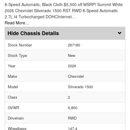
8-Speed Automatic, Black Cloth.$5,500 off MSRP! Summit White
2026 Chevrolet Silverado 1500 RST RWD 8-Speed Automatic
2.7L I4 Turbocharged DOHCInternet…
Read More…
Chassis Details
Stock Number
267180
Stock Type
New
Year
2026
Make
Chevrolet
Model
Silverado 1500
Class
2
GVWR
6,800
Drivetrain
RWD
Wheelbase
147.4