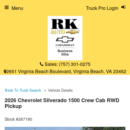
Menu
Truck Pro Login
Sales:
(757) 301-0275
2651 Virginia Beach Boulevard, Virginia Beach, VA 23452
Back To Truck Search
Vehicle Details
2026 Chevrolet Silverado 1500 Crew Cab RWD
Pickup
Stock #267180