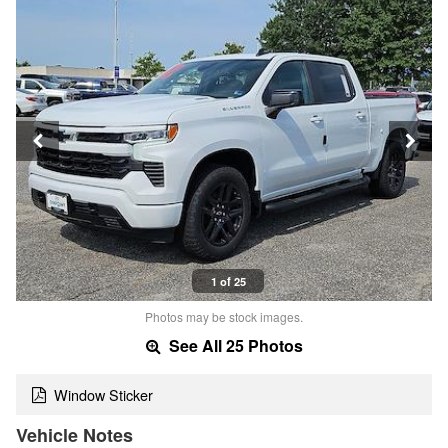
1 of 25
Photos may be stock images.
See All 25 Photos
Window Sticker
Vehicle Notes