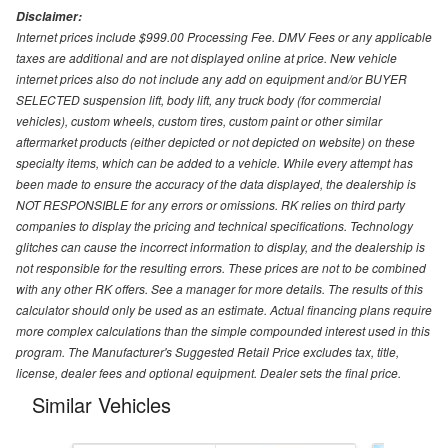
Disclaimer:
Internet prices include $999.00 Processing Fee. DMV Fees or any applicable
taxes are additional and are not displayed online at price. New vehicle
internet prices also do not include any add on equipment and/or BUYER
SELECTED suspension lift, body lift, any truck body (for commercial
vehicles), custom wheels, custom tires, custom paint or other similar
aftermarket products (either depicted or not depicted on website) on these
specialty items, which can be added to a vehicle. While every attempt has
been made to ensure the accuracy of the data displayed, the dealership is
NOT RESPONSIBLE for any errors or omissions. RK relies on third party
companies to display the pricing and technical specifications. Technology
glitches can cause the incorrect information to display, and the dealership is
not responsible for the resulting errors. These prices are not to be combined
with any other RK offers. See a manager for more details. The results of this
calculator should only be used as an estimate. Actual financing plans require
more complex calculations than the simple compounded interest used in this
program. The Manufacturer's Suggested Retail Price excludes tax, title,
license, dealer fees and optional equipment. Dealer sets the final price.
Similar Vehicles