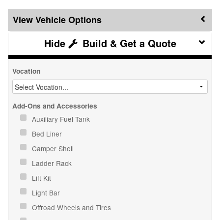
Vehicle Options
Build & Get a Quote
Vocation
Add-Ons and Accessories
Auxiliary Fuel Tank
Bed Liner
Camper Shell
Ladder Rack
Lift Kit
Light Bar
Offroad Wheels and Tires