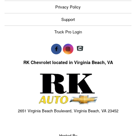
Privacy Policy
Support
Truck Pro Login
RK Chevrolet located in Virginia Beach, VA
2651 Virginia Beach Boulevard, Virginia Beach, VA 23452
Hosted By