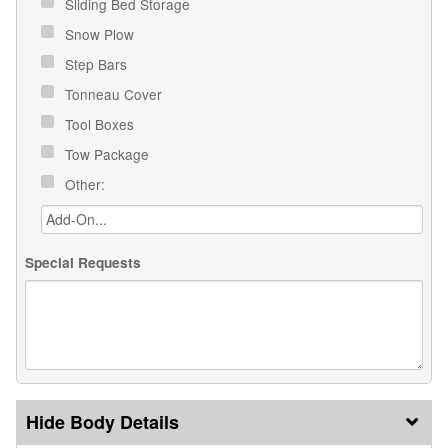
Sliding Bed Storage
Snow Plow
Step Bars
Tonneau Cover
Tool Boxes
Tow Package
Other:
Special Requests
Body Details