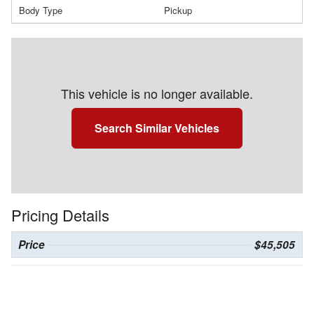
Body Type
Pickup
This vehicle is no longer available.
Search Similar Vehicles
Pricing Details
Price
$45,505