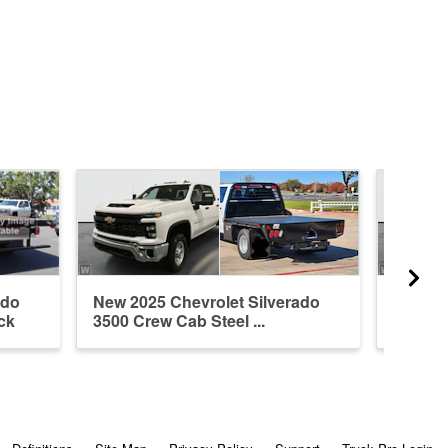
ado
New 2025 Chevrolet Silverado
New 20
ck
3500 Crew Cab Steel ...
3500 Cr