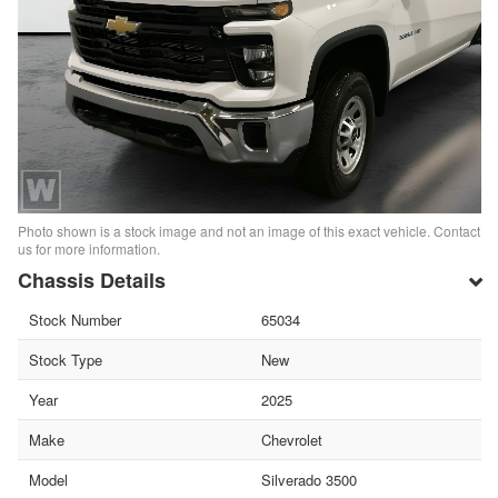
Photo shown is a stock image and not an image of this exact vehicle. Contact
us for more information.
Chassis Details
Stock Number
65034
Stock Type
New
Year
2025
Make
Chevrolet
Model
Silverado 3500