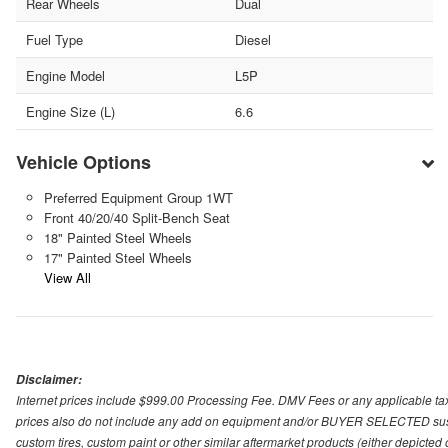
Rear Wheels
Dual
Fuel Type
Diesel
Engine Model
L5P
Engine Size (L)
6.6
Vehicle Options
Preferred Equipment Group 1WT
Front 40/20/40 Split-Bench Seat
18" Painted Steel Wheels
17" Painted Steel Wheels
View All
Disclaimer:
Internet prices include $999.00 Processing Fee. DMV Fees or any applicable taxe
prices also do not include any add on equipment and/or BUYER SELECTED suspens
custom tires, custom paint or other similar aftermarket products (either depicted