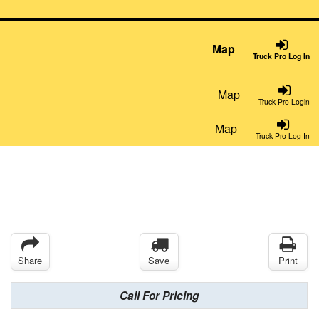
Map
Truck Pro Log In
Map
Truck Pro Login
Map
Truck Pro Log In
Share
Save
Print
Call For Pricing