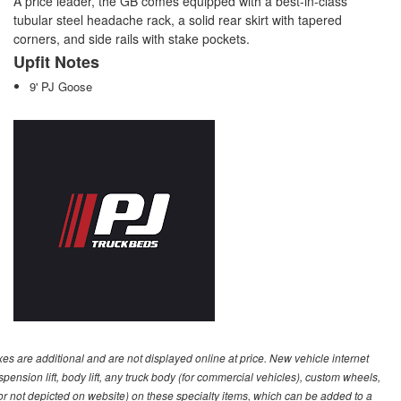
A price leader, the GB comes equipped with a best-in-class
tubular steel headache rack, a solid rear skirt with tapered
corners, and side rails with stake pockets.
Upfit Notes
9' PJ Goose
s are additional and are not displayed online at price. New vehicle internet
ion lift, body lift, any truck body (for commercial vehicles), custom wheels,
 or not depicted on website) on these specialty items, which can be added to a