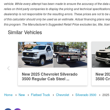
vehicle. While every attempt has been made to ensure the accuracy of the data
relies on third party companies to display the pricing and technical specificatio
dealership is not responsible for the resulting errors. These prices are not to b
of this calculator should only be used as an estimate. Actual financing plans r
this program. The Manufacturer's Suggested Retail Price excludes tax, title, lice
Similar Vehicles
New 2025 Chevrolet Silverado
New 202
3500 Regular Cab Steel ...
3500 Cr
Home
New
Flatbed Truck
Chevrolet
Silverado 3500
2025