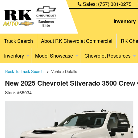
Sales:
(757) 301-0275
Inventory
Truck Search
About RK Chevrolet Commercial
RK Chev
Inventory
Model Showcase
Chevrolet Resources
Back To Truck Search
Vehicle Details
New 2025 Chevrolet Silverado 3500 Crew 
Stock #65034