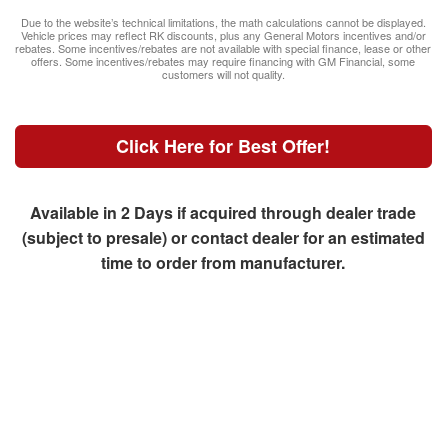
Due to the website’s technical limitations, the math calculations cannot be displayed.
Vehicle prices may reflect RK discounts, plus any General Motors incentives and/or
rebates. Some incentives/rebates are not available with special finance, lease or other
offers. Some incentives/rebates may require financing with GM Financial, some
customers will not quality.
Click Here for Best Offer!
Available in 2 Days if acquired through dealer trade
(subject to presale) or contact dealer for an estimated
time to order from manufacturer.