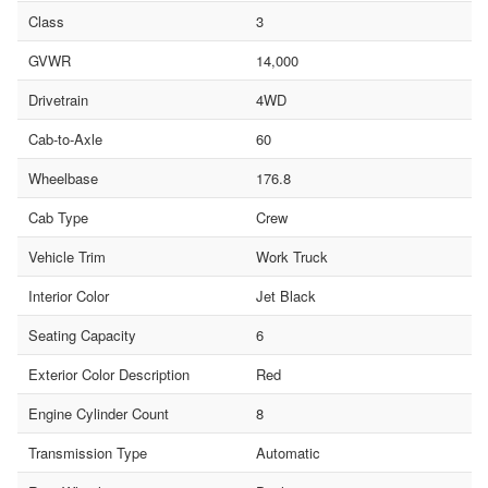
Class
3
GVWR
14,000
Drivetrain
4WD
Cab-to-Axle
60
Wheelbase
176.8
Cab Type
Crew
Vehicle Trim
Work Truck
Interior Color
Jet Black
Seating Capacity
6
Exterior Color Description
Red
Engine Cylinder Count
8
Transmission Type
Automatic