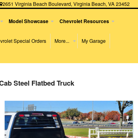
2651 Virginia Beach Boulevard, Virginia Beach, VA 23452
Model Showcase
Chevrolet Resources
rolet Special Orders
More...
My Garage
Cab Steel Flatbed Truck