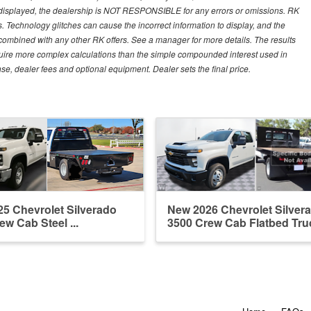
 displayed, the dealership is NOT RESPONSIBLE for any errors or omissions. RK
ns. Technology glitches can cause the incorrect information to display, and the
e combined with any other RK offers. See a manager for more details. The results
equire more complex calculations than the simple compounded interest used in
nse, dealer fees and optional equipment. Dealer sets the final price.
5 Chevrolet Silverado
New 2026 Chevrolet Silver
ew Cab Steel ...
3500 Crew Cab Flatbed Tru