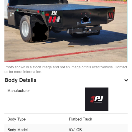
Photo shown is a stock image and not an image of this exact vehicle. Contact
us for more information.
Body Details
Manufacturer
Body Type
Flatbed Truck
Body Model
9'4" GB