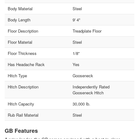
Body Material
Steel
Body Length
9' 4"
Floor Description
Treadplate Floor
Floor Material
Steel
Floor Thickness
1/8"
Has Headache Rack
Yes
Hitch Type
Gooseneck
Hitch Description
Independently Rated
Gooseneck Hitch
Hitch Capacity
30,000 lb.
Rub Rail Material
Steel
GB Features