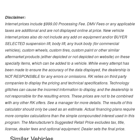
Disclaimer:
Internet prices include $999.00 Processing Fee. DMV Fees or any applicable
taxes are additional and are not displayed online at price. New vehicle
internet prices also do not include any add on equipment and/or BUYER
SELECTED suspension lift, body lift, any truck body (for commercial
vehicles), custom wheels, custom tires, custom paint or other similar
aftermarket products (either depicted or not depicted on website) on these
specialty items, which can be added to a vehicle. While every attempt has
been made to ensure the accuracy of the data displayed, the dealership is
NOT RESPONSIBLE for any errors or omissions. RK relies on third party
companies to display the pricing and technical specifications. Technology
glitches can cause the incorrect information to display, and the dealership is
not responsible for the resulting errors. These prices are not to be combined
with any other RK offers. See a manager for more details. The results of this
calculator should only be used as an estimate. Actual financing plans require
more complex calculations than the simple compounded interest used in this
program. The Manufacturer's Suggested Retail Price excludes tax, title,
license, dealer fees and optional equipment. Dealer sets the final price.
Similar Vehicles