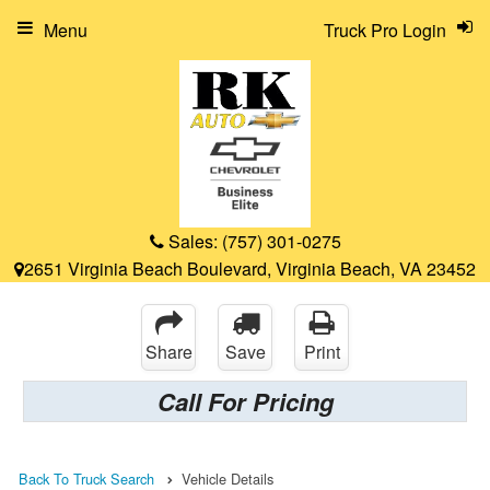
Menu
Truck Pro Login
Sales:
(757) 301-0275
2651 Virginia Beach Boulevard, Virginia Beach, VA 23452
Share
Save
Print
Call For Pricing
Back To Truck Search
Vehicle Details