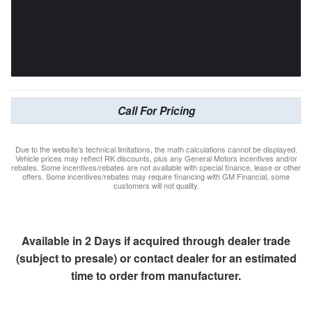
Call For Pricing
Due to the website’s technical limitations, the math calculations cannot be displayed.
Vehicle prices may reflect RK discounts, plus any General Motors incentives and/or
rebates. Some incentives/rebates are not available with special finance, lease or other
offers. Some incentives/rebates may require financing with GM Financial, some
customers will not quality.
Available in 2 Days if acquired through dealer trade
(subject to presale) or contact dealer for an estimated
time to order from manufacturer.