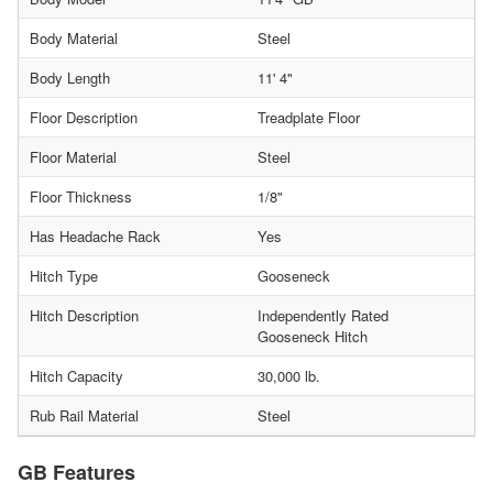
Body Material
Steel
Body Length
11' 4"
Floor Description
Treadplate Floor
Floor Material
Steel
Floor Thickness
1/8"
Has Headache Rack
Yes
Hitch Type
Gooseneck
Hitch Description
Independently Rated
Gooseneck Hitch
Hitch Capacity
30,000 lb.
Rub Rail Material
Steel
GB Features