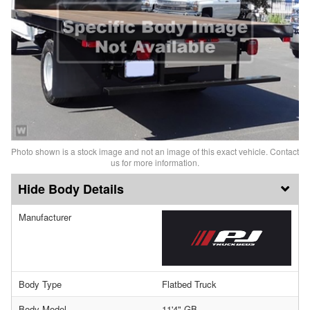
Photo shown is a stock image and not an image of this exact vehicle. Contact
us for more information.
Body Details
Manufacturer
Body Type
Flatbed Truck
Body Model
11'4" GB