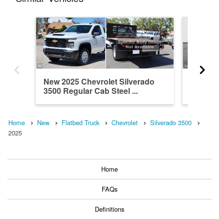
New 2025 Chevrolet Silverado
New 202
3500 Regular Cab Steel ...
3500 Cr
Home
New
Flatbed Truck
Chevrolet
Silverado 3500
2025
Home
FAQs
Definitions