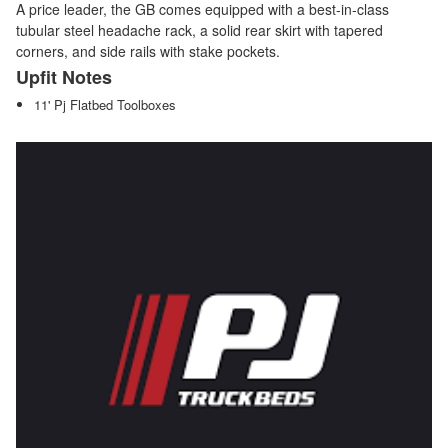
A price leader, the GB comes equipped with a best-in-class
tubular steel headache rack, a solid rear skirt with tapered
corners, and side rails with stake pockets.
Upfit Notes
11' Pj Flatbed Toolboxes