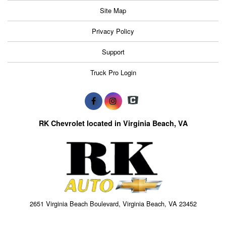
Site Map
Privacy Policy
Support
Truck Pro Login
RK Chevrolet located in Virginia Beach, VA
2651 Virginia Beach Boulevard, Virginia Beach, VA 23452