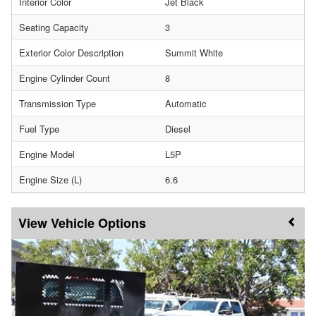
Interior Color
Jet Black
Seating Capacity
3
Exterior Color Description
Summit White
Engine Cylinder Count
8
Transmission Type
Automatic
Fuel Type
Diesel
Engine Model
L5P
Engine Size (L)
6.6
Vehicle Options