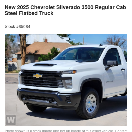
New 2025 Chevrolet Silverado 3500 Regular Cab
Steel Flatbed Truck
Stock #65084
Photo shown is a stock image and not an image of this exact vehicle. Contact