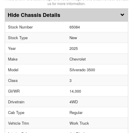
us for more information.
Chassis Details
Stock Number
65084
Stock Type
New
Year
2025
Make
Chevrolet
Model
Silverado 3500
Class
3
GVWR
14,000
Drivetrain
4WD
Cab Type
Regular
Vehicle Trim
Work Truck