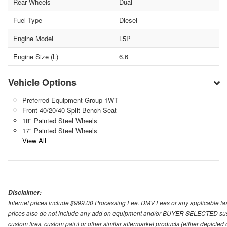
Rear Wheels
Dual
Fuel Type
Diesel
Engine Model
L5P
Engine Size (L)
6.6
Vehicle Options
Preferred Equipment Group 1WT
Front 40/20/40 Split-Bench Seat
18" Painted Steel Wheels
17" Painted Steel Wheels
View All
Disclaimer:
Internet prices include $999.00 Processing Fee. DMV Fees or any applicable taxe
prices also do not include any add on equipment and/or BUYER SELECTED suspens
custom tires, custom paint or other similar aftermarket products (either depicted