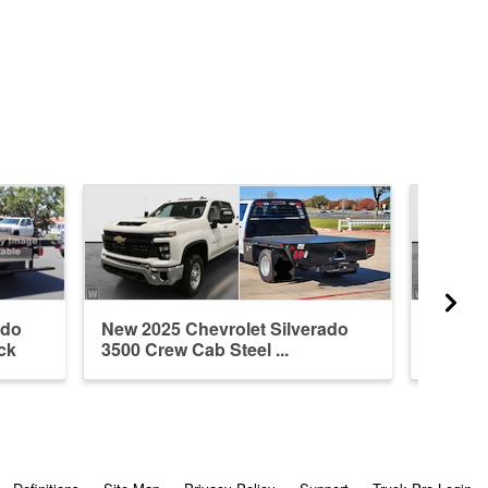
ado
New 2025 Chevrolet Silverado
New 20
ck
3500 Crew Cab Steel ...
3500 Cr