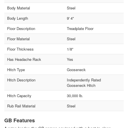
Body Material
Steel
Body Length
9' 4"
Floor Description
Treadplate Floor
Floor Material
Steel
Floor Thickness
1/8"
Has Headache Rack
Yes
Hitch Type
Gooseneck
Hitch Description
Independently Rated
Gooseneck Hitch
Hitch Capacity
30,000 lb.
Rub Rail Material
Steel
GB Features