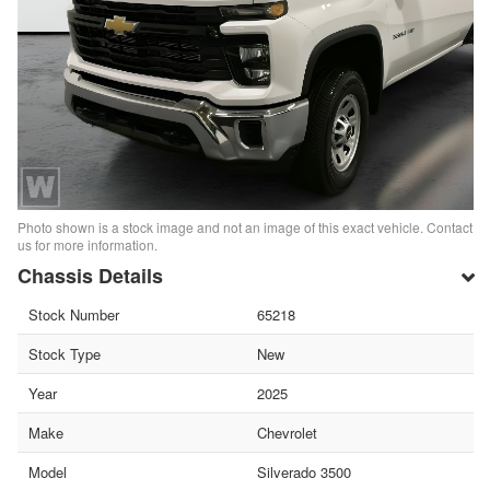
Photo shown is a stock image and not an image of this exact vehicle. Contact
us for more information.
Chassis Details
Stock Number
65218
Stock Type
New
Year
2025
Make
Chevrolet
Model
Silverado 3500