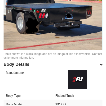
Photo shown is a stock image and not an image of this exact vehicle. Contact
us for more information.
Body Details
Manufacturer
Body Type
Flatbed Truck
Body Model
9'4" GB