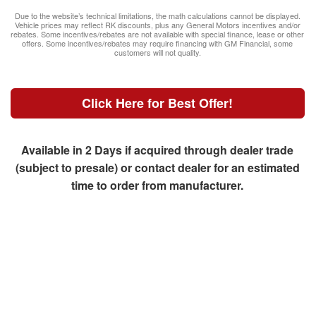
Due to the website’s technical limitations, the math calculations cannot be displayed.
Vehicle prices may reflect RK discounts, plus any General Motors incentives and/or
rebates. Some incentives/rebates are not available with special finance, lease or other
offers. Some incentives/rebates may require financing with GM Financial, some
customers will not quality.
Click Here for Best Offer!
Available in 2 Days if acquired through dealer trade
(subject to presale) or contact dealer for an estimated
time to order from manufacturer.