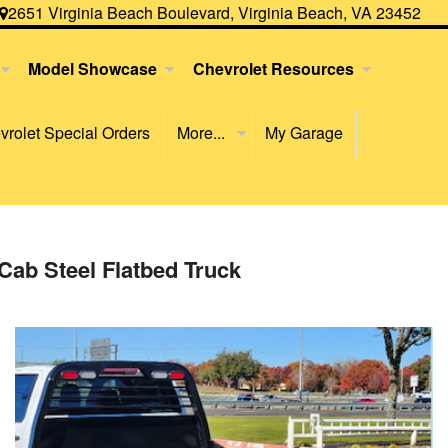
2651 Virginia Beach Boulevard, Virginia Beach, VA 23452
Model Showcase
Chevrolet Resources
rolet Special Orders
More...
My Garage
Cab Steel Flatbed Truck