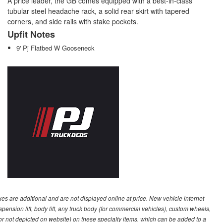
A price leader, the GB comes equipped with a best-in-class
tubular steel headache rack, a solid rear skirt with tapered
corners, and side rails with stake pockets.
Upfit Notes
9' Pj Flatbed W Gooseneck
s are additional and are not displayed online at price. New vehicle internet
ion lift, body lift, any truck body (for commercial vehicles), custom wheels,
 or not depicted on website) on these specialty items, which can be added to a