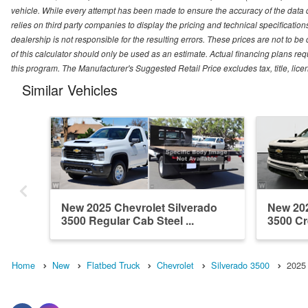
vehicle. While every attempt has been made to ensure the accuracy of the data
relies on third party companies to display the pricing and technical specificatio
dealership is not responsible for the resulting errors. These prices are not to b
of this calculator should only be used as an estimate. Actual financing plans r
this program. The Manufacturer's Suggested Retail Price excludes tax, title, lice
Similar Vehicles
New 2025 Chevrolet Silverado
New 202
3500 Regular Cab Steel ...
3500 Cr
Home
New
Flatbed Truck
Chevrolet
Silverado 3500
2025