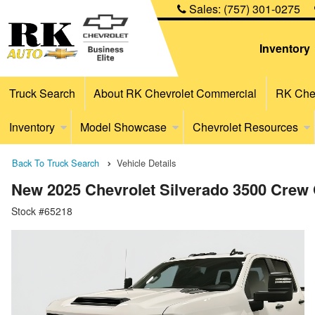
Sales:
(757) 301-0275
Inventory
Truck Search
About RK Chevrolet Commercial
RK Chev
Inventory
Model Showcase
Chevrolet Resources
Back To Truck Search
Vehicle Details
New 2025 Chevrolet Silverado 3500 Crew 
Stock #65218