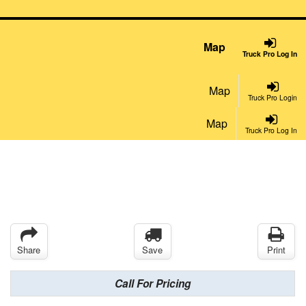
Map
Truck Pro Log In
Map
Truck Pro Login
Map
Truck Pro Log In
Share
Save
Print
Call For Pricing