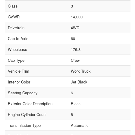
Class
3
GVWR
14,000
Drivetrain
4WD
Cab-to-Axle
60
Wheelbase
176.8
Cab Type
Crew
Vehicle Trim
Work Truck
Interior Color
Jet Black
Seating Capacity
6
Exterior Color Description
Black
Engine Cylinder Count
8
Transmission Type
Automatic