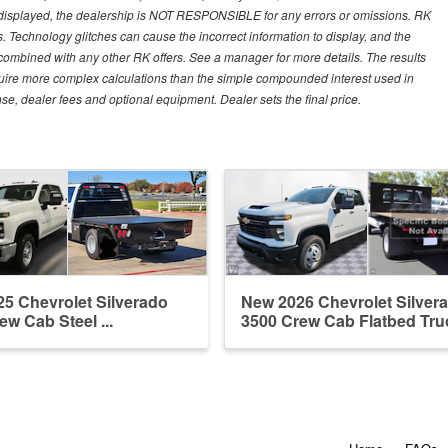
 displayed, the dealership is NOT RESPONSIBLE for any errors or omissions. RK
ns. Technology glitches can cause the incorrect information to display, and the
e combined with any other RK offers. See a manager for more details. The results
equire more complex calculations than the simple compounded interest used in
nse, dealer fees and optional equipment. Dealer sets the final price.
5 Chevrolet Silverado
New 2026 Chevrolet Silver
ew Cab Steel ...
3500 Crew Cab Flatbed Tru