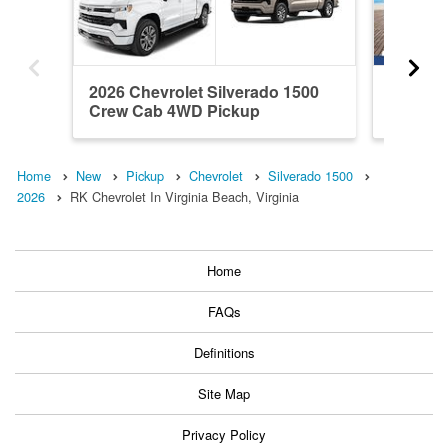
2026 Chevrolet Silverado 1500
2026 Ch
Crew Cab 4WD Pickup
Crew C
Home
New
Pickup
Chevrolet
Silverado 1500
2026
RK Chevrolet In Virginia Beach, Virginia
Home
FAQs
Definitions
Site Map
Privacy Policy