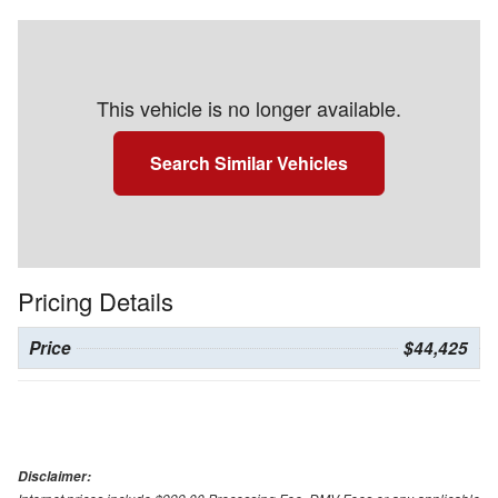
This vehicle is no longer available.
Search Similar Vehicles
Pricing Details
Price
$44,425
Disclaimer: