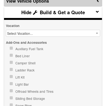
Vehicle Options
Build & Get a Quote
Vocation
Add-Ons and Accessories
Auxiliary Fuel Tank
Bed Liner
Camper Shell
Ladder Rack
Lift Kit
Light Bar
Offroad Wheels and Tires
Sliding Bed Storage
Snow Plow