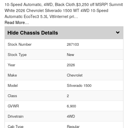
10-Speed Automatic, 4WD, Black Cloth.$3,250 off MSRP! Summit
White 2026 Chevrolet Silverado 1500 WT 4WD 10-Speed
Automatic EcoTec3 5.3L V8Internet pri…
Read More…
Chassis Details
Stock Number
267103
Stock Type
New
Year
2026
Make
Chevrolet
Model
Silverado 1500
Class
2
GVWR
6,900
Drivetrain
4WD
Cab Type
Regular