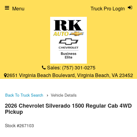
Menu
Truck Pro Login
Sales:
(757) 301-0275
2651 Virginia Beach Boulevard, Virginia Beach, VA 23452
Back To Truck Search
Vehicle Details
2026 Chevrolet Silverado 1500 Regular Cab 4WD
Pickup
Stock #267103