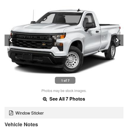
1 of 7
Photos may be stock images.
See All 7 Photos
Window Sticker
Vehicle Notes