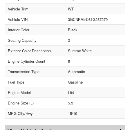
Vehicle Trim
WT
Vehicle VIN
3GCNKAED8TG287279
Interior Color
Black
Seating Capacity
3
Exterior Color Description
Summit White
Engine Cylinder Count
8
Transmission Type
Automatic
Fuel Type
Gasoline
Engine Model
L84
Engine Size (L)
5.3
MPG City/Hwy
15/19