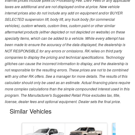
Internet prices include $999.00 Processing Fee. DMV Fees or any applicable
taxes are additional and are not displayed online at price. New vehicle
internet prices also do not include any add on equipment and/or BUYER
SELECTED suspension lift, body lift, any truck body (for commercial
vehicles), custom wheels, custom tires, custom paint or other similar
aftermarket products (either depicted or not depicted on website) on these
specialty items, which can be added to a vehicle. While every attempt has
been made to ensure the accuracy of the data displayed, the dealership is
NOT RESPONSIBLE for any errors or omissions. RK relies on third party
companies to display the pricing and technical specifications. Technology
glitches can cause the incorrect information to display, and the dealership is
not responsible for the resulting errors. These prices are not to be combined
with any other RK offers. See a manager for more details. The results of this
calculator should only be used as an estimate. Actual financing plans require
more complex calculations than the simple compounded interest used in this
program. The Manufacturer's Suggested Retail Price excludes tax, title,
license, dealer fees and optional equipment. Dealer sets the final price.
Similar Vehicles