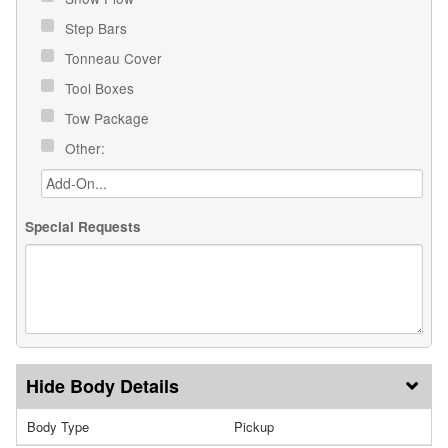
Step Bars
Tonneau Cover
Tool Boxes
Tow Package
Other:
Special Requests
Body Details
Body Type
Pickup