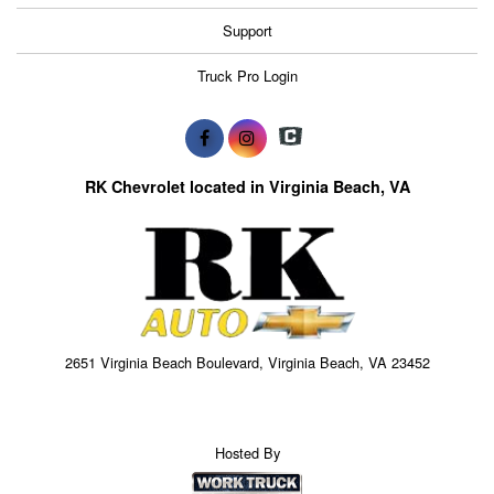
Support
Truck Pro Login
RK Chevrolet located in Virginia Beach, VA
2651 Virginia Beach Boulevard, Virginia Beach, VA 23452
Hosted By